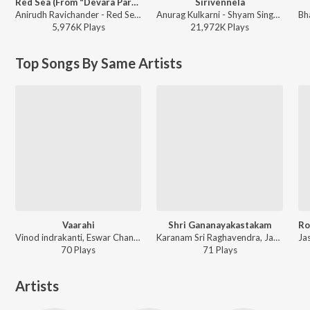
Red Sea (From "Devara Part 1")
Sirivennela
Anirudh Ravichander - Red Sea (From "Devara Part 1")
Anurag Kulkarni - Shyam Singha Roy - Telugu
5,976K
Play
s
21,972K
Play
s
Top Songs By Same Artists
Vaarahi
Shri Gananayakastakam
Vinod indrakanti, Eswar Chand - Jathara
Karanam Sri Raghavendra, Jayasri Pallem, Vinod indrakanti - Shri Gananayakastakam
70
Play
s
71
Play
s
Artists