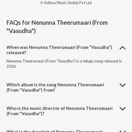
℗ Aditya Music (India) Pvt Ltd
FAQs for
Nenunna Theerumaari (From
"Vasudha")
When was Nenunna Theerumaari (From "Vasudha")
released?
Nenunna Theerumaari (From "Vasudha") is a telugu song released in
2026.
Which album is the song Nenunna Theerumaari
(From "Vasudha") from?
Nenunna Theerumaari (From "Vasudha") is a telugu song from the
album Nenunna Theerumaari (From "Vasudha").
Who is the music director of Nenunna Theerumaari
(From "Vasudha")?
Nenunna Theerumaari (From "Vasudha") is composed by Vinod
indrakanti.
What is the duration of Nenunna Theerumaari