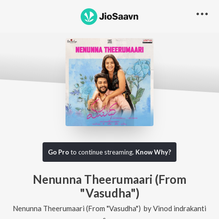
Go Pro
to continue streaming.
Know Why?
Nenunna Theerumaari (From
"Vasudha")
Nenunna Theerumaari (From "Vasudha")
by
Vinod indrakanti