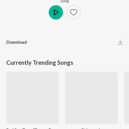
Song
Play
Download
Currently Trending Songs