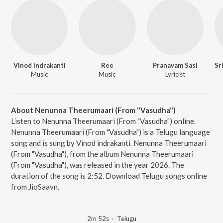
Vinod indrakanti
Ree
Pranavam Sasi
Music
Music
Lyricist
About Nenunna Theerumaari (From "Vasudha")
Listen to Nenunna Theerumaari (From "Vasudha") online.
Nenunna Theerumaari (From "Vasudha") is a Telugu language
song and is sung by Vinod indrakanti. Nenunna Theerumaari
(From "Vasudha"), from the album Nenunna Theerumaari
(From "Vasudha"), was released in the year 2026. The
duration of the song is 2:52. Download Telugu songs online
from JioSaavn.
2m 52s
·
Telugu