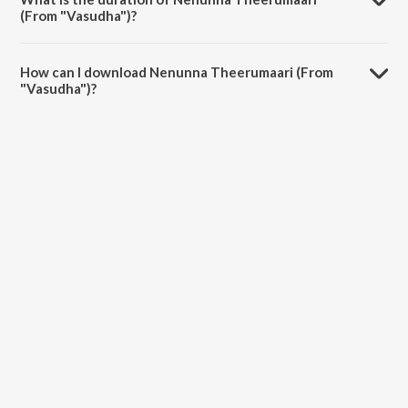
(From "Vasudha")?
The duration of the song Nenunna Theerumaari (From "Vasudha") is
2:52 minutes.
How can I download Nenunna Theerumaari (From
"Vasudha")?
You can download Nenunna Theerumaari (From "Vasudha") on
JioSaavn App.