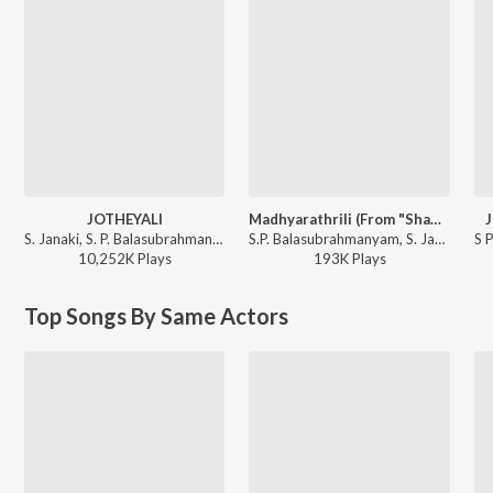
JOTHEYALI
Madhyarathrili (From "Shanthi Kranthi")
J
S. Janaki, S. P. Balasubrahmanyam - GEETHA
S.P. Balasubrahmanyam, S. Janaki - Madhyarathrili (From "Shanthi Kranthi")
10,252K
Play
s
193K
Play
s
Top Songs By Same Actors