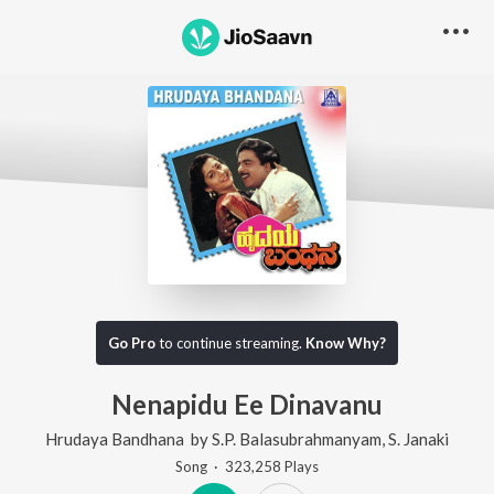
Go Pro
to continue streaming.
Know Why?
Nenapidu Ee Dinavanu
Hrudaya Bandhana
by
S.P. Balasubrahmanyam
,
S. Janaki
Song
·
323,258
Play
s