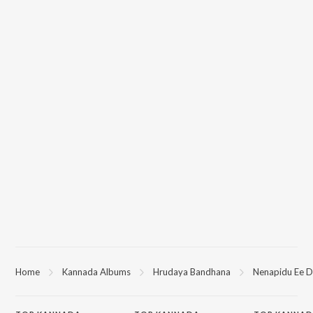
Home
Kannada Albums
Hrudaya Bandhana
Nenapidu Ee D