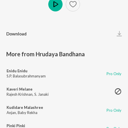
Play
Download
More from Hrudaya Bandhana
Enidu Enidu
Pro Only
S.P. Balasubrahmanyam
Kaveri Melane
Rajesh Krishnan
,
S. Janaki
Kudidare Malashree
Pro Only
Anjan
,
Baby Rekha
Pinki Pinki