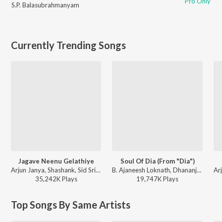
Pro Only
S.P. Balasubrahmanyam
Currently Trending Songs
Jagave Neenu Gelathiye
Soul Of Dia (From "Dia")
Arjun Janya, Shashank, Sid Sriram - Love 360 (Original Motion Picture Soundtrack)
B. Ajaneesh Loknath, Dhananjay Ranjan, Sanjith Hegde, Chinmayi Sripaada - Soul Of Dia (From "Dia")
35,242K
Play
s
19,747K
Play
s
Top Songs By Same Artists