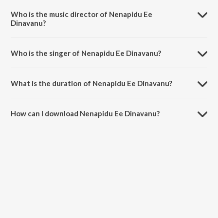
Bandhana.
Who is the music director of Nenapidu Ee
Dinavanu?
Nenapidu Ee Dinavanu is composed by Hamsalekha.
Who is the singer of Nenapidu Ee Dinavanu?
Nenapidu Ee Dinavanu is sung by S.P. Balasubrahmanyam and S.
Janaki.
What is the duration of Nenapidu Ee Dinavanu?
The duration of the song Nenapidu Ee Dinavanu is 4:26 minutes.
How can I download Nenapidu Ee Dinavanu?
You can download Nenapidu Ee Dinavanu on JioSaavn App.