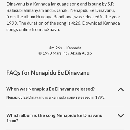
Dinavanu is a Kannada language song and is sung by S.P.
Balasubrahmanyam and S. Janaki. Nenapidu Ee Dinavanu,
from the album Hrudaya Bandhana, was released in the year
1993. The duration of the song is 4:26. Download Kannada
songs online from JioSaavn.
4m 26s
·
Kannada
© 1993 Mars Inc / Akash Audio
FAQs for
Nenapidu Ee Dinavanu
When was Nenapidu Ee Dinavanu released?
Nenapidu Ee Dinavanu is a kannada song released in 1993.
Which album is the song Nenapidu Ee Dinavanu
from?
Nenapidu Ee Dinavanu is a kannada song from the album Hrudaya