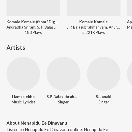
Komale Komale (from "Diggajaru")
Komale Komale
Anuradha Sriram, S. P. Balasubrahmanyam - Kannada Early 2000's Songs
S.P. Balasubrahmanyam, Anuradha Sriram - Diggajaru
180
Play
s
5,221K
Play
s
Artists
Hamsalekha
S.P. Balasubrahmanyam
S. Janaki
Music, Lyricist
Singer
Singer
About Nenapidu Ee Dinavanu
Listen to Nenapidu Ee Dinavanu online. Nenapidu Ee