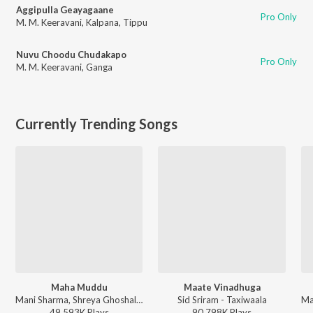
Aggipulla Geayagaane
Pro Only
M. M. Keeravani
,
Kalpana
,
Tippu
Nuvu Choodu Chudakapo
Pro Only
M. M. Keeravani
,
Ganga
Currently Trending Songs
Maha Muddu
Maate Vinadhuga
Mani Sharma, Shreya Ghoshal, Karthik - Jai Chiranjeeva
Sid Sriram - Taxiwaala
49,593K
Play
s
90,798K
Play
s