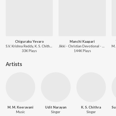
Chiguraku Yevaro
Manchi Kaapari
S.V. Krishna Reddy, K. S. Chithra, Unni Krishnan - Jabili
Jikki - Christian Devotional - Telugu
33K
Play
s
144K
Play
s
Artists
M. M. Keeravani
Udit Narayan
K. S. Chithra
Music
Singer
Singer