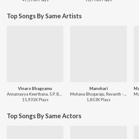
Top Songs By Same Artists
Vinaro Bhagyamu
Manohari
Annamayya Keerthana, S.P. Balasubrahmanyam, Srilekha Keeravani Anuradha, Anand, Gangadhar, Renuka Purnachandhar, Sujatha Mohan, Anand Bhattacharya - Annamayya
Mohana Bhogaraju, Revanth - Baahubali - The Beginning (Telugu)
15,931K
Play
s
1,853K
Play
s
Top Songs By Same Actors