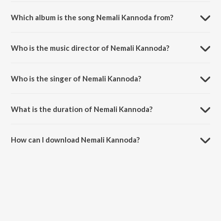
Which album is the song Nemali Kannoda from?
Nemali Kannoda is a telugu song from the album Okatonumber
Kurradu.
Who is the music director of Nemali Kannoda?
Nemali Kannoda is composed by M. M. Keeravani.
Who is the singer of Nemali Kannoda?
Nemali Kannoda is sung by Udit Narayan and K. S. Chithra.
What is the duration of Nemali Kannoda?
The duration of the song Nemali Kannoda is 4:43 minutes.
How can I download Nemali Kannoda?
You can download Nemali Kannoda on JioSaavn App.