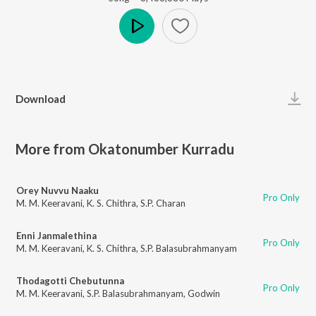
Play
Download
More from Okatonumber Kurradu
Orey Nuvvu Naaku
Pro Only
M. M. Keeravani
,
K. S. Chithra
,
S.P. Charan
Enni Janmalethina
Pro Only
M. M. Keeravani
,
K. S. Chithra
,
S.P. Balasubrahmanyam
Thodagotti Chebutunna
Pro Only
M. M. Keeravani
,
S.P. Balasubrahmanyam
,
Godwin