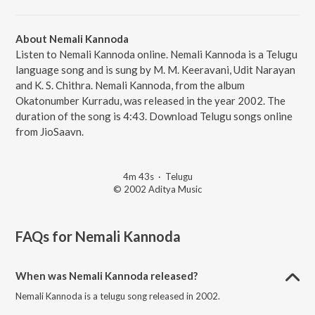
About Nemali Kannoda
Listen to Nemali Kannoda online. Nemali Kannoda is a Telugu
language song and is sung by M. M. Keeravani, Udit Narayan
and K. S. Chithra. Nemali Kannoda, from the album
Okatonumber Kurradu, was released in the year 2002. The
duration of the song is 4:43. Download Telugu songs online
from JioSaavn.
4m 43s
·
Telugu
© 2002 Aditya Music
FAQs for
Nemali Kannoda
When was Nemali Kannoda released?
Nemali Kannoda is a telugu song released in 2002.