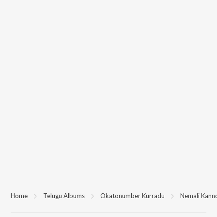
Home
Telugu Albums
Okatonumber Kurradu
Nemali Kann