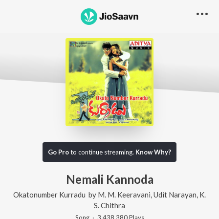
Go Pro
to continue streaming.
Know Why?
Nemali Kannoda
Okatonumber Kurradu
by
M. M. Keeravani
,
Udit Narayan
,
K.
S. Chithra
Song
·
3,438,380
Play
s