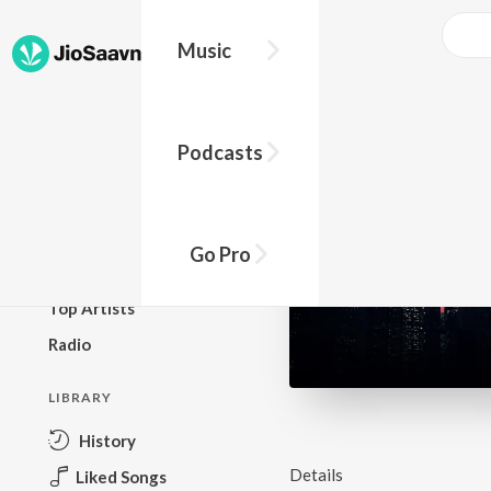
Music
BROWSE
Podcasts
New Releases
Top Charts
Top Playlists
Go Pro
Podcasts
Top Artists
Radio
LIBRARY
History
Details
Liked Songs