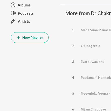
Albums
More from Dr Chak
Podcasts
Artists
1
Mana Suna Manasa
New Playlist
2
O Unagaraia
3
Evaro Jwaalanu
4
Paadamani Nannad
5
Neevuleka Veena -
6
Nijam Cheppave