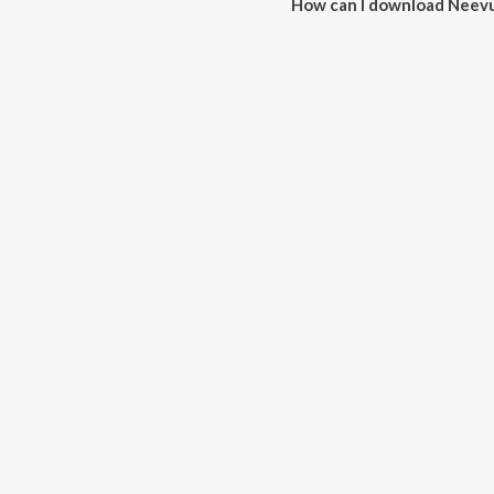
How can I download Neev
You can download Neevuleka V