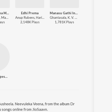
Kani Penchina Ma Ammake
Edhi Prema
Manasu Gathi Inthey
Kanulanu Thaak
Anup Rubens, Master Bharath - Manam
Anup Rubens, Haricharan - Manam
Ghantasala, K. V. Mahadevan - Premanagar
Anup Rubens, A
ay
s
2,148K
Play
s
1,781K
Play
s
7,104K
Play
s
Akkineni Nageswara Rao
 Susheela. Neevuleka Veena, from the album Dr
u songs online from JioSaavn.