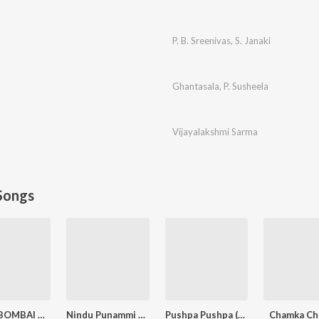
P. B. Sreenivas
,
S. Janaki
Ghantasala
,
P. Susheela
Vijayalakshmi Sarma
Songs
RANU BOMBAI KI RANU
Nindu Punammi Vela
Pushpa Pushpa (Telugu)
Chamka Ch