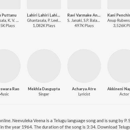
 Puttanu
Lahiri Lahiri Lahiri Lo
Ravi Varmake Andhani
Ghantasala, K. V. Mahadevan - Premanagar
Ghantasala, P. Leela - Maya Bazaar
S. Janaki, S.P. Balasubrahmanyam, G.K. Venkatesh - Raavanudey Ramudaithey
85K
Play
s
1,082K
Play
s
497K
Play
s
3,526K
Pl
eswara Rao
Mekhla Dasgupta
Acharya Atre
Music
Singer
Lyricist
Actor
nline. Neevuleka Veena is a Telugu language song and is sung by P.
in the year 1964. The duration of the song is 3:34. Download Telug