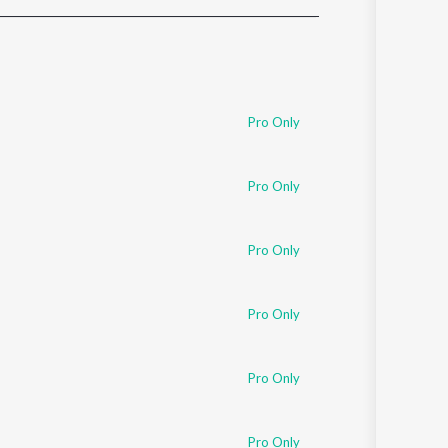
Sanskrit
Haryanvi
Rajasthani
Odia
Assamese
Pro Only
Update
Pro Only
Pro Only
Pro Only
Pro Only
Pro Only