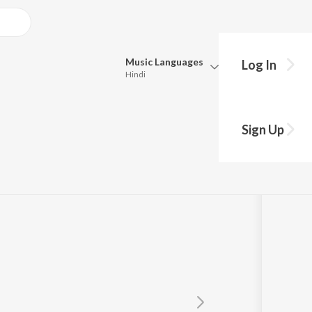
Music
Languages
Log In
Hindi
Queue
Pick all the languages you want to listen to.
Sign Up
Hindi
Punjabi
ta
Tamil
Telugu
Marathi
Gujarati
Bengali
Kannada
Bhojpuri
Malayalam