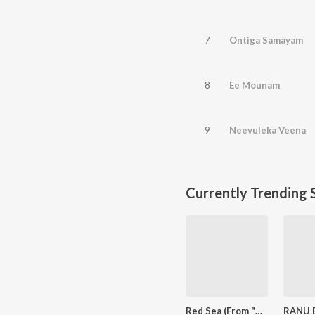
7
Ontiga Samayam
8
Ee Mounam
9
Neevuleka Veena
Currently Trending 
Red Sea (From "Devara Part 1")