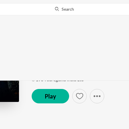
Search
Go Pro
to continue streaming.
Know Why?
Neevuleka Veena
Dr Chakravarthy
by
P. Susheela
ft.
Mekhla Dasgup
Song
·
839,885
Play
s
·
3:34
·
Telugu
℗ 1964 Saregama India Ltd
Play