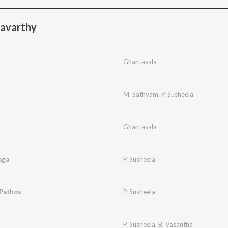
ravarthy
i
Ghantasala
M. Sathyam
,
P. Susheela
Ghantasala
aga
P. Susheela
 Pathos
P. Susheela
P. Susheela
,
B. Vasantha