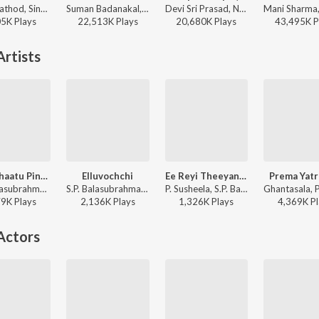
Ramu Rathod, Singer Prabha, Kalyan Keys - RANU BOMBAI KI RANU
Suman Badanakal, Srinidhi Nerella - Nindu Punammi Vela
Devi Sri Prasad, Nakash Aziz, Deepak Blue, Chandrabose - Pushpa 2 The Rule - (Telugu)
05K
Play
s
22,513K
Play
s
20,680K
Play
s
43,495K
P
rtists
Aaku Chaatu Pindhe
Elluvochchi
Ee Reyi Theeyanidhi
Prema Yatr
S. P. Balasubrahmanyam, P. Susheela - Vetagadu
S.P. Balasubrahmanyam, P. Susheela - Devatha
P. Susheela, S.P. Balasubrahmanyam - Chitti Chellelu
79K
Play
s
2,136K
Play
s
1,326K
Play
s
4,369K
Pl
Actors