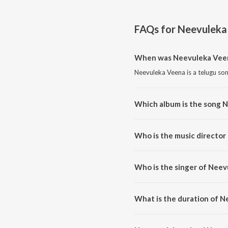
FAQs for
Neevuleka
When was Neevuleka Veen
Neevuleka Veena is a telugu son
Which album is the song 
Neevuleka Veena is a telugu so
Who is the music director
Neevuleka Veena is composed b
Who is the singer of Nee
Neevuleka Veena is sung by Me
What is the duration of 
The duration of the song Neevu