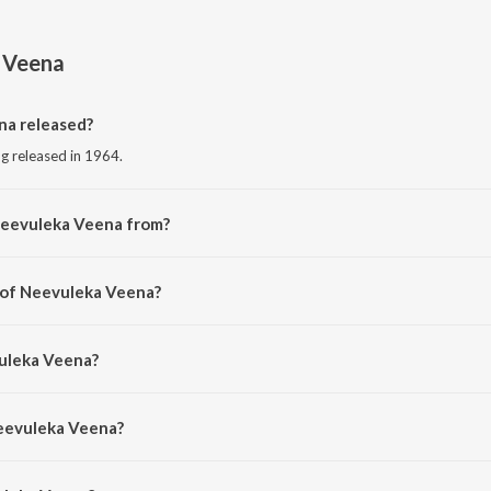
 Veena
a released?
g released in 1964.
Neevuleka Veena from?
ng from the album Dr Chakravarthy.
 of Neevuleka Veena?
y P. Susheela.
vuleka Veena?
khla Dasgupta.
Neevuleka Veena?
leka Veena is 3:34 minutes.