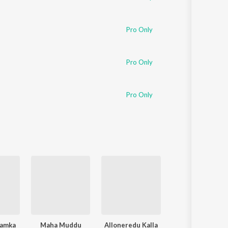
Pro Only
Pro Only
Pro Only
amka
Maha Muddu
Alloneredu Kalla
Kalalo Kooda