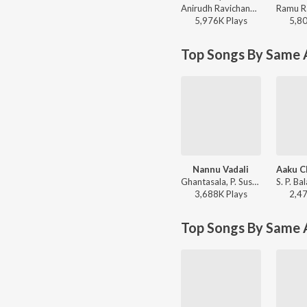
Anirudh Ravichander - Red Sea (From "Devara Part 1")
5,976K
Play
s
5,8
Top Songs By Same A
Nannu Vadali
Ghantasala, P. Susheela - Manchi Manasulu
3,688K
Play
s
2,4
Top Songs By Same 