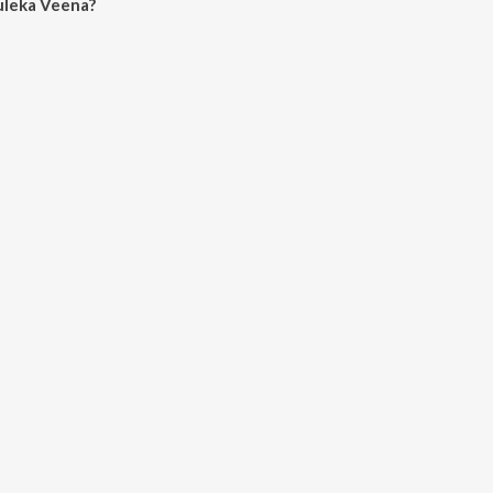
uleka Veena?
eena on JioSaavn App.