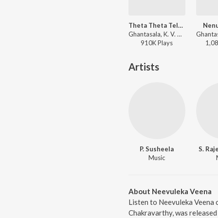
Theta Theta Telugula
Nenu
Ghantasala, K. V. Mahadevan - Premanagar
910K
Play
s
1,0
Artists
P. Susheela
S. Raj
Music
About Neevuleka Veena
Listen to Neevuleka Veena o
Chakravarthy, was released 