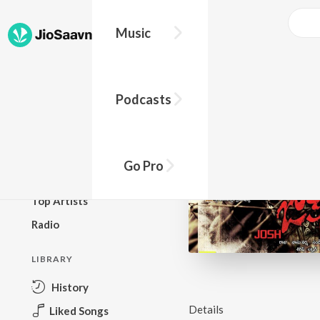
Music
BROWSE
Podcasts
New Releases
Top Charts
Top Playlists
Go Pro
Podcasts
Top Artists
Radio
LIBRARY
History
Details
Liked Songs