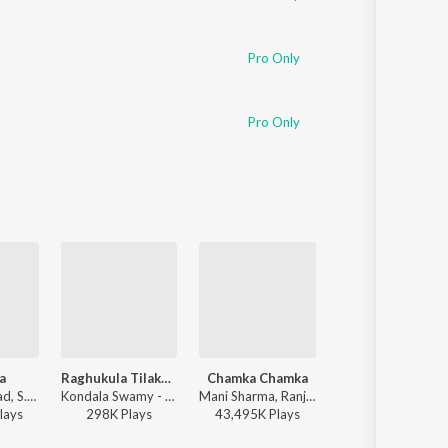
Pro Only
Pro Only
a
Raghukula Tilaka Rara
Chamka Chamka
Vellake
Devi Sri Prasad, S.P. Charan, Sumangali - Varsham
Kondala Swamy - Raghukula Tilaka Rara
Mani Sharma, Ranjith, Geetha Madhuri - Chirutha
Bharatt-Saurabh, Yazin Nizar, Anirudh Ravichander ft. Yazin Nizar & Anirudh 
lay
s
298K
Play
s
43,495K
Play
s
31,443K
Play
s