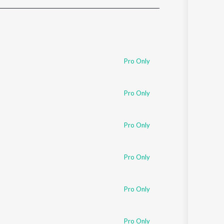
Sanskrit
Haryanvi
Rajasthani
Odia
Assamese
Pro Only
Update
Pro Only
Pro Only
Pro Only
Pro Only
Pro Only