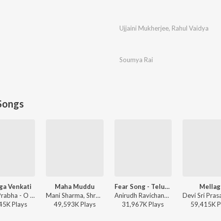
Ujjaini Mukherjee
,
Rahul Vaidya
Soumya Rai
Songs
ga Venkati
Maha Muddu
Fear Song - Telugu
Mellag
Singer Prabha - O Pilaga Venkati
Mani Sharma, Shreya Ghoshal, Karthik - Jai Chiranjeeva
Anirudh Ravichander, Ramajogayya Sastry - Devara Part 1 - Telugu
45K
Play
s
49,593K
Play
s
31,967K
Play
s
59,415K
P