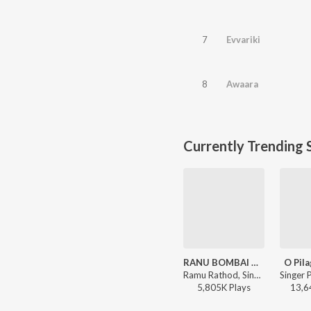
7
Evvariki
8
Awaara
Currently Trending 
RANU BOMBAI KI RANU
O Pila
Ramu Rathod, Singer Prabha, Kalyan Keys - RANU BOMBAI KI RANU
5,805K
Play
s
13,6