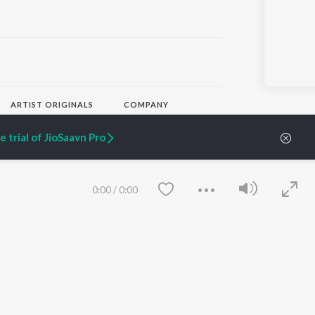
ARTIST ORIGINALS
COMPANY
Zaeden - Dooriyan
About Us
 trial of JioSaavn Pro
Raghav - Sufi
Culture
SIXK - Dansa
Blog
Siri - My Jam
Jobs
Lost Stories, "Mai Ni
Press
Meriye"
Advertise
0:00
/
0:00
Terms
&
Privacy
Help & Support
Grievances
JioSaavn Artist Insights
JioSaavn YourCast
Save
Clear