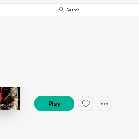
Search
Go Pro
to continue streaming.
Know Why?
Neetho Vunte
Josh
by
Karthik
Song
·
264,067
Play
s
·
5:27
·
Telugu
© 2009 Aditya Music
Play