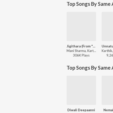
Top Songs By Same A
Jigithara (From "Chennai Love Story")
Mani Sharma, Karthik, Anantha Sriram - Jigithara (From "Chennai Love Story")
306K
Play
s
9,2
Top Songs By Same 
Diwali Deepaanni
Nemal