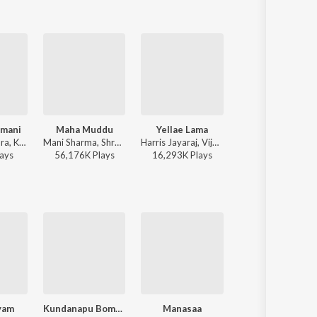
hmani
Maha Muddu
Yellae Lama
Oorugalle
Sri, K. S. Chithra, Karthik - Emandoy Sreevaru
Mani Sharma, Shreya Ghoshal, Karthik - Jai Chiranjeeva
Harris Jayaraj, Vijay Prakash, Karthik, Pop Shalini, Rita - 7th Sense
Karthik, N.C. Karunya, Harini, Malathi - Sai
ay
s
56,176K
Play
s
16,293K
Play
s
13,521K
Play
s
yam
Kundanapu Bomma
Manasaa
Ey Pilla Pilla