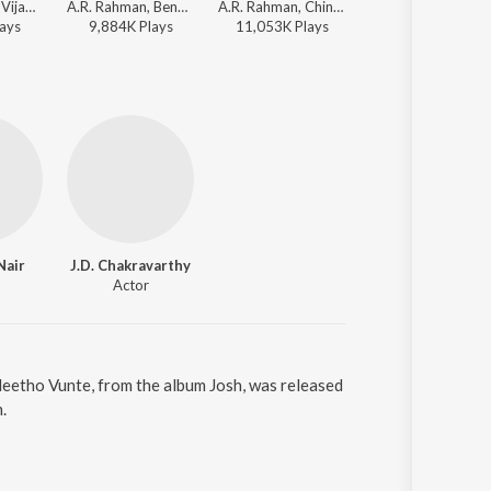
A.R. Rahman, Vijay Prakash, Suzanne D'Mello, Blaaze, Anantha Sriram - Yemaaya Chesave
A.R. Rahman, Benny Dayal, Kalyani Menon - Yemaaya Chesave
A.R. Rahman, Chinmayi, Devan Ekambaram, Anantha Sriram - Yemaaya Chesave
Jaspreet Jasz, Su
ay
s
9,884K
Play
s
11,053K
Play
s
5,200K
Play
s
Nair
J.D. Chakravarthy
Actor
Neetho Vunte, from the album Josh, was released
.