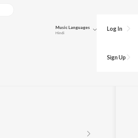
Music
Languages
Log In
Hindi
Queue
Pick all the languages you want to listen to.
Sign Up
Hindi
Punjabi
Tamil
Telugu
Marathi
Gujarati
Bengali
Kannada
Bhojpuri
Malayalam