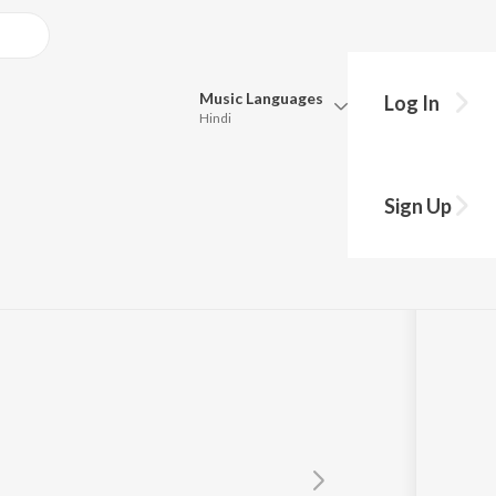
Music
Languages
Log In
Hindi
Queue
Pick all the languages you want to listen to.
Sign Up
Hindi
Punjabi
Maariya Para
by
M.S. Viswanathan
,
Vani Jairam
Tamil
Telugu
Marathi
Gujarati
Bengali
Kannada
Bhojpuri
Malayalam