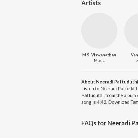
Artists
M.S. Viswanathan
Van
Music
About Neeradi Pattuduth
Listen to Neeradi Pattuduth
Pattuduthi, from the album A
song is 4:42. Download Tami
FAQs for
Neeradi Pa