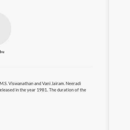
abu
 M.S. Viswanathan and Vani Jairam. Neeradi
released in the year 1981. The duration of the