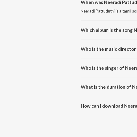
When was Neeradi Pattudu
Neeradi Pattuduthi is a tamil s
Which album is the song N
Neeradi Pattuduthi is a tamil so
Who is the music director
Neeradi Pattuduthi is compose
Who is the singer of Neer
Neeradi Pattuduthi is sung by V
What is the duration of N
The duration of the song Neerad
How can I download Neera
You can download Neeradi Patt