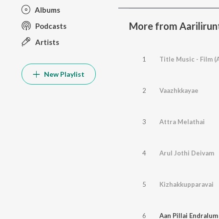
Albums
More from Aarilirunt
Podcasts
Artists
1
Title Music - Film 
New Playlist
2
Vaazhkkayae
3
Attra Melathai
4
Arul Jothi Deivam
5
Kizhakkupparavai
6
Aan Pillai Endralum