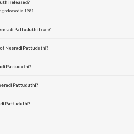
thi released?
ong released in 1981.
eeradi Pattuduthi from?
ng from the album Aarilirunthu Arupathu Vari- Irayil Payan....Thisai Maariya Pa
 of Neeradi Pattuduthi?
d by M.S. Viswanathan.
adi Pattuduthi?
ani Jairam.
eeradi Pattuduthi?
i Pattuduthi is 4:42 minutes.
di Pattuduthi?
uduthi on JioSaavn App.