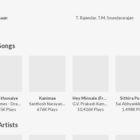
haan
T. Rajendar
,
T.M. Soundararajan
Songs
ithunaiye
Kanimaa
Hey Minnale (From "Amaran") (Tamil)
Sithira Pu
Leon James - Dragon
Santhosh Narayanan, The Indian Choral Ensemble - Retro - Tamil
G.V. Prakash Kumar, Haricharan, Shweta Mohan, Karthik Netha - Hey Minnale (From "Amaran") (Tamil)
65K
Play
s
676K
Play
s
10,426K
Play
s
1,498K
Pl
rtists