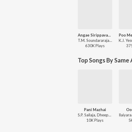
Angae Sirippavargal
T.M. Soundararajan - Rickshawkaran
630K
Play
s
37
Top Songs By Same 
Pani Mazhai
Oot
S.P. Sailaja, Dheepan Chakravarthy, Ilaiyaraaja - Enakkaga Kaathiru
10K
Play
s
5