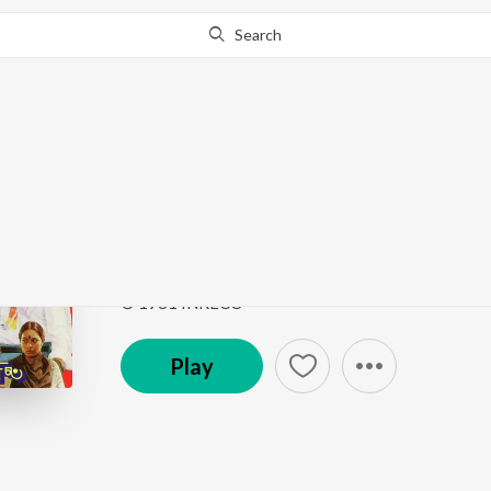
Search
Go Pro
to continue streaming.
Know Why?
Neeradi Pattuduthi
Aarilirunthu Arupathu Vari- Irayil Payan....Thisai 
Song
·
4,588
Play
s
·
4:42
·
Tamil
© 1981 INRECO
Play