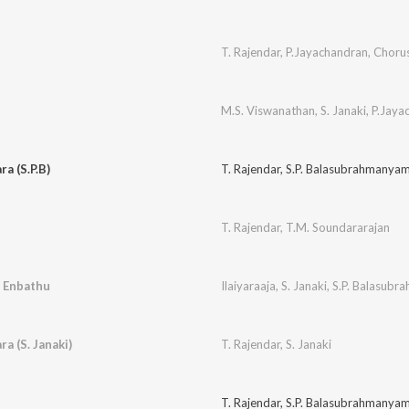
T. Rajendar
,
P.Jayachandran
,
Choru
M.S. Viswanathan
,
S. Janaki
,
P.Jaya
a (S.P.B)
T. Rajendar
,
S.P. Balasubrahmanya
T. Rajendar
,
T.M. Soundararajan
 Enbathu
Ilaiyaraaja
,
S. Janaki
,
S.P. Balasub
a (S. Janaki)
T. Rajendar
,
S. Janaki
T. Rajendar
,
S.P. Balasubrahmanya