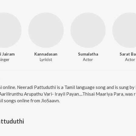
i Jairam
Kannadasan
Sumalatha
Sarat B
Singer
Lyricist
Actor
Actor
i
i online. Neeradi Pattuduthi is a Tamil language song and is sung by
arilirunthu Arupathu Vari- Irayil Payan....Thisai Maariya Para, was 
l songs online from JioSaavn.
ttuduthi