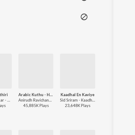
thiri
Arabic Kuthu - Halamithi Habibo
Kaadhal En Kaviye
Adiye
Sai Abhyankkar - Sithira Puthiri from Think Indie
Anirudh Ravichander, Jonita Gandhi - Beast
Sid Sriram - Kaadhal En Kaviye (From "Salmon 3D")
Dhibu Ninan Thomas, Kapil Kapilan - Bachelor
ay
s
45,885K
Play
s
23,648K
Play
s
40,448K
Play
s