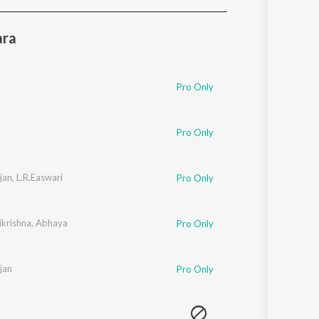
Sanskrit
Haryanvi
ara
Rajasthani
Odia
Assamese
Pro Only
Update
Pro Only
jan
,
L.R.Easwari
Pro Only
ikrishna
,
Abhaya
Pro Only
jan
Pro Only