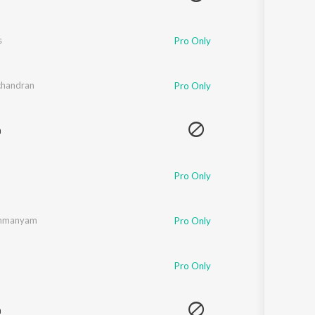
s
Pro Only
chandran
Pro Only
m
Pro Only
rahmanyam
Pro Only
Pro Only
m