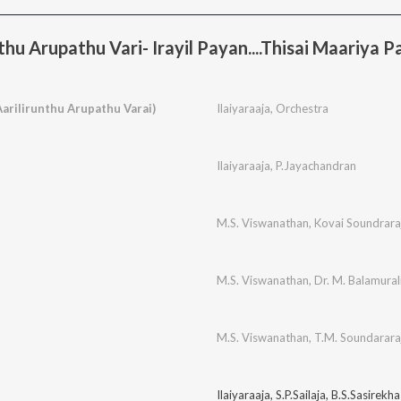
hu Arupathu Vari- Irayil Payan....Thisai Maariya P
(Aarilirunthu Arupathu Varai)
Ilaiyaraaja
,
Orchestra
Ilaiyaraaja
,
P.Jayachandran
M.S. Viswanathan
,
Kovai Soundrara
M.S. Viswanathan
,
Dr. M. Balamural
M.S. Viswanathan
,
T.M. Soundarara
Ilaiyaraaja
,
S.P.Sailaja
,
B.S.Sasirekha