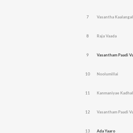
7
Vasantha Kaalangal
8
Raja Vaada
9
Vasantham Paadi Var
10
Noolumillai
11
Kanmaniyae Kadhal
12
Vasantham Paadi Var
13
Ada Yaaro