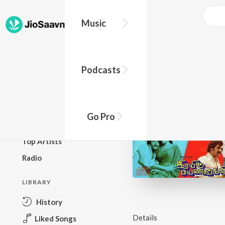
Music
BROWSE
Podcasts
New Releases
Top Charts
Top Playlists
Go Pro
Podcasts
Top Artists
Radio
LIBRARY
History
Details
Liked Songs