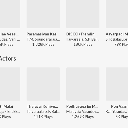
Poo Melae Veesum
Paramasivan Kazhutthil
DISCO (Trending Version)
K.J. Yesudas, Vani Jairam - Echchil Iravugal
T.M. Soundararajan, M.S. Viswanathan - Suryakanthi
Ilaiyaraaja, S.P. Balasubrahmanyam, Vani Jairam - DISCO (Trending Version)
5K
Play
s
1,328K
Play
s
180K
Play
s
79K
Pla
Actors
i Malai
Thalayai Kuniyum Thamaraye
Podhuvaga En Manasu
Pon Vaan
Ilaiyaraaja - Enakkaga Kaathiru
Ilaiyaraaja, S.P. Balasubrahmanyam, M.S. Rajeswari - Oru Odai Nadhiyagirathu
Malaysia Vasudevan, Ilaiyaraaja - Murattukkaalai
K
Play
s
111K
Play
s
1,259K
Play
s
5K
Play