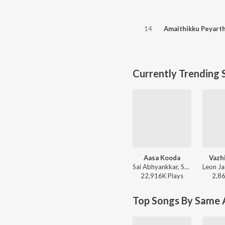
14
Amaithikku Peyart
Currently Trending 
Aasa Kooda
Vazh
Sai Abhyankkar, Sai Smriti - Aasa Kooda from Think Indie
22,916K
Play
s
2,8
Top Songs By Same A