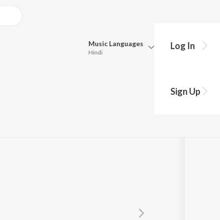
Music
Languages
Log In
Hindi
Queue
Pick all the languages you want to listen to.
Sign Up
Hindi
Punjabi
Tamil
Telugu
Marathi
Gujarati
Bengali
Kannada
Bhojpuri
Malayalam