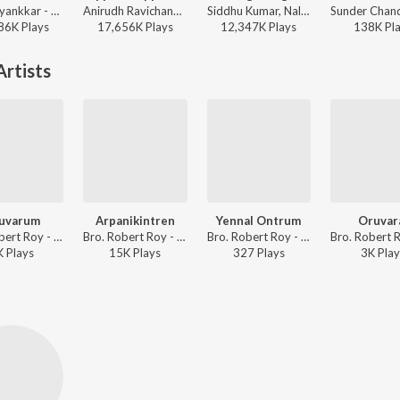
Sai Abhyankkar - Katchi Sera from Think Indie
Anirudh Ravichander, Anthony Daasan - Dippam Dappam (From "Kaathuvaakula Rendu Kaadhal")
Siddhu Kumar, Nalini Vittabane - Joe
86K
Play
s
17,656K
Play
s
12,347K
Play
s
138K
Pl
rtists
uvarum
Arpanikintren
Yennal Ontrum
Oruvar
Bro. Robert Roy - Ummal Koodum Vol. 1
Bro. Robert Roy - Ummal Koodum Vol. 1
Bro. Robert Roy - Vaazhu Tharubavarae Vol. 1 To 7
K
Play
s
15K
Play
s
327
Play
s
3K
Play