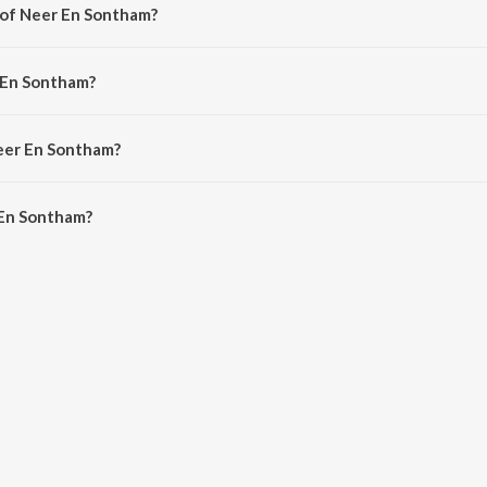
 of Neer En Sontham?
y Stephen J. Renswick.
 En Sontham?
. Robert Roy.
Neer En Sontham?
En Sontham is 4:39 minutes.
 En Sontham?
tham on JioSaavn App.