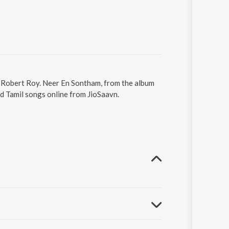
. Robert Roy. Neer En Sontham, from the album
d Tamil songs online from JioSaavn.