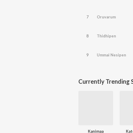
7
Oruvarum
8
Thidhipen
9
Ummai Nesipen
Currently Trending 
Kanimaa
Kat