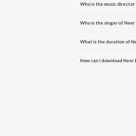
Who is the music director
Neer En Sontham is composed b
Who is the singer of Neer
Neer En Sontham is sung by Bro
What is the duration of 
The duration of the song Neer 
How can I download Neer
You can download Neer En Son