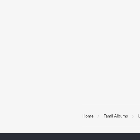
Home
Tamil Albums
U
TOP
TAMIL
ARTISTS
TO