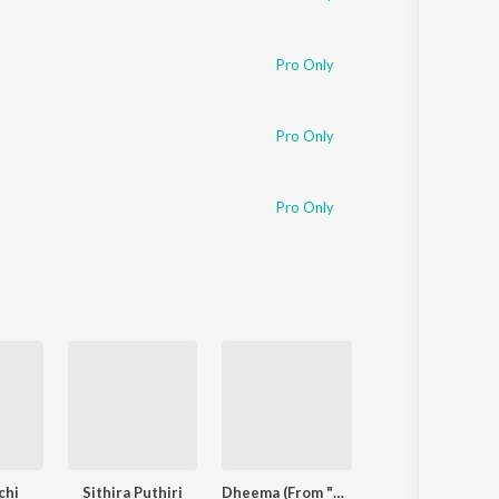
Pro Only
Pro Only
Pro Only
chi
Sithira Puthiri
Dheema (From "Love Insurance Kompany")
Arabic Kuthu - Hal