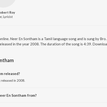
Robert Roy
r, Lyricist
nline. Neer En Sontham is a Tamil language song and is sung by Bro
leased in the year 2008. The duration of the song is 4:39. Downloa
ontham
m released?
 released in 2008.
Neer En Sontham from?
ng from the album Ummal Koodum Vol. 1.