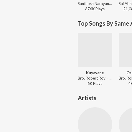
Santhosh Narayanan, The Indian Choral Ensemble - Retro - Tamil
676K
Play
s
21,0
Top Songs By Same A
Kuyavane
Or
Bro. Robert Roy - Ummal Koodum Vol. 2
6K
Play
s
4
Artists