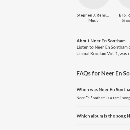
Stephen J. Renswick
Bro. 
Music
Singe
About Neer En Sontham
Listen to Neer En Sontham o
Ummal Koodum Vol. 1, was re
FAQs for
Neer En S
When was Neer En Sontha
Neer En Sontham is a tamil song
Which album is the song 
Neer En Sontham is a tamil so