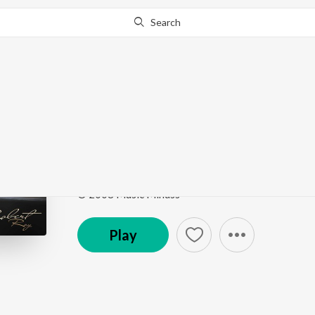
Search
Go Pro
to continue streaming.
Know Why?
Neer En Sontham
Ummal Koodum Vol. 1
by
Bro. Robert Roy
Song
·
2,101
Play
s
·
4:39
·
Tamil
© 2008 Music Mindss
Play