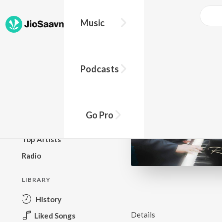
Music
BROWSE
Podcasts
New Releases
Top Charts
Top Playlists
Go Pro
Podcasts
Top Artists
Radio
LIBRARY
History
Details
Liked Songs