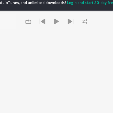
ed JioTunes, and unlimited downloads!
Login and start 30-day free
iya
Varisu
Tamil 1990s
ay Sethupathi
Powerhouse (From
Tamil 2000s
akarthikeyan
"Coolie") (Tamil)
Tamil 1980s
ya Anand
Maari
Tamil 2010s
ambarasan TR
Pavazha Malli (From
Tamil BGM
"Think Indie")
Tamil 1960s
Monica (From "Coolie")
Tamil Hit Songs
OWSE
(Tamil)
Tamil 1970s
 Tamil Releases
3
Sad Love - Tamil
tured Tamil Playlists
Ordinary Person (From
Tamil: India Superhits
kly Top Songs
"Leo")
Top 50
 Artists
Jawan (TAMIL)
 Charts
Raga of Revenge (From
 Tamil Radios
Queue
"DC")
Devara Part 1 - Tamil
OS
JioSaavn for Android
New Releases
It's pr
 rights reserved.
Go
Play