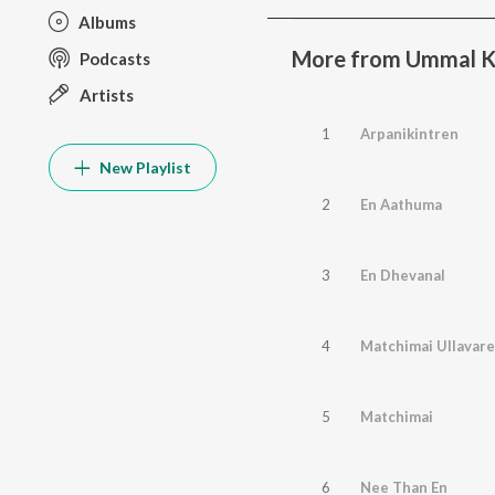
Albums
More from Ummal K
Podcasts
Artists
1
Arpanikintren
New Playlist
2
En Aathuma
3
En Dhevanal
4
Matchimai Ullavare
5
Matchimai
6
Nee Than En