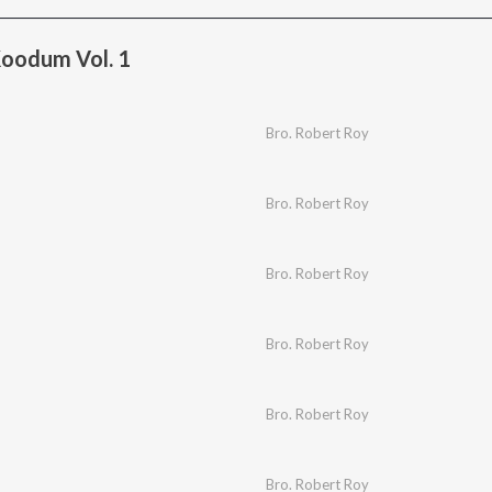
oodum Vol. 1
Bro. Robert Roy
Bro. Robert Roy
Bro. Robert Roy
Bro. Robert Roy
Bro. Robert Roy
Bro. Robert Roy