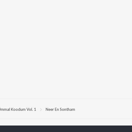
mmal Koodum Vol. 1
Neer En Sontham
P
TAMIL
ACTORS
TOP TAMIL ALBUMS
TOP TAMIL PLAYLIST