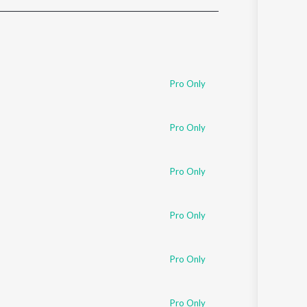
Sanskrit
Haryanvi
Rajasthani
Odia
Assamese
Pro Only
Update
Pro Only
Pro Only
Pro Only
Pro Only
Pro Only