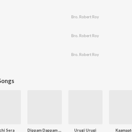
Bro. Robert Roy
Bro. Robert Roy
Bro. Robert Roy
Songs
chi Sera
Dippam Dappam (From "Kaathuvaakula Rendu Kaadhal")
Urugi Urugi
Kaamaat