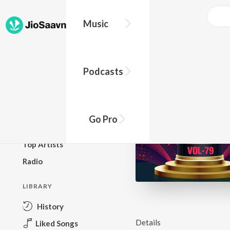
Music
BROWSE
Podcasts
New Releases
Top Charts
Top Playlists
Go Pro
Podcasts
Top Artists
Radio
LIBRARY
History
Details
Liked Songs