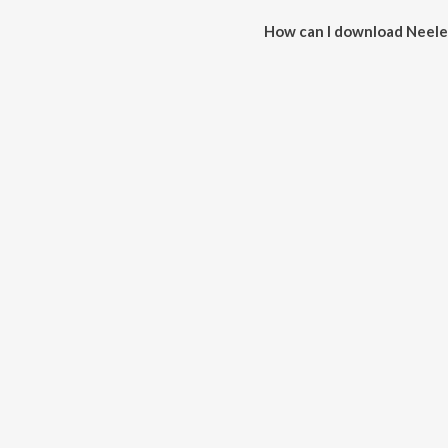
How can I download Neele
You can download Neele Gagan 