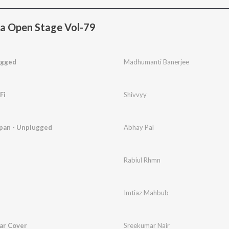
a Open Stage Vol-79
ugged
Madhumanti Banerjee
Fi
Shivvyy
pan - Unplugged
Abhay Pal
Rabiul Rhmn
Imtiaz Mahbub
tar Cover
Sreekumar Nair