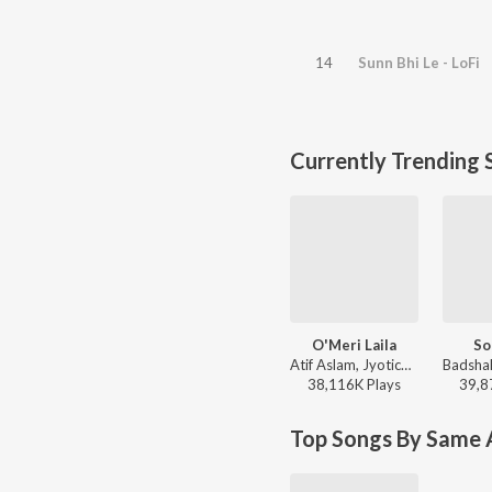
14
Sunn Bhi Le - LoFi
Currently Trending 
O'Meri Laila
So
Atif Aslam, Jyotica Tangri - Laila Majnu
38,116K
Play
s
39,8
Top Songs By Same A