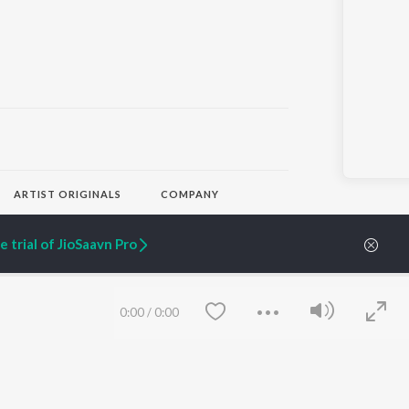
ARTIST ORIGINALS
COMPANY
Zaeden - Dooriyan
About Us
Raghav - Sufi
Culture
 trial of JioSaavn Pro
SIXK - Dansa
Blog
Siri - My Jam
Jobs
Lost Stories, "Mai Ni
Press
Meriye"
Advertise
0:00
/
0:00
Terms
&
Privacy
Help & Support
Grievances
JioSaavn Artist Insights
JioSaavn YourCast