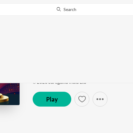
Search
Go Pro
to continue streaming.
Know Why?
Neele Gagan Ke - Unp
Saregama Open Stage Vol-79
by
Rajesh K
Song
·
2:51
·
Hindi
℗ 2023 Saregama India Ltd
Play