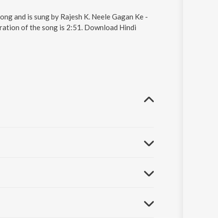
ong and is sung by Rajesh K. Neele Gagan Ke -
ation of the song is 2:51. Download Hindi