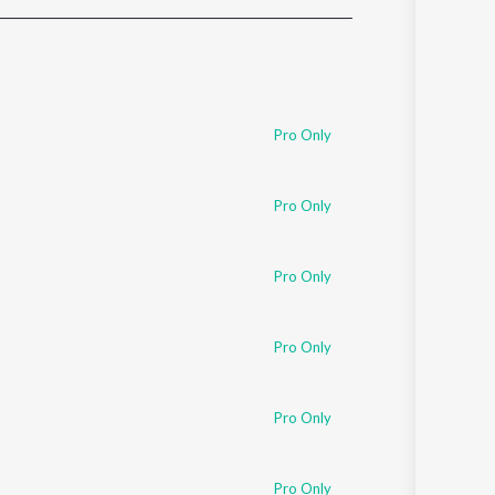
Sanskrit
Haryanvi
Rajasthani
Odia
Assamese
Pro Only
Update
Pro Only
Pro Only
Pro Only
Pro Only
Pro Only