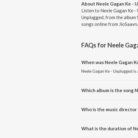
About Neele Gagan Ke - 
Listen to Neele Gagan Ke - 
Unplugged, from the album 
songs online from JioSaavn.
FAQs for
Neele Gag
When was Neele Gagan Ke
Neele Gagan Ke - Unplugged is a
Which album is the song 
Neele Gagan Ke - Unplugged is 
Who is the music director
Neele Gagan Ke - Unplugged is
What is the duration of 
The duration of the song Neele