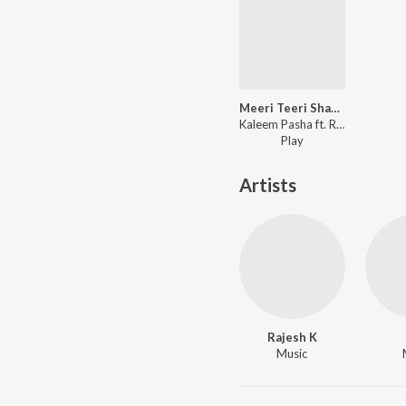
Meeri Teeri Shaadi
Kaleem Pasha ft. Rajesh K - Meeri Teeri Shaadi
Play
Artists
Rajesh K
Music