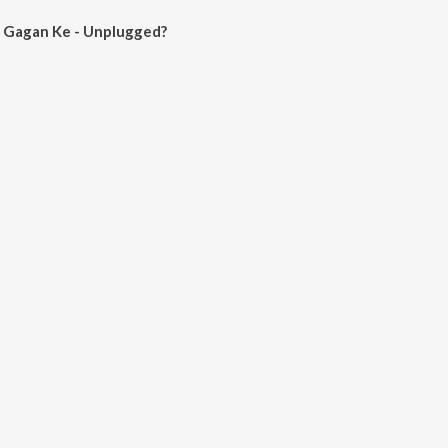
 Gagan Ke - Unplugged?
Ke - Unplugged on JioSaavn App.