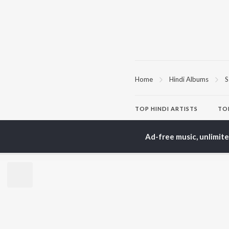
Home
Hindi Albums
S
TOP
HINDI
ARTISTS
TO
Arijit Singh
Kri
Kishore Kumar
Anu
Ad-free music, unlimit
Lata Mangeshkar
Sus
Pritam
Hel
Udit Narayan
Dha
Alka Yagnik
R.D. Burman
BR
Kumar Sanu
New
KK
Fea
Shreya Ghoshal
Wee
Top