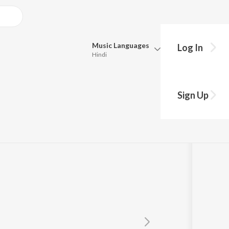
Music
Languages
Log In
Hindi
Queue
Pick all the languages you want to listen to.
lugged
Sign Up
Hindi
Punjabi
Tamil
Telugu
Marathi
Gujarati
Bengali
Kannada
Bhojpuri
Malayalam