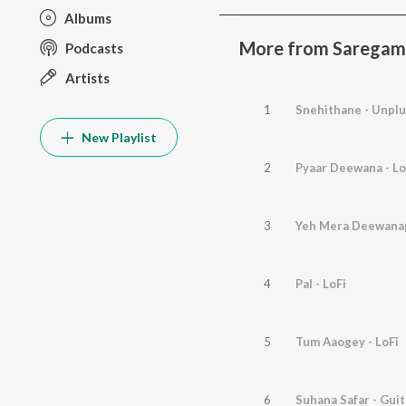
Albums
More from Saregam
Podcasts
Artists
1
Snehithane - Unpl
New Playlist
2
Pyaar Deewana - Lo
3
Yeh Mera Deewana
4
Pal - LoFi
5
Tum Aaogey - LoFi
6
Suhana Safar - Gui