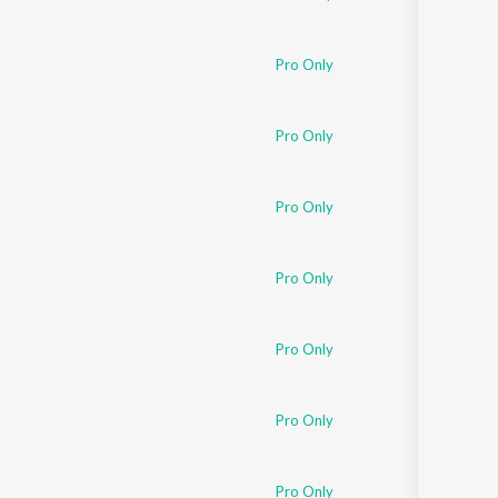
Pro Only
Pro Only
Pro Only
Pro Only
Pro Only
Pro Only
Pro Only