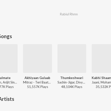
Rabiul Rhmn
Songs
ulmate
Akhiyaan Gulaab
Thumkeshwari
Badshah, Arijit Singh - Ek Tha Raja
Mitraz - Teri Baaton Mein Aisa Uljha Jiya
Sachin-Jigar, Divya Kumar, Rashmeet Kaur, Ash King - Bhediya
77K
Play
s
51,557K
Play
s
48,104K
Play
s
35,532K
P
rtists