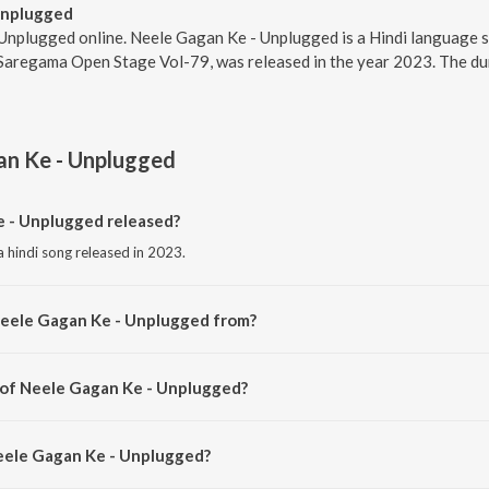
Unplugged
Unplugged online. Neele Gagan Ke - Unplugged is a Hindi language s
Saregama Open Stage Vol-79, was released in the year 2023. The dur
an Ke - Unplugged
 - Unplugged released?
 hindi song released in 2023.
Neele Gagan Ke - Unplugged from?
a hindi song from the album Saregama Open Stage Vol-79.
 of Neele Gagan Ke - Unplugged?
 composed by Rajesh K.
Neele Gagan Ke - Unplugged?
 Gagan Ke - Unplugged is 2:51 minutes.