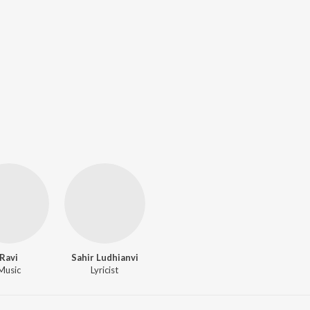
Ravi
Sahir Ludhianvi
Music
Lyricist