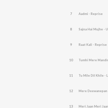
7
Aadmi - Reprise
8
Sajna Hai Mujhe - 
9
Raat Kali - Reprise
10
Tumhi Mere Mandir
11
Tu Mile Dil Khile - 
12
Mere Deewanepan K
13
Meri Jaan Meri Jaa