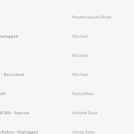
Khadim Hussain Bhatti
Unplugged
Rita Saini
Rita Saini
 - Recreated
Rita Saini
LoFi
Rabiul Rhmn
i Bhi - Reprise
Krutarth Dave
n Kehna - Unplugged
Anoop Sonsi