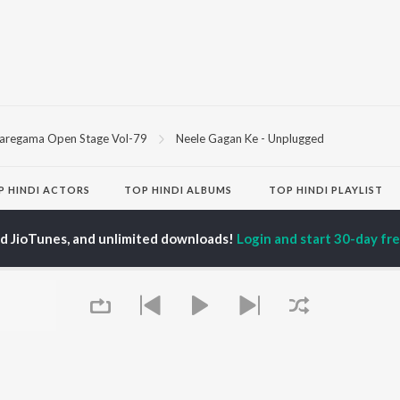
aregama Open Stage Vol-79
Neele Gagan Ke - Unplugged
P
HINDI
ACTORS
TOP HINDI ALBUMS
TOP HINDI PLAYLIST
ti Sanon
Humnava Mere
Hindi 1990s
pam Kher
Bhediya
Hindi 2000s
ed JioTunes, and unlimited downloads!
Login and start 30-day free
hant Singh Rajput
Zihaal e Miskin
90s Romance - Hindi
en
Bhoot - Part One: The
Chartbusters 2026 -
rmendra
Haunted Ship
Hindi
Bepanah Pyaar
Best Of 90s - Hindi
Yaarana
Old Hindi Hits
OWSE
Aashiqui 2
Hindi: India Superhits
 Hindi Releases
Dilwale Dulhania Le
Top 50
tured Hindi Playlists
Jayenge
Best Of Romance -
kly Top Songs
Mere Jeevan Saathi
Hindi
 Artists
Bandeya (From "Dil
2000s Romance - Hindi