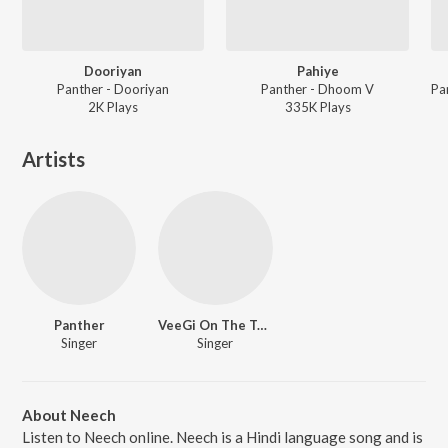
Dooriyan
Pahiye
Panther - Dooriyan
Panther - Dhoom V
2K
Play
s
335K
Play
s
Artists
Panther
VeeGi On The Track
Singer
Singer
About Neech
Listen to Neech online. Neech is a Hindi language song and is