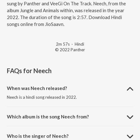
sung by Panther and VeeGi On The Track. Neech, from the
album Jungle and Animals within, was released in the year
2022. The duration of the song is 2:57. Download Hindi
songs online from JioSaavn.
2m 57s
·
Hindi
© 2022 Panther
FAQs for
Neech
When was Neech released?
Neech is a hindi song released in 2022.
Which album is the song Neech from?
Neech is a hindi song from the album Jungle and Animals within.
Who is the singer of Neech?