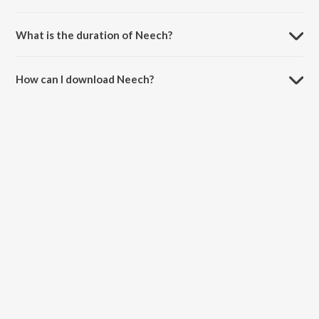
Neech is sung by Panther and VeeGi On The Track.
What is the duration of Neech?
The duration of the song Neech is 2:57 minutes.
How can I download Neech?
You can download Neech on JioSaavn App.