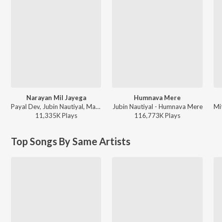
Narayan Mil Jayega
Humnava Mere
Payal Dev, Jubin Nautiyal, Manoj Muntashir - Narayan Mil Jayega
Jubin Nautiyal - Humnava Mere
11,335K
Play
s
116,773K
Play
s
Top Songs By Same Artists