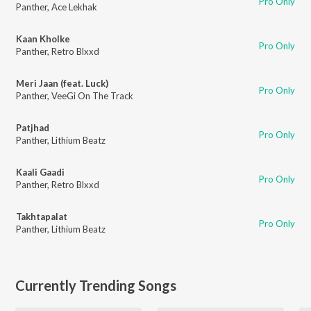
Pro Only
Panther
,
Ace Lekhak
Kaan Kholke
Pro Only
Panther
,
Retro Blxxd
Meri Jaan (feat. Luck)
Pro Only
Panther
,
VeeGi On The Track
Patjhad
Pro Only
Panther
,
Lithium Beatz
Kaali Gaadi
Pro Only
Panther
,
Retro Blxxd
Takhtapalat
Pro Only
Panther
,
Lithium Beatz
Currently Trending Songs