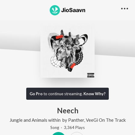
Go Pro
to continue streaming.
Know Why?
Neech
Jungle and Animals within
by
Panther
,
VeeGi On The Track
Song
·
3,364
Play
s