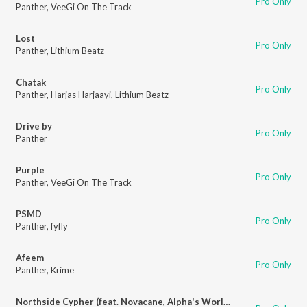
Pro Only
Panther
,
VeeGi On The Track
Lost
Pro Only
Panther
,
Lithium Beatz
Chatak
Pro Only
Panther
,
Harjas Harjaayi
,
Lithium Beatz
Drive by
Pro Only
Panther
Purple
Pro Only
Panther
,
VeeGi On The Track
PSMD
Pro Only
Panther
,
fyfly
Afeem
Pro Only
Panther
,
Krime
Northside Cypher (feat. Novacane, Alpha's World, Kanishq Singh, Newtone, Rachit & OM)