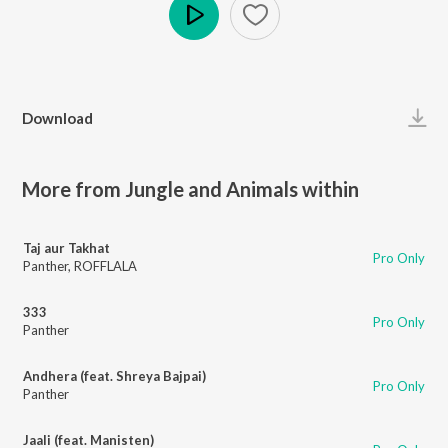
Play
Download
More from Jungle and Animals within
Taj aur Takhat
Pro Only
Panther
,
ROFFLALA
333
Pro Only
Panther
Andhera (feat. Shreya Bajpai)
Pro Only
Panther
Jaali (feat. Manisten)