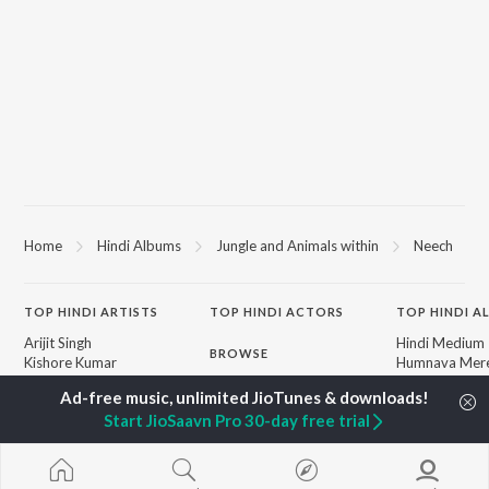
Home
Hindi Albums
Jungle and Animals within
Neech
TOP
HINDI
ARTISTS
TOP
HINDI
ACTORS
TOP HINDI A
Arijit Singh
Hindi Medium
BROWSE
Kishore Kumar
Humnava Mer
Lata Mangeshkar
Hindi Summer
New Hindi Releases
Pritam
Aigiri Nandini 
Featured Hindi Playlists
Start JioSaavn Pro 30-day free trial
Udit Narayan
Adaptation
Weekly Top Songs
Alka Yagnik
Bhediya
Top Artists
R.D. Burman
Zihaal e Miski
Top Charts
Kumar Sanu
Hindi Chill Mix
Top Hindi Radios