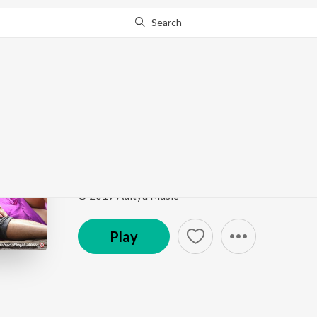
Search
This song is currently unavailable in your area.
Know Wh
Nee Nakashikal
RDX Love
by
Anudeep Dev
Song
·
69,046
Play
s
·
5:02
·
Telugu
© 2019 Aditya Music
Play