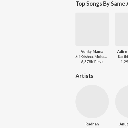
Top Songs By Same 
Venky Mama
Adire
Sri Krishna, Mohana Bhogaraju - Venky Mama
Karth
6,378K
Play
s
1,2
Artists
Radhan
Anu