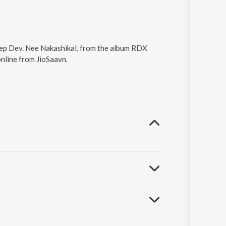
eep Dev. Nee Nakashikal, from the album RDX
nline from JioSaavn.