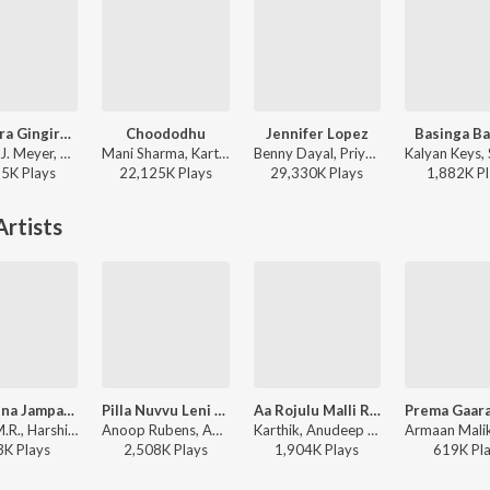
Gira Gira Gingiraagirey
Choododhu
Jennifer Lopez
Basinga Ba
Mickey J. Meyer, Ram Miriyala, Kasarla Shyam - Champion
Mani Sharma, Karthik, Maha Lakshmi ft. Iliyana - Pokiri
Benny Dayal, Priya - Jalsa
55K
Play
s
22,125K
Play
s
29,330K
Play
s
1,882K
Pl
rtists
Uyyalaina Jampalaina
Pilla Nuvvu Leni Jeevitham
Aa Rojulu Malli Raavu (From "Committee Kurrollu")
Sunny M.R., Harshika Gudi, Anudeep Dev - Uyyala Jampala
Anoop Rubens, Anudeep - Pilla Nuvvu Leni Jeevitham
Karthik, Anudeep Dev, Krishna Kanth - Dosti Special - Happy Friendship Day
3K
Play
s
2,508K
Play
s
1,904K
Play
s
619K
Pl