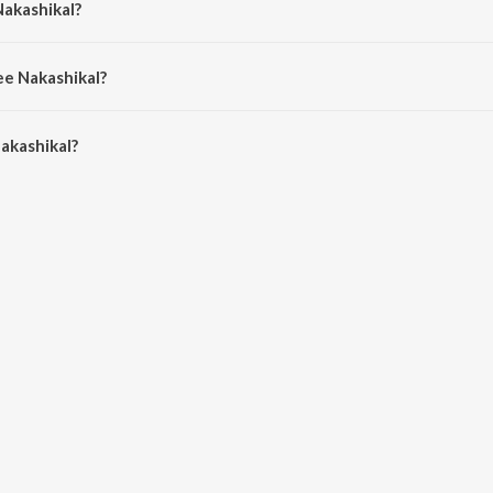
Nakashikal?
deep Dev.
ee Nakashikal?
kashikal is 5:02 minutes.
akashikal?
al on JioSaavn App.