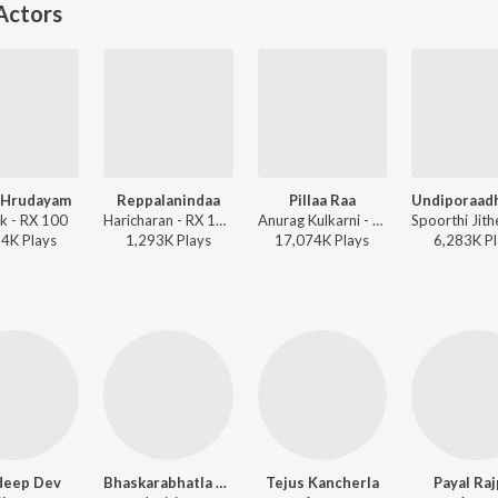
Actors
 Hrudayam
Reppalanindaa
Pillaa Raa
ik - RX 100
Haricharan - RX 100
Anurag Kulkarni - RX 100
94K
Play
s
1,293K
Play
s
17,074K
Play
s
6,283K
Pl
deep Dev
Bhaskarabhatla Ravi Kumar
Tejus Kancherla
Payal Ra