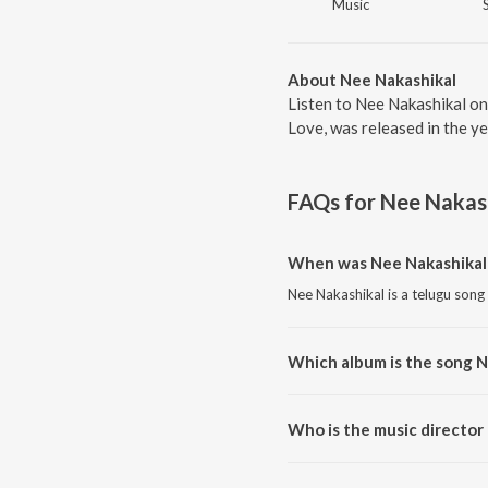
Music
About Nee Nakashikal
Listen to Nee Nakashikal on
Love, was released in the y
FAQs for
Nee Nakas
When was Nee Nakashikal 
Nee Nakashikal is a telugu song
Which album is the song N
Nee Nakashikal is a telugu son
Who is the music director
Nee Nakashikal is composed by