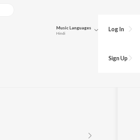
Music
Languages
Log In
Hindi
y?
Queue
Pick all the languages you want to listen to.
Sign Up
Hindi
Punjabi
Tamil
Telugu
Marathi
Gujarati
Bengali
Kannada
Bhojpuri
Malayalam