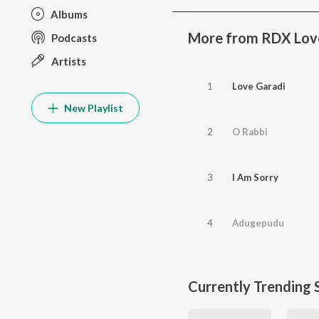
Albums
More from RDX Lov
Podcasts
Artists
1
Love Garadi
New Playlist
2
O Rabbi
3
I Am Sorry
4
Adugepudu
Currently Trending 