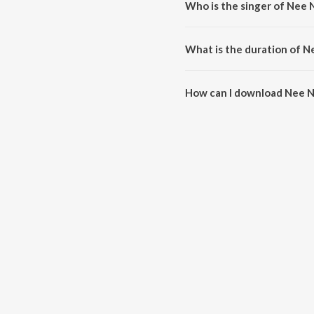
Who is the singer of Nee 
Nee Nakashikal is sung by Anu
What is the duration of N
The duration of the song Nee Na
How can I download Nee N
You can download Nee Nakashik