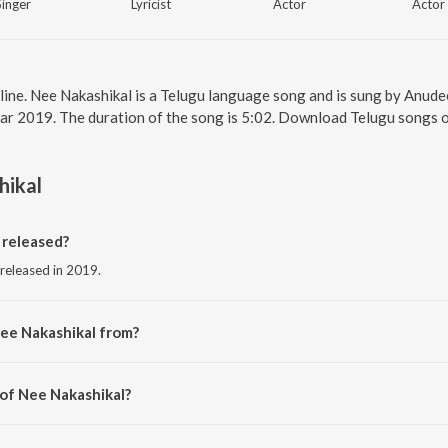
Singer
Lyricist
Actor
Actor
line. Nee Nakashikal is a Telugu language song and is sung by Anud
ear 2019. The duration of the song is 5:02. Download Telugu songs o
hikal
released?
 released in 2019.
ee Nakashikal from?
g from the album RDX Love.
 of Nee Nakashikal?
 Radhan.