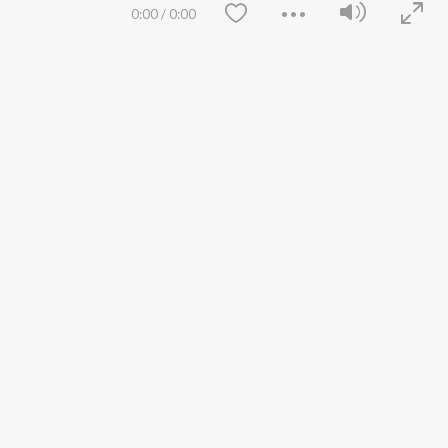
Siri - My Jam
Jobs
0:00
/
0:00
Lost Stories, "Mai Ni
Press
Meriye"
Advertise
Terms
&
Privacy
Help & Support
Grievances
JioSaavn Artist Insights
JioSaavn YourCast
Save
Clear
etty quiet in here.
FOLLOW US
 find some tunes!
 Weekly Top Songs
wse New Releases