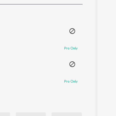
Sanskrit
Haryanvi
Rajasthani
Odia
Assamese
Update
Pro Only
Pro Only