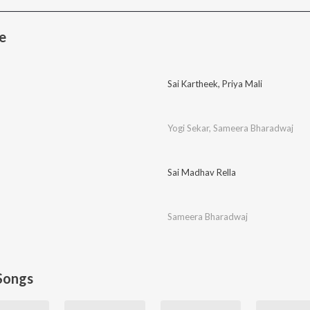
e
Sai Kartheek
,
Priya Mali
Yogi Sekar
,
Sameera Bharadwaj
Sai Madhav Rella
Sameera Bharadwaj
Songs