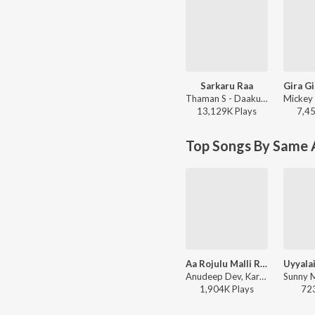
Sarkaru Raa
Thaman S - Daaku Maharaaj
13,129K
Play
s
7,4
Top Songs By Same A
Aa Rojulu Malli Raavu
Anudeep Dev, Karthik - Committee Kurrollu
1,904K
Play
s
72