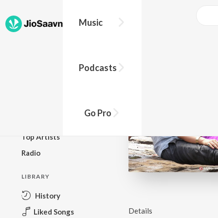
Music
BROWSE
Podcasts
New Releases
Top Charts
Top Playlists
Go Pro
Podcasts
Top Artists
Radio
LIBRARY
History
Details
Liked Songs