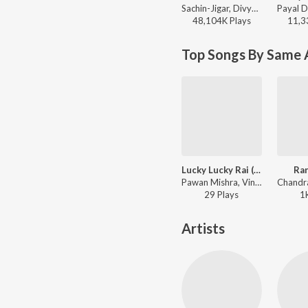
Sachin-Jigar, Divya Kumar, Rashmeet Kaur, Ash King - Bhediya
48,104K
Play
s
11,3
Top Songs By Same A
Lucky Lucky Rai (From "Janata Bar") - Hindi
Ra
Pawan Mishra, Vinod Yajamanya, Pawani Pandey - Lucky Lucky Rai (From "Janata Bar") - Hindi
29
Play
s
1
Artists