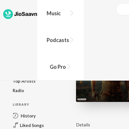
Music
BROWSE
Podcasts
New Releases
Top Charts
Top Playlists
Go Pro
Podcasts
Top Artists
Radio
LIBRARY
History
Details
Liked Songs