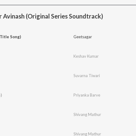
 Avinash (Original Series Soundtrack)
Title Song)
Geetsagar
Keshav Kumar
Suvarna Tiwari
)
Priyanka Barve
Shivang Mathur
Shivang Mathur