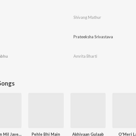
Shivang Mathur
Prateeksha Srivastava
abhu
Amrita Bharti
Songs
Narayan Mil Jayega
Pehle Bhi Main
Akhiyaan Gulaab
O'Meri La