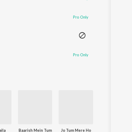
Pro Only
Pro Only
ila
Baarish Mein Tum
Jo Tum Mere Ho
Zihaal e Miskin