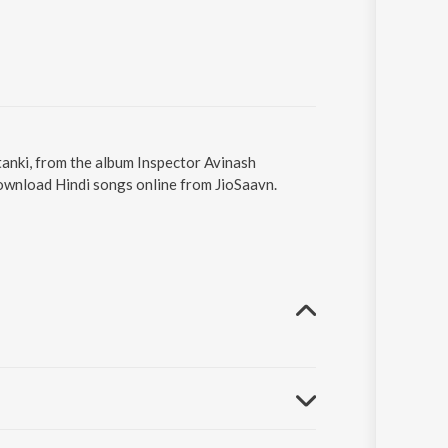
tanki, from the album Inspector Avinash
Download Hindi songs online from JioSaavn.