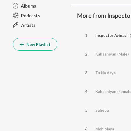
Albums
More from Inspector
Podcasts
Artists
1
Inspector Avinash (
New Playlist
2
Kahaaniyan (Male)
3
Tu Na Aaya
4
Kahaaniyan (Female
5
Saheba
6
Moh Maya