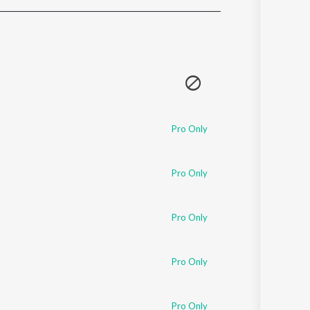
Sanskrit
Haryanvi
Rajasthani
Odia
Assamese
Update
Pro Only
Pro Only
Pro Only
Pro Only
Pro Only