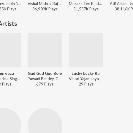
Payal Dev, Jubin Nautiyal, Manoj Muntashir - Narayan Mil Jayega
Vishal Mishra, Raj Shekhar - ANIMAL
Mitraz - Teri Baaton Mein Aisa Uljha Jiya
35K
Play
s
86,909K
Play
s
51,557K
Play
s
38,116K
P
rtists
ngreeza
Gud Gud Gud Bole
Lucky Lucky Rai
Chandrachur Singh, Pawani Pandey, Bhanu Pratap - YADVI - The Dignified Princess
Pawani Pandey, Gufy - Moksh To Maya
Vinod Yajamanya, Pawani Pandey, Pawan Mishra - Janata Bar - Hindi
K
Play
s
679
Play
s
29
Play
s