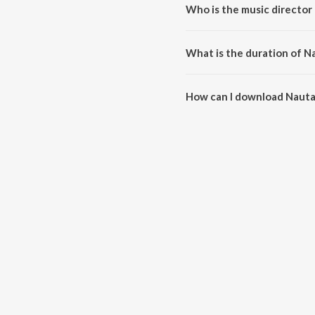
Who is the music director
Nautanki is composed by Pawan
What is the duration of N
The duration of the song Nautan
How can I download Nauta
You can download Nautanki on 