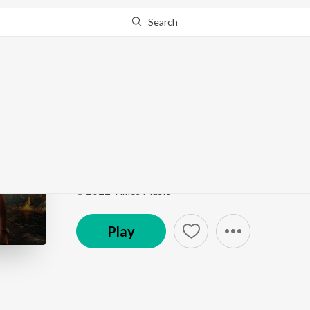
Search
Go Pro
to continue streaming.
Know Why?
Nautanki
Inspector Avinash (Original Series Soundtrack)
by
Song
·
24,065
Play
s
·
4:02
·
Hindi
℗ 2022 Times Music
Play