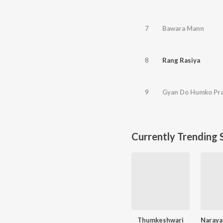
7
Bawara Mann
8
Rang Rasiya
9
Gyan Do Humko Pr
Currently Trending 
Thumkeshwari