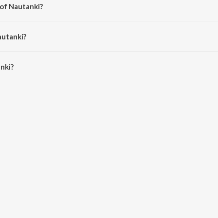
 of Nautanki?
i Pandey.
autanki?
ki is 4:02 minutes.
nki?
JioSaavn App.