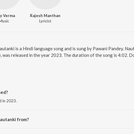
ay Verma
Rajesh Manthan
Music
Lyricist
Nautanki is a Hindi language song and is sung by Pawani Pandey. Nau
), was released in the year 2023. The duration of the song is 4:02. 
sed?
d in 2023.
Nautanki from?
he album Inspector Avinash (Original Series Soundtrack).