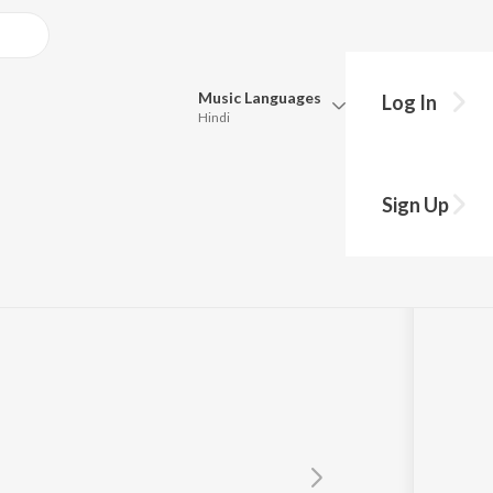
Music
Languages
Log In
Hindi
Queue
Pick all the languages you want to listen to.
Sign Up
Hindi
Punjabi
Pawani Pandey
Tamil
Telugu
Marathi
Gujarati
Bengali
Kannada
Bhojpuri
Malayalam