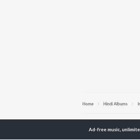
Home
Hindi Albums
I
TOP
HINDI
ARTISTS
TO
Ad-free music, unlimit
Arijit Singh
Kri
Kishore Kumar
Anu