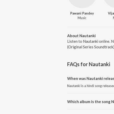
Pawani Pandey
Vij
Music
About Nautanki
Listen to Nautanki online. 
(Original Series Soundtrack
FAQs for
Nautanki
When was Nautanki relea
Nautanki is a hindi song release
Which album is the song 
Nautanki is a hindi song from t