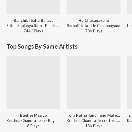
Banchibi Sahe Barasa
He Chakanayana
S Jitu, Soujanya Rath - Banchibi Sahe Barasa
Barnali Hota - He Chakanayana
744K
Play
s
78K
Play
s
Top Songs By Same Artists
Baghei Maa Lo
Tora Ratha Tanu Tanu Mate Habaki Marana
E
Krushna Chandra Jena - Baghei Maa Lo
Krushna Chandra Jena - Tora Ratha Tanu Tanu Mate Habaki Marana
8
Play
s
13K
Play
s