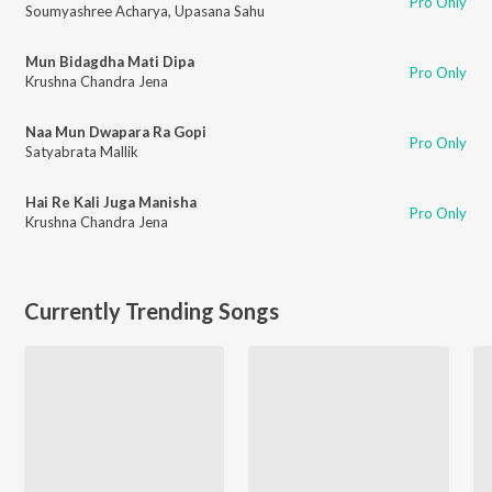
Pro Only
Soumyashree Acharya
,
Upasana Sahu
Mun Bidagdha Mati Dipa
Pro Only
Krushna Chandra Jena
Naa Mun Dwapara Ra Gopi
Pro Only
Satyabrata Mallik
Hai Re Kali Juga Manisha
Pro Only
Krushna Chandra Jena
Currently Trending Songs