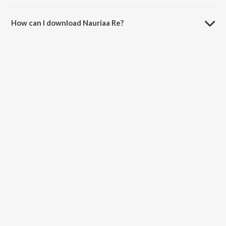
The duration of the song Nauriaa Re is 1:12 minutes.
How can I download Nauriaa Re?
You can download Nauriaa Re on JioSaavn App.