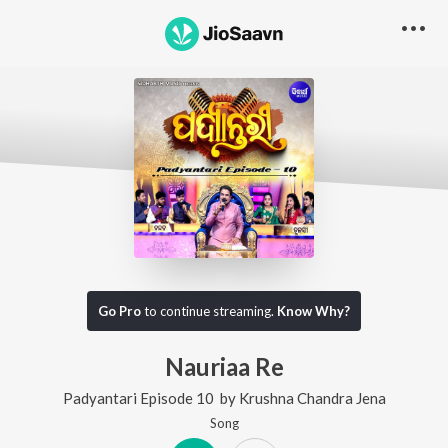
Go Pro
to continue streaming.
Know Why?
Nauriaa Re
Padyantari Episode 10
by
Krushna Chandra Jena
Song