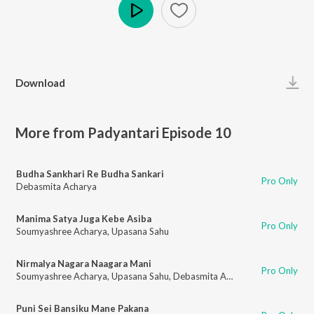
Play
Download
More from Padyantari Episode 10
Budha Sankhari Re Budha Sankari
Pro Only
Debasmita Acharya
Manima Satya Juga Kebe Asiba
Pro Only
Soumyashree Acharya
,
Upasana Sahu
Nirmalya Nagara Naagara Mani
Pro Only
Soumyashree Acharya
,
Upasana Sahu
,
Debasmita Acharya
Puni Sei Bansiku Mane Pakana