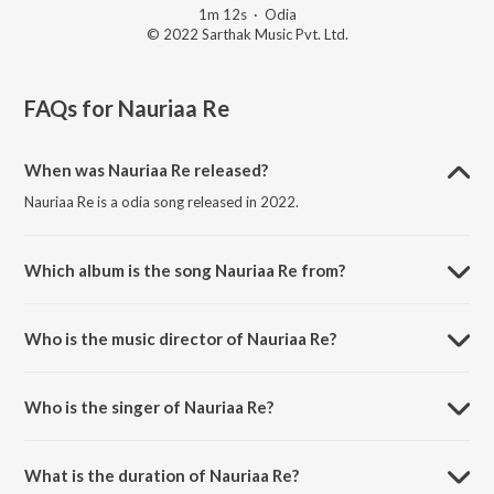
1m 12s
·
Odia
© 2022 Sarthak Music Pvt. Ltd.
FAQs for
Nauriaa Re
When was Nauriaa Re released?
Nauriaa Re is a odia song released in 2022.
Which album is the song Nauriaa Re from?
Nauriaa Re is a odia song from the album Padyantari Episode 10.
Who is the music director of Nauriaa Re?
Nauriaa Re is composed by Traditional.
Who is the singer of Nauriaa Re?
Nauriaa Re is sung by Krushna Chandra Jena.
What is the duration of Nauriaa Re?