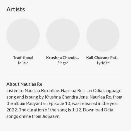
Artists
Traditional
Krushna Chandra Jena
Kali Charana Pattnaik
Music
Singer
Lyricist
About Nauriaa Re
Listen to Nauriaa Re online. Nauriaa Re is an Odia language
song and is sung by Krushna Chandra Jena. Nauriaa Re, from
the album Padyantari Episode 10, was released in the year
2022. The duration of the song is 1:12. Download Odia
songs online from JioSaavn.