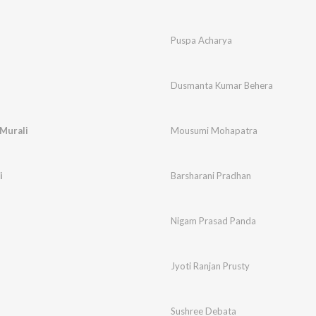
Puspa Acharya
u
Dusmanta Kumar Behera
 Murali
Mousumi Mohapatra
i
Barsharani Pradhan
Nigam Prasad Panda
Jyoti Ranjan Prusty
Sushree Debata