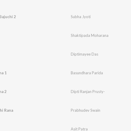
Bajuchi 2
Subha Jyoti
Shaktipada Moharana
Diptimayee Das
ha 1
Basundhara Parida
ha 2
Dipti Ranjan Prusty-
hi Rana
Prabhudev Swain
Asit Patra