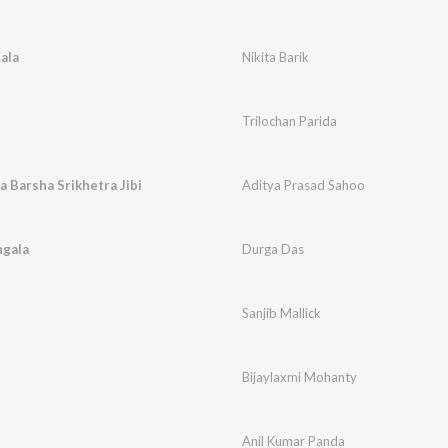
ala
Nikita Barik
Trilochan Parida
 Barsha Srikhetra Jibi
Aditya Prasad Sahoo
ngala
Durga Das
Sanjib Mallick
Bijaylaxmi Mohanty
Anil Kumar Panda