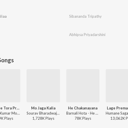
liaa
Sibananda Tripathy
Abhipsa Priyadarshini
Songs
Premare Tora Premare
Mo Jaga Kalia
He Chakanayana
Lage Prema
Sambit Kumar Mohanty, Humane Sagar, Ananya Nanda - Premare Tora Premare
Sourav Bharadwaj - Mo Jaga Kalia
Barnali Hota - He Chakanayana
9K
Play
s
1,728K
Play
s
78K
Play
s
13,062K
P