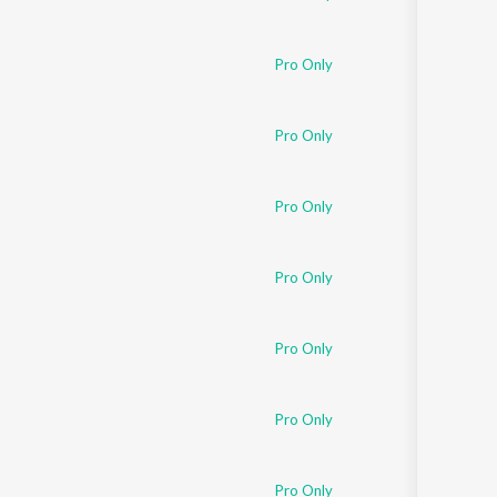
Pro Only
Pro Only
Pro Only
Pro Only
Pro Only
Pro Only
Pro Only