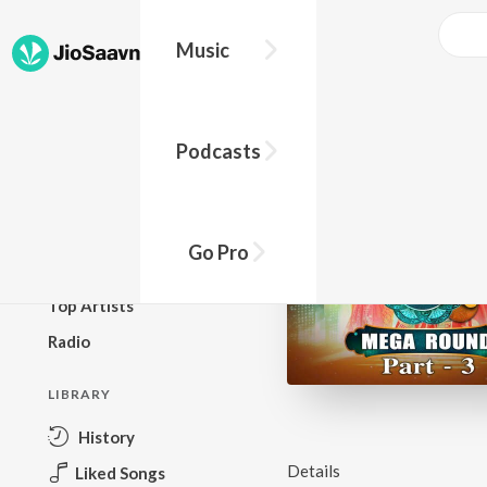
Music
BROWSE
Podcasts
New Releases
Top Charts
Top Playlists
Go Pro
Podcasts
Top Artists
Radio
LIBRARY
History
Details
Liked Songs