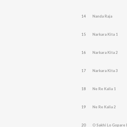
14
Nanda Raja
15
Narkara Kita 1
16
Narkara Kita 2
17
Narkara Kita 3
18
Ne Re Kalia 1
19
Ne Re Kalia 2
20
O Sakhi Lo Gopare 