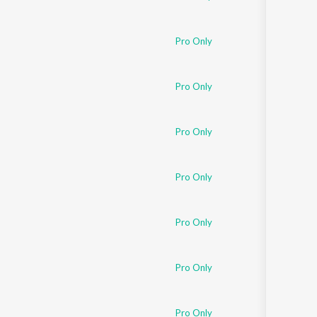
Pro Only
Pro Only
Pro Only
Pro Only
Pro Only
Pro Only
Pro Only