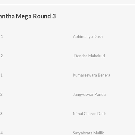
Kantha Mega Round 3
 1
Abhimanyu Dash
 2
Jitendra Mahakud
 1
Kumareswara Behera
 2
Jangyeswar Panda
 3
Nimai Charan Dash
 4
Satyabrata Mallik