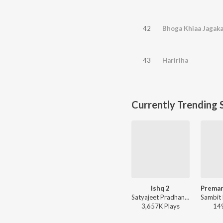
42
Bhoga Khiaa Jagaka
43
Haririha
Currently Trending 
Ishq 2
Satyajeet Pradhan - Ishq 2
3,657K
Play
s
14