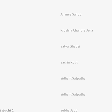
Ananya Sahoo
Krushna Chandra Jena
Satya Ghadei
Sachin Rout
Sidhant Satpathy
Sidhant Satpathy
Bajuchi 1
Subha Jyoti