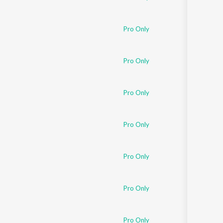
Pro Only
Pro Only
Pro Only
Pro Only
Pro Only
Pro Only
Pro Only