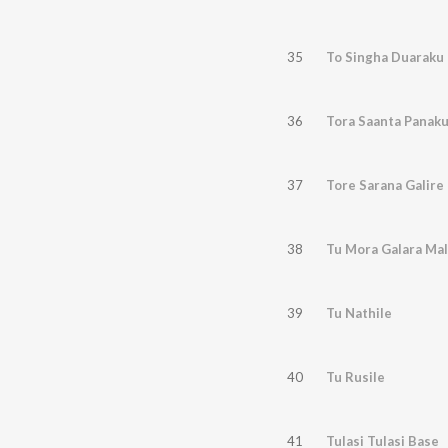
35
To Singha Duaraku
36
Tora Saanta Panak
37
Tore Sarana Galire
38
Tu Mora Galara Mal
39
Tu Nathile
40
Tu Rusile
41
Tulasi Tulasi Base