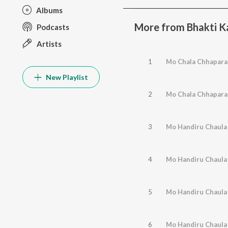
Albums
More from Bhakti 
Podcasts
Artists
1
Mo Chala Chhapara
New Playlist
2
Mo Chala Chhapara
3
Mo Handiru Chaula
4
Mo Handiru Chaula
5
Mo Handiru Chaula
6
Mo Handiru Chaula