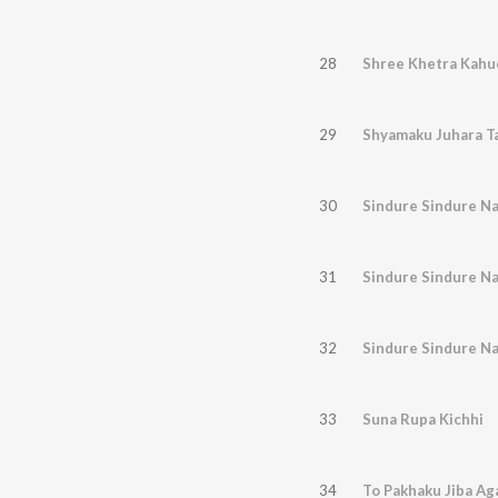
28
Shree Khetra Kahu
29
Shyamaku Juhara T
30
Sindure Sindure Na
31
Sindure Sindure Na
32
Sindure Sindure Na
33
Suna Rupa Kichhi
34
To Pakhaku Jiba Ag