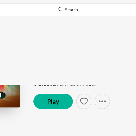
Search
Go Pro
to continue streaming.
Know Why?
Nauriaa Re
Bhakti Kantha Mega Round 3
by
Indira Priyadarshi
Song
·
2:45
·
Odia
© 2022 Sarthak Music Pvt. Ltd.
Play