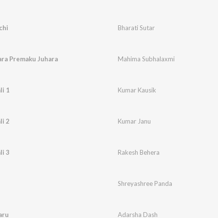
chi
Bharati Sutar
ara Premaku Juhara
Mahima Subhalaxmi
li 1
Kumar Kausik
li 2
Kumar Janu
li 3
Rakesh Behera
Shreyashree Panda
aru
Adarsha Dash