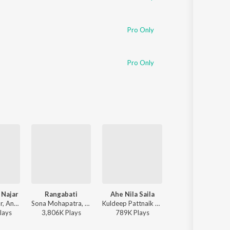
Pro Only
Pro Only
 Najar
Rangabati
Ahe Nila Saila
Hela Ki Prema
Humane Sagar, Ananya Nanda - Lage Prema Najar
Sona Mohapatra, Ram Sampath, Rituraj Mohanty - Coke Studio S4
Kuldeep Pattnaik - Ahe Nila Saila
Humane Sagar, Aseema Panda -
lay
s
3,806K
Play
s
789K
Play
s
14,551K
Play
s