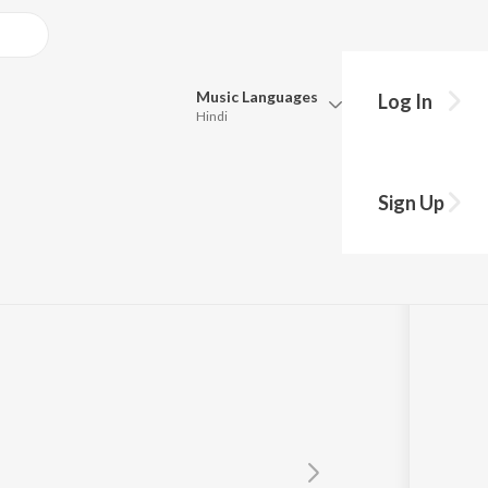
Music
Languages
Log In
Hindi
Queue
Pick all the languages you want to listen to.
Sign Up
Hindi
Punjabi
ni Sai Swain
Tamil
Telugu
Marathi
Gujarati
Bengali
Kannada
Bhojpuri
Malayalam