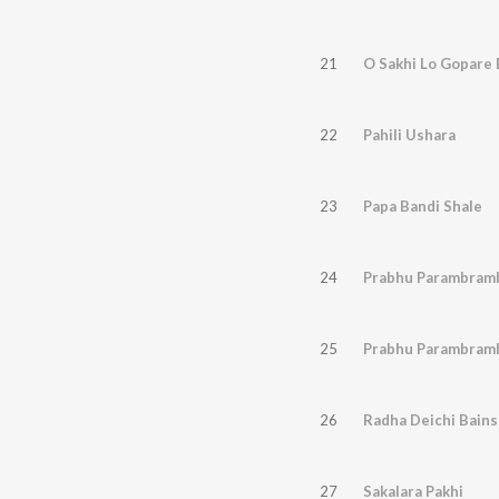
21
O Sakhi Lo Gopare 
22
Pahili Ushara
23
Papa Bandi Shale
24
Prabhu Parambram
25
Prabhu Parambram
26
Radha Deichi Bains
27
Sakalara Pakhi