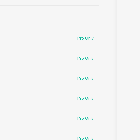
Sanskrit
Haryanvi
Rajasthani
Odia
Assamese
Pro Only
Update
Pro Only
Pro Only
Pro Only
Pro Only
Pro Only