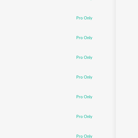
Pro Only
Pro Only
Pro Only
Pro Only
Pro Only
Pro Only
Pro Only