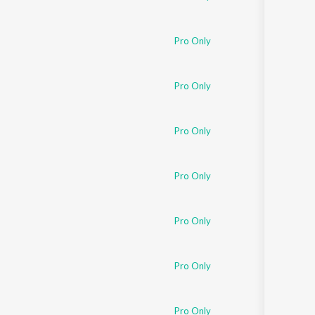
Pro Only
Pro Only
Pro Only
Pro Only
Pro Only
Pro Only
Pro Only