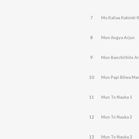
7
Mo Kaliaa Kahinki K
8
Mun Angya Arjun
9
Mun Banchithile Ara
10
Mun Papi Bilwa Ma
11
Mun To Nauka 1
12
Mun To Nauka 2
13
Mun To Nauka 3