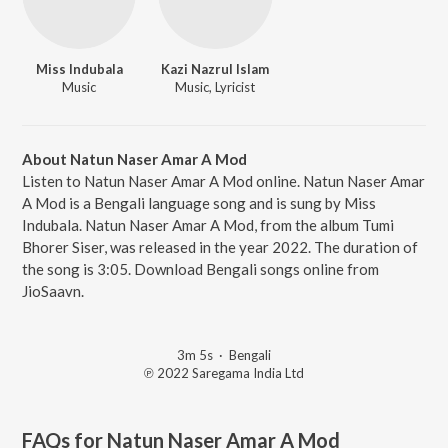
Miss Indubala
Kazi Nazrul Islam
Music
Music, Lyricist
About Natun Naser Amar A Mod
Listen to Natun Naser Amar A Mod online. Natun Naser Amar
A Mod is a Bengali language song and is sung by Miss
Indubala. Natun Naser Amar A Mod, from the album Tumi
Bhorer Siser, was released in the year 2022. The duration of
the song is 3:05. Download Bengali songs online from
JioSaavn.
3m 5s
·
Bengali
℗ 2022 Saregama India Ltd
FAQs for
Natun Naser Amar A Mod