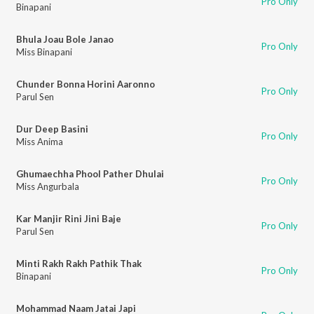
Pro Only
Binapani
Bhula Joau Bole Janao
Pro Only
Miss Binapani
Chunder Bonna Horini Aaronno
Pro Only
Parul Sen
Dur Deep Basini
Pro Only
Miss Anima
Ghumaechha Phool Pather Dhulai
Pro Only
Miss Angurbala
Kar Manjir Rini Jini Baje
Pro Only
Parul Sen
Minti Rakh Rakh Pathik Thak
Pro Only
Binapani
Mohammad Naam Jatai Japi