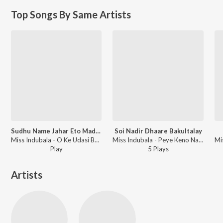
Top Songs By Same Artists
Sudhu Name Jahar Eto Madhu
Soi Nadir Dhaare Bakultalay
Miss Indubala - O Ke Udasi Benu Bajai
Miss Indubala - Peye Keno Naahi Paai
Play
5
Play
s
Artists