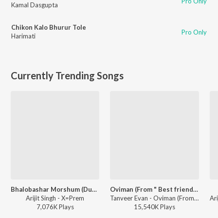
Pro Only
Kamal Dasgupta
Chikon Kalo Bhurur Tole
Pro Only
Harimati
Currently Trending Songs
Bhalobashar Morshum (Duet)
Oviman (From " Best friend 3")
Arijit Singh - X=Prem
Tanveer Evan - Oviman (From " Best friend 3")
7,076K
Play
s
15,540K
Play
s