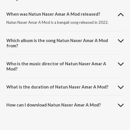
When was Natun Naser Amar A Mod released?
Natun Naser Amar A Mod is a bengali song released in 2022.
Which album is the song Natun Naser Amar A Mod
from?
Natun Naser Amar A Mod is a bengali song from the album Tumi
Bhorer Siser.
Who is the music director of Natun Naser Amar A
Mod?
Natun Naser Amar A Mod is composed by Miss Indubala.
What is the duration of Natun Naser Amar A Mod?
The duration of the song Natun Naser Amar A Mod is 3:05 minutes.
How can I download Natun Naser Amar A Mod?
You can download Natun Naser Amar A Mod on JioSaavn App.