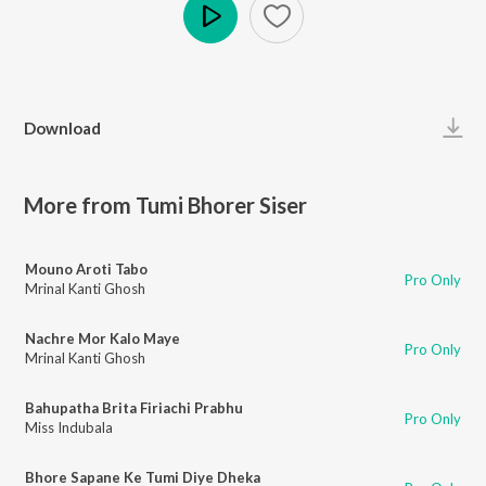
Play
Download
More from Tumi Bhorer Siser
Mouno Aroti Tabo
Pro Only
Mrinal Kanti Ghosh
Nachre Mor Kalo Maye
Pro Only
Mrinal Kanti Ghosh
Bahupatha Brita Firiachi Prabhu
Pro Only
Miss Indubala
Bhore Sapane Ke Tumi Diye Dheka