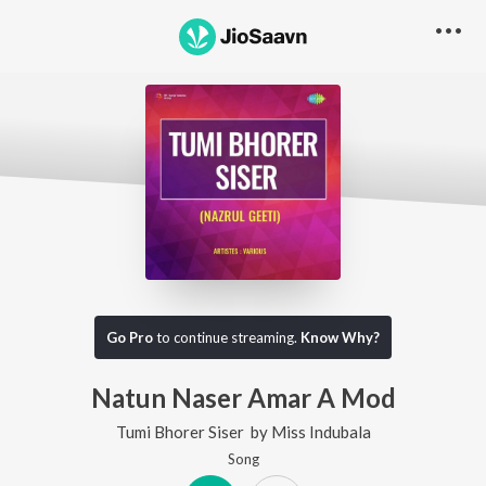
Go Pro
to continue streaming.
Know Why?
Natun Naser Amar A Mod
Tumi Bhorer Siser
by
Miss Indubala
Song