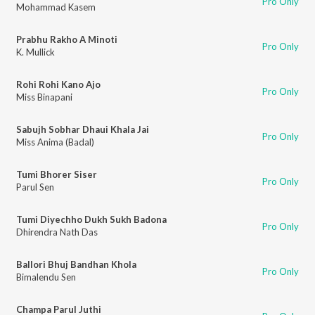
Pro Only
Mohammad Kasem
Prabhu Rakho A Minoti
Pro Only
K. Mullick
Rohi Rohi Kano Ajo
Pro Only
Miss Binapani
Sabujh Sobhar Dhaui Khala Jai
Pro Only
Miss Anima (Badal)
Tumi Bhorer Siser
Pro Only
Parul Sen
Tumi Diyechho Dukh Sukh Badona
Pro Only
Dhirendra Nath Das
Ballori Bhuj Bandhan Khola
Pro Only
Bimalendu Sen
Champa Parul Juthi