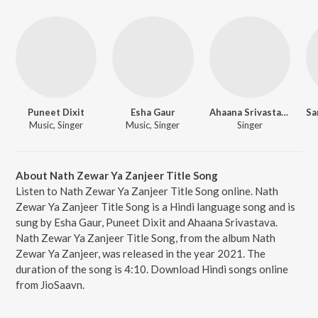
Puneet Dixit
Esha Gaur
Ahaana Srivastava
Music, Singer
Music, Singer
Singer
About Nath Zewar Ya Zanjeer Title Song
Listen to Nath Zewar Ya Zanjeer Title Song online. Nath
Zewar Ya Zanjeer Title Song is a Hindi language song and is
sung by Esha Gaur, Puneet Dixit and Ahaana Srivastava.
Nath Zewar Ya Zanjeer Title Song, from the album Nath
Zewar Ya Zanjeer, was released in the year 2021. The
duration of the song is 4:10. Download Hindi songs online
from JioSaavn.