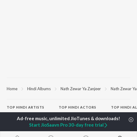
Home
Hindi Albums
Nath Zewar Ya Zanjeer
Nath Zewar Ya 
TOP
HINDI
ARTISTS
TOP
HINDI
ACTORS
TOP HINDI A
Arijit Singh
Kriti Sanon
Humnava Mer
Kishore Kumar
Anupam Kher
Bhediya
Start JioSaavn Pro 30-day free trial
Lata Mangeshkar
Sushant Singh Rajput
Zihaal e Miski
Pritam
Dharmendra
Bhoot - Part 