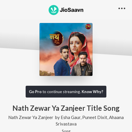
Go Pro
to continue streaming.
Know Why?
Nath Zewar Ya Zanjeer Title Song
Nath Zewar Ya Zanjeer
by
Esha Gaur
,
Puneet Dixit
,
Ahaana
Srivastava
Song