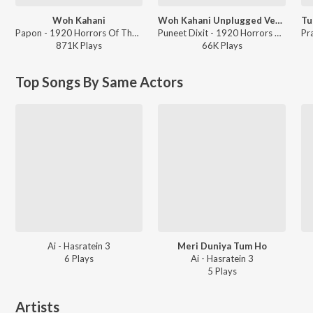
Woh Kahani
Woh Kahani Unplugged Version
Papon - 1920 Horrors Of The Heart
Puneet Dixit - 1920 Horrors Of The Heart
871K
Play
s
66K
Play
s
Top Songs By Same Actors
Ai - Hasratein 3
Meri Duniya Tum Ho
6
Play
s
Ai - Hasratein 3
5
Play
s
Artists