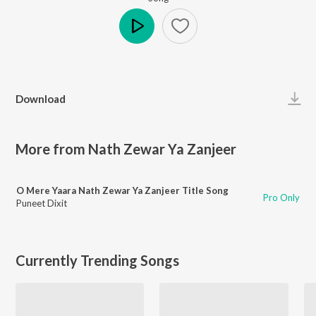
Play
Download
More from Nath Zewar Ya Zanjeer
O Mere Yaara Nath Zewar Ya Zanjeer Title Song
Pro Only
Puneet Dixit
Currently Trending Songs