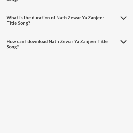
Nath Zewar Ya Zanjeer Title Song is sung by Esha Gaur, Puneet Dixit
and Ahaana Srivastava.
What is the duration of Nath Zewar Ya Zanjeer
Title Song?
The duration of the song Nath Zewar Ya Zanjeer Title Song is 4:10
minutes.
How can I download Nath Zewar Ya Zanjeer Title
Song?
You can download Nath Zewar Ya Zanjeer Title Song on JioSaavn
App.