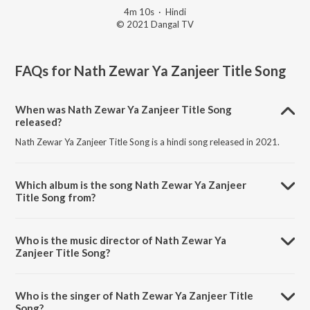
4m 10s
·
Hindi
© 2021 Dangal TV
FAQs for
Nath Zewar Ya Zanjeer Title Song
When was Nath Zewar Ya Zanjeer Title Song
released?
Nath Zewar Ya Zanjeer Title Song is a hindi song released in 2021.
Which album is the song Nath Zewar Ya Zanjeer
Title Song from?
Nath Zewar Ya Zanjeer Title Song is a hindi song from the album Nath
Zewar Ya Zanjeer.
Who is the music director of Nath Zewar Ya
Zanjeer Title Song?
Nath Zewar Ya Zanjeer Title Song is composed by Puneet Dixit.
Who is the singer of Nath Zewar Ya Zanjeer Title
Song?