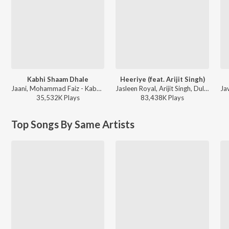
Kabhi Shaam Dhale
Heeriye (feat. Arijit Singh)
Jaani, Mohammad Faiz - Kabhi Shaam Dhale
Jasleen Royal, Arijit Singh, Dulquer Salmaan - Heeriye (feat. Arijit Singh)
35,532K
Play
s
83,438K
Play
s
Top Songs By Same Artists