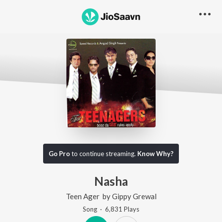
Go Pro
to continue streaming.
Know Why?
Nasha
Teen Ager
by
Gippy Grewal
Song
·
6,831
Play
s