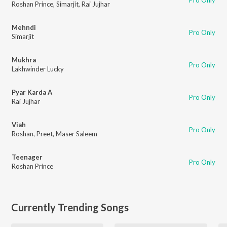
Pro Only
Roshan Prince
,
Simarjit
,
Rai Jujhar
Mehndi
Pro Only
Simarjit
Mukhra
Pro Only
Lakhwinder Lucky
Pyar Karda A
Pro Only
Rai Jujhar
Viah
Pro Only
Roshan
,
Preet
,
Maser Saleem
Teenager
Pro Only
Roshan Prince
Currently Trending Songs