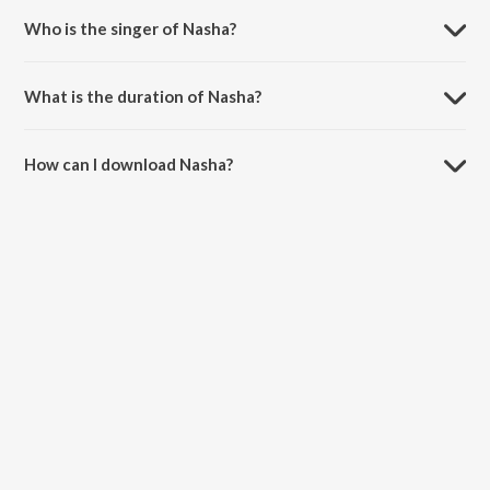
Who is the singer of Nasha?
Nasha is sung by Gippy Grewal.
What is the duration of Nasha?
The duration of the song Nasha is 3:36 minutes.
How can I download Nasha?
You can download Nasha on JioSaavn App.