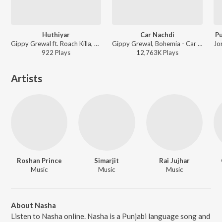
Huthiyar
Car Nachdi
Pu
Gippy Grewal ft. Roach Killa, Aman Hayer - The Biggest UK Bhangra Hits, Vol. 4
Gippy Grewal, Bohemia - Car Nachdi
922
Play
s
12,763K
Play
s
Artists
Roshan Prince
Simarjit
Rai Jujhar
Music
Music
Music
About Nasha
Listen to Nasha online. Nasha is a Punjabi language song and