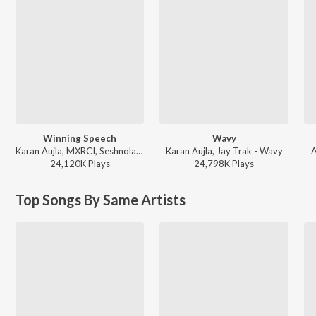
Winning Speech
Wavy
Karan Aujla, MXRCI, Seshnolan - Winning Speech
Karan Aujla, Jay Trak - Wavy
A
24,120K
Play
s
24,798K
Play
s
Top Songs By Same Artists