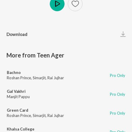
Play
Download
More from Teen Ager
Bachno
Pro Only
Roshan Prince
,
Simarjit
,
Rai Jujhar
Gal Vakhri
Pro Only
Manjit Pappu
Green Card
Pro Only
Roshan Prince
,
Simarjit
,
Rai Jujhar
Khalsa College