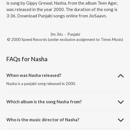
is sung by Gippy Grewal. Nasha, from the album Teen Ager,
was released in the year 2000. The duration of the song is
3:36. Download Punjabi songs online from JioSaavn.
3m 36s
·
Punjabi
© 2000 Speed Records (under exclusive assignment to Times Music)
FAQs for
Nasha
When was Nasha released?
Nasha is a punjabi song released in 2000.
Which album is the song Nasha from?
Nasha is a punjabi song from the album Teen Ager.
Who is the music director of Nasha?
Nasha is composed by Roshan Prince.