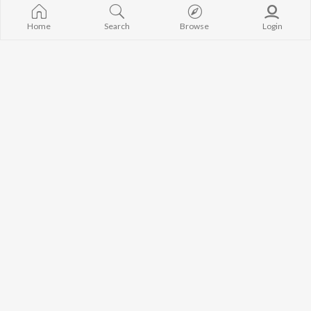
Avvy Sra
Gurneet Dosanjh
High Rated Ga
Guru Randhawa
Lahore
Home
Search
Browse
Login
B Praak
Ishare Tere
BROWSE
Harrdy Sandhu
Nikle Currant
New Punjabi Releases
IKKY
5 Taara
Featured Punjabi
Gur Sidhu
Khaab
Playlists
Weekly Top Songs
Top Artists
Top Charts
Top Punjabi Radios
JioSaavn Pro
JioSaavn for iOS
JioSaavn for Android
New Relea
©
2026
Saavn Media Limited All rights reserved.