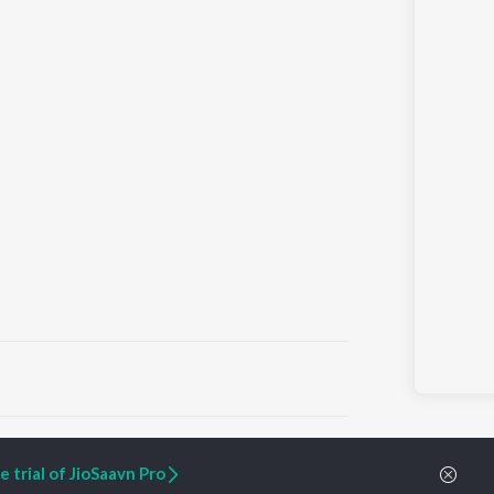
ARTIST ORIGINALS
COMPANY
 trial of JioSaavn Pro
Zaeden - Dooriyan
About Us