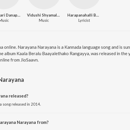
Rajeswari Danappa
Vidushi Shyamala G Bhave
Harapanahalli Bhimavva
Music
Music
Lyricist
a online. Narayana Narayana is a Kannada language song and is su
e album Kaala Beralu Baayalethako Rangayya, was released in the ye
line from JioSaavn.
Narayana
ana released?
 song released in 2014.
Narayana Narayana from?