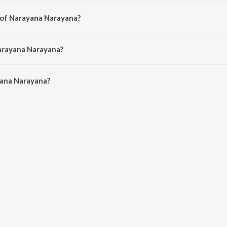
a song from the album Kaala Beralu Baayalethako Rangayya.
 of Narayana Narayana?
 by Malini M A.
arayana Narayana?
ana Narayana is 6:49 minutes.
ana Narayana?
rayana on JioSaavn App.