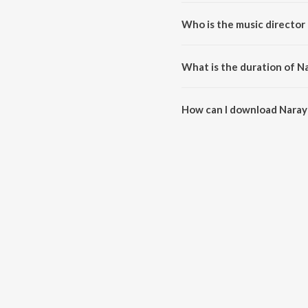
Narayana Narayana is a kannad
Who is the music director
Narayana Narayana is composed
What is the duration of N
The duration of the song Naray
How can I download Naray
You can download Narayana Na