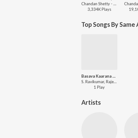
Chandan Shetty - Cotton Candy
3,334K
Play
s
19,1
Top Songs By Same A
Basava Kaarana Vasudhe
S. Ravikumar, Rajeswari Danappa - Hullu Kendava Mutti Hotthadha Pariya Noda
1
Play
Artists