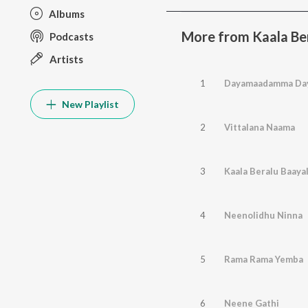
Albums
More from Kaala Be
Podcasts
Artists
1
Dayamaadamma Da
New Playlist
2
Vittalana Naama
3
Kaala Beralu Baaya
4
Neenolidhu Ninna
5
Rama Rama Yemba
6
Neene Gathi