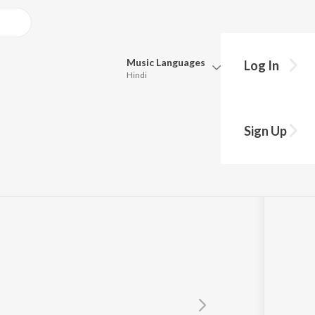
Music
Languages
Log In
Hindi
Queue
Pick all the languages you want to listen to.
Sign Up
Hindi
Punjabi
 A
,
Rajeswari Danappa
Tamil
Telugu
Marathi
Gujarati
Bengali
Kannada
Bhojpuri
Malayalam