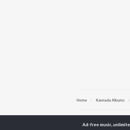
Home
Kannada Albums
TOP
KANNADA
TO
ARTISTS
AC
Ad-free music, unlimit
S. P.
Pun