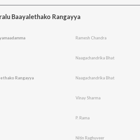
ralu Baayalethako Rangayya
yamaadamma
Ramesh Chandra
Naagachandrika Bhat
lethako Rangayya
Naagachandrika Bhat
Vinay Sharma
P. Rama
Nitin Raghuveer