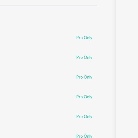
Sanskrit
Haryanvi
Rajasthani
Odia
Assamese
Pro Only
Update
Pro Only
Pro Only
Pro Only
Pro Only
Pro Only