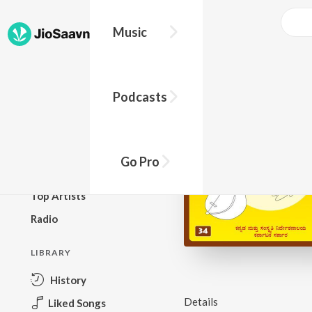
Music
BROWSE
Podcasts
New Releases
Top Charts
Top Playlists
Go Pro
Podcasts
Top Artists
Radio
LIBRARY
History
Details
Liked Songs