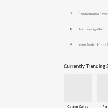
7
Pandarinatha Pavan
8
Arithavarigathi Su
9
Yenu Bedali Ninna 
Currently Trending 
Cotton Candy
Par