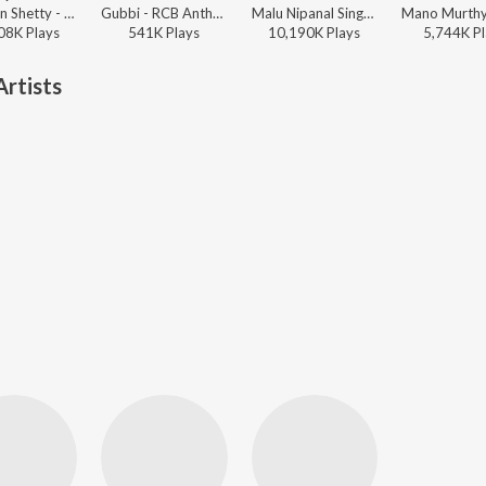
Chandan Shetty - Party Freak
Gubbi - RCB Anthem
Malu Nipanal Singer, Malappa Halabar - Na Driver Ni Nanna Lover
08K
Play
s
541K
Play
s
10,190K
Play
s
5,744K
Pl
rtists