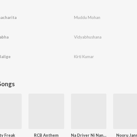
acharita
Muddu Mohan
labha
Vidyabhushana
Balige
Kirti Kumar
Songs
ty Freak
RCB Anthem
Na Driver Ni Nanna Lover
Nooru Jan