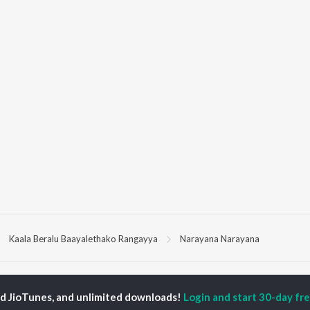
Kaala Beralu Baayalethako Rangayya
Narayana Narayana
P
KANNADA
TOP KANNADA
TOP KANNADA
TORS
ALBUMS
PLAYLIST
ed JioTunes, and unlimited downloads!
Login and start 30-day free
eeth Rajkumar
Soul Of Dia (From
Kannada 1980s