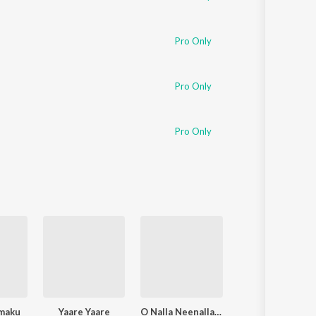
Pro Only
Pro Only
Pro Only
maku
Yaare Yaare
O Nalla Neenalla Karimani Malika Neenalla (DJ Remix)
Power Of Youth