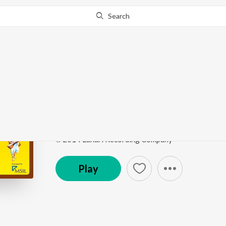
Search
Go Pro
to continue streaming.
Know Why?
Narayana Narayana
Kaala Beralu Baayalethako Rangayya
by
Malini M
Song
·
6:49
·
Kannada
℗ 2014 Lahari Recording Company
Play