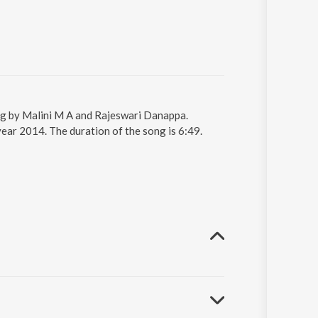
ng by Malini M A and Rajeswari Danappa.
ar 2014. The duration of the song is 6:49.