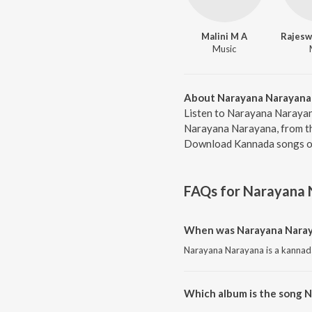
Malini M A
Music
About Narayana Narayana
Listen to Narayana Narayan
Narayana Narayana, from th
Download Kannada songs on
FAQs for
Narayana 
When was Narayana Naray
Narayana Narayana is a kannada
Which album is the song 