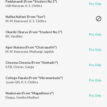
Paddanandi (From "Student No.1")
Pro Only
Udit Narayan
,
K. S. Chithra
Nallka Nallani (From "Sye")
M. M. Keeravani
,
K. S. Chithra
Okariki Okarye (From "Student No.1")
Pro Only
KK
,
Vardhini
Agni Skalana (From "Chatrapathi")
Pro Only
M. M. Keeravani
,
Mathangi Jagdish
Cheema Cheema (From "Simhadri")
Pro Only
S.P.B. Charan
,
Ganga
College Papala (From "Vikramarkudu")
Pro Only
Jassie Gift
,
K. S. Chithra
Naakosam (From "Magadheera")
Pro Only
Deepu
,
Geetha Madhuri