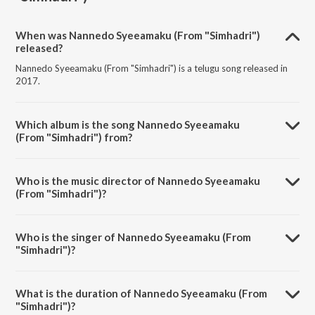
When was Nannedo Syeeamaku (From "Simhadri")
released?
Nannedo Syeeamaku (From "Simhadri") is a telugu song released in
2017.
Which album is the song Nannedo Syeeamaku
(From "Simhadri") from?
Nannedo Syeeamaku (From "Simhadri") is a telugu song from the
album Sensational & Successful Rajamouli.
Who is the music director of Nannedo Syeeamaku
(From "Simhadri")?
Nannedo Syeeamaku (From "Simhadri") is composed by M. M.
Keeravani.
Who is the singer of Nannedo Syeeamaku (From
"Simhadri")?
Nannedo Syeeamaku (From "Simhadri") is sung by M. M. Keeravani
and Sunitha Upadrasta.
What is the duration of Nannedo Syeeamaku (From
"Simhadri")?