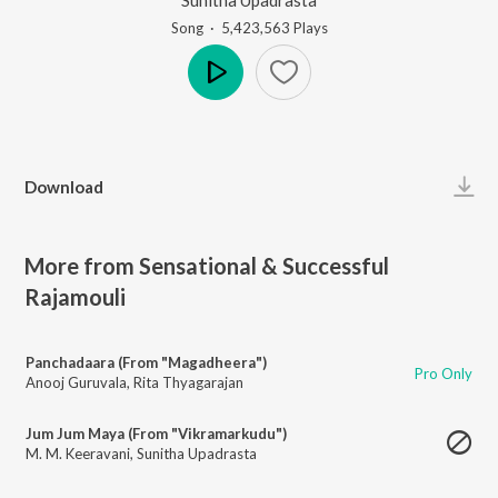
Song
·
5,423,563
Play
s
Play
Download
More from Sensational & Successful
Rajamouli
Panchadaara (From "Magadheera")
Pro Only
Anooj Guruvala
,
Rita Thyagarajan
Jum Jum Maya (From "Vikramarkudu")
M. M. Keeravani
,
Sunitha Upadrasta