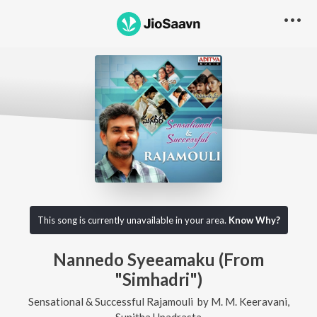
This song is currently unavailable in your area.
Know Why?
Nannedo Syeeamaku (From
"Simhadri")
Sensational & Successful Rajamouli
by
M. M. Keeravani
,
Sunitha Upadrasta