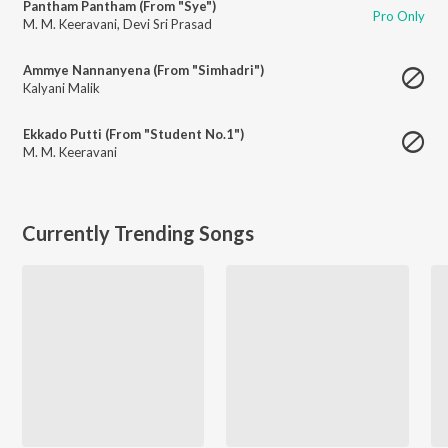
Pantham Pantham (From "Sye")
Pro Only
M. M. Keeravani
,
Devi Sri Prasad
Ammye Nannanyena (From "Simhadri")
Kalyani Malik
Ekkado Putti (From "Student No.1")
M. M. Keeravani
Currently Trending Songs