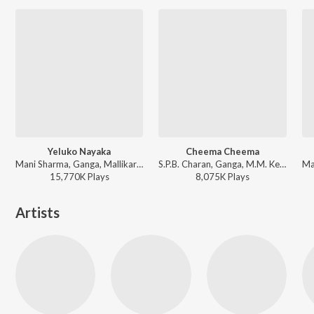
Yeluko Nayaka
Cheema Cheema
Mani Sharma, Ganga, Mallikarjun - Narasimhudu
S.P.B. Charan, Ganga, M.M. Keeravani - Simhadri
15,770K
Play
s
8,075K
Play
s
Artists