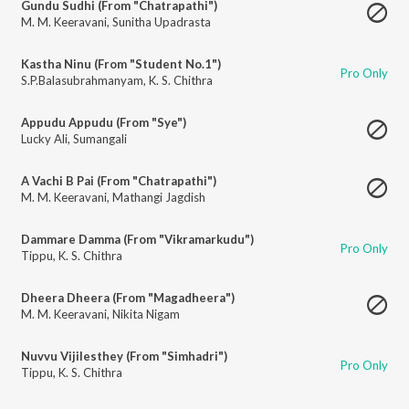
Gundu Sudhi (From "Chatrapathi")
M. M. Keeravani
,
Sunitha Upadrasta
Kastha Ninu (From "Student No.1")
Pro Only
S.P.Balasubrahmanyam
,
K. S. Chithra
Appudu Appudu (From "Sye")
Lucky Ali
,
Sumangali
A Vachi B Pai (From "Chatrapathi")
M. M. Keeravani
,
Mathangi Jagdish
Dammare Damma (From "Vikramarkudu")
Pro Only
Tippu
,
K. S. Chithra
Dheera Dheera (From "Magadheera")
M. M. Keeravani
,
Nikita Nigam
Nuvvu Vijilesthey (From "Simhadri")
Pro Only
Tippu
,
K. S. Chithra