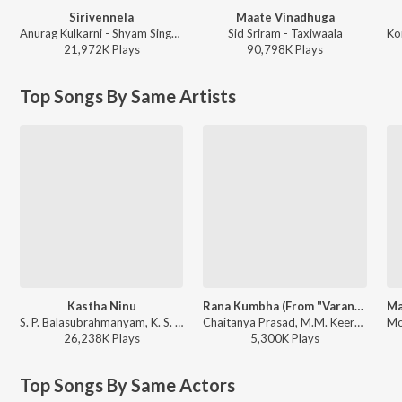
Sirivennela
Maate Vinadhuga
Anurag Kulkarni - Shyam Singha Roy - Telugu
Sid Sriram - Taxiwaala
21,972K
Play
s
90,798K
Play
s
Top Songs By Same Artists
Kastha Ninu
Rana Kumbha (From "Varanasi")
S. P. Balasubrahmanyam, K. S. Chithra - Student No. 1
Chaitanya Prasad, M.M. Keeravaani, Aditya Iyengar - Rana Kumbha (From "Varanasi")
26,238K
Play
s
5,300K
Play
s
Top Songs By Same Actors