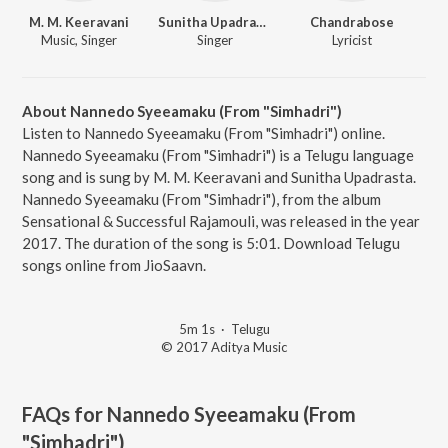
M. M. Keeravani
Sunitha Upadrasta
Chandrabose
Music, Singer
Singer
Lyricist
About Nannedo Syeeamaku (From "Simhadri")
Listen to Nannedo Syeeamaku (From "Simhadri") online.
Nannedo Syeeamaku (From "Simhadri") is a Telugu language
song and is sung by M. M. Keeravani and Sunitha Upadrasta.
Nannedo Syeeamaku (From "Simhadri"), from the album
Sensational & Successful Rajamouli, was released in the year
2017. The duration of the song is 5:01. Download Telugu
songs online from JioSaavn.
5m 1s
·
Telugu
© 2017 Aditya Music
FAQs for
Nannedo Syeeamaku (From
"Simhadri")