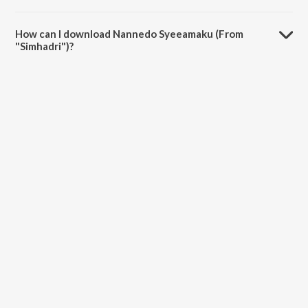
The duration of the song Nannedo Syeeamaku (From "Simhadri") is
5:01 minutes.
How can I download Nannedo Syeeamaku (From
"Simhadri")?
You can download Nannedo Syeeamaku (From "Simhadri") on
JioSaavn App.