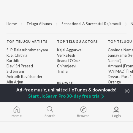
Home
Telugu Albums
Sensational & Successful Rajamouli
N
TOP
TELUGU
ARTISTS
TOP
TELUGU
ACTORS
TOP TELUGU
S. P. Balasubrahmanyam
Kajal Aggarwal
Govinda Nama
K. S. Chithra
Venkatesh
Samayama (Fr
Karthik
Ileana D'Cruz
Nanna")
Devi Sri Prasad
Chiranjeevi
Ammayi (Fro
Sid Sriram
Trisha
"ANIMAL") [Te
Anirudh Ravichander
Devara Part 1 
Allu Arjun
Orange
BROWSE
Ram Charan
Pushpa 2 The 
New Telugu Releases
KK
(Telugu)
Start JioSaavn Pro 30-day free trial
Featured Telugu Playlists
Pawan Kalyan
Iddarammayil
Weekly Top Songs
Agnyaathavaa
Top Artists
Aaya Sher (Fr
Top Charts
Paradise") (Te
Home
Search
Browse
Login
Top Telugu Radios
Geetha Govi