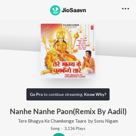
Go Pro
to continue streaming.
Know Why?
Nanhe Nanhe Paon(Remix By Aadil)
Tere Bhagya Ke Chamkenge Taare
by
Sonu Nigam
Song
·
3,136
Play
s