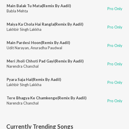
Main Balak Tu Mata(Remix By Aadil)
Pro Only
Babla Mehta
Maiya Ka Chola Hai Rangla(Remix By Aadil)
Pro Only
Lakhbir Singh Lakkha
Main Pardesi Hoon(Remix By Aadil)
Pro Only
Udit Narayan
,
Anuradha Paudwal
Meri Jholi Chhoti Pad Gayi(Remix By Aadil)
Pro Only
Narendra Chanchal
Pyara Saja Hai(Remix By Aadil)
Pro Only
Lakhbir Singh Lakkha
Tere Bhagya Ke Chamkenge(Remix By Aadil)
Pro Only
Narendra Chanchal
Currently Trending Songs