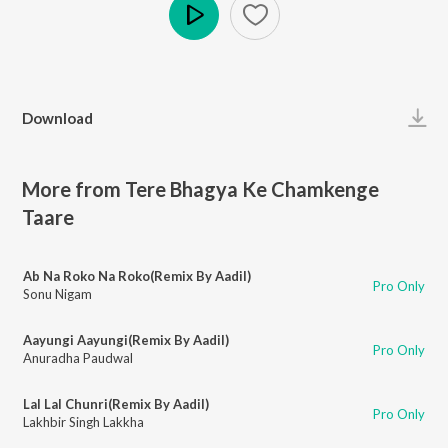
Play
Download
More from Tere Bhagya Ke Chamkenge
Taare
Ab Na Roko Na Roko(Remix By Aadil)
Pro Only
Sonu Nigam
Aayungi Aayungi(Remix By Aadil)
Pro Only
Anuradha Paudwal
Lal Lal Chunri(Remix By Aadil)
Pro Only
Lakhbir Singh Lakkha