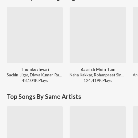
Thumkeshwari
Baarish Mein Tum
Sachin-Jigar, Divya Kumar, Rashmeet Kaur, Ash King - Bhediya
Neha Kakkar, Rohanpreet Singh, ShowKidd, Harsh Kargeti - Baarish Mein Tum
48,104K
Play
s
124,419K
Play
s
Top Songs By Same Artists