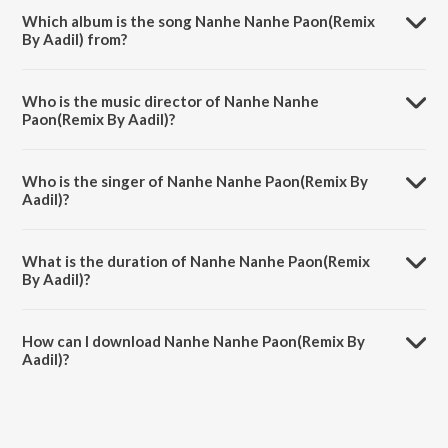
Which album is the song Nanhe Nanhe Paon(Remix
By Aadil) from?
Nanhe Nanhe Paon(Remix By Aadil) is a hindi song from the album
Tere Bhagya Ke Chamkenge Taare.
Who is the music director of Nanhe Nanhe
Paon(Remix By Aadil)?
Nanhe Nanhe Paon(Remix By Aadil) is composed by Amar Haldipur.
Who is the singer of Nanhe Nanhe Paon(Remix By
Aadil)?
Nanhe Nanhe Paon(Remix By Aadil) is sung by Sonu Nigam.
What is the duration of Nanhe Nanhe Paon(Remix
By Aadil)?
The duration of the song Nanhe Nanhe Paon(Remix By Aadil) is 6:46
minutes.
How can I download Nanhe Nanhe Paon(Remix By
Aadil)?
You can download Nanhe Nanhe Paon(Remix By Aadil) on JioSaavn
App.