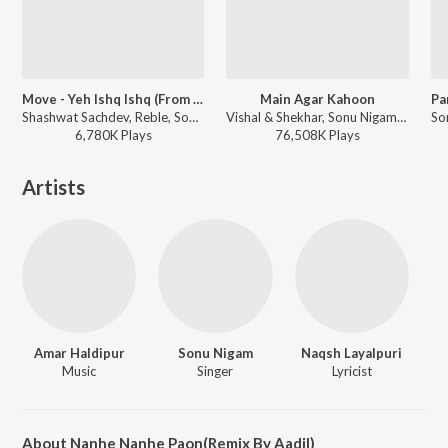
Move - Yeh Ishq Ishq (From "Dhurandhar")
Main Agar Kahoon
Shashwat Sachdev, Reble, Sonu Nigam, Roshan, Sahir Ludhianvi - Move - Yeh Ishq Ishq (From "Dhurandhar")
Vishal & Shekhar, Sonu Nigam, Shreya Ghoshal - Om Shanti Om
6,780K
Play
s
76,508K
Play
s
Artists
Amar Haldipur
Sonu Nigam
Naqsh Layalpuri
Music
Singer
Lyricist
About Nanhe Nanhe Paon(Remix By Aadil)