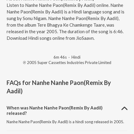
Listen to Nanhe Nanhe Paon(Remix By Aadil) online. Nanhe
Nanhe Paon(Remix By Aadil) is a Hindi language song and is
sung by Sonu Nigam. Nanhe Nanhe Paon(Remix By Aadil),
from the album Tere Bhagya Ke Chamkenge Taare, was
released in the year 2005. The duration of the song is 6:46.
Download Hindi songs online from JioSaavn.
6m 46s
·
Hindi
℗ 2005 Super Cassettes Industries Private Limited
FAQs for
Nanhe Nanhe Paon(Remix By
Aadil)
When was Nanhe Nanhe Paon(Remix By Aadil)
released?
Nanhe Nanhe Paon(Remix By Aadil) is a hindi song released in 2005.