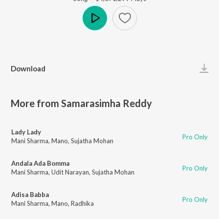
Play
Download
More from Samarasimha Reddy
Lady Lady
Pro Only
Mani Sharma
,
Mano
,
Sujatha Mohan
Andala Ada Bomma
Pro Only
Mani Sharma
,
Udit Narayan
,
Sujatha Mohan
Adisa Babba
Pro Only
Mani Sharma
,
Mano
,
Radhika