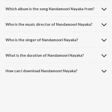
Which album is the song Nandamoori Nayaka from?
Nandamoori Nayaka is a telugu song from the album Samarasimha
Reddy.
Who is the music director of Nandamoori Nayaka?
Nandamoori Nayaka is composed by Mani Sharma.
Who is the singer of Nandamoori Nayaka?
Nandamoori Nayaka is sung by K. S. Chithra and S.P.
Balasubrahmanyam.
What is the duration of Nandamoori Nayaka?
The duration of the song Nandamoori Nayaka is 5:11 minutes.
How can I download Nandamoori Nayaka?
You can download Nandamoori Nayaka on JioSaavn App.