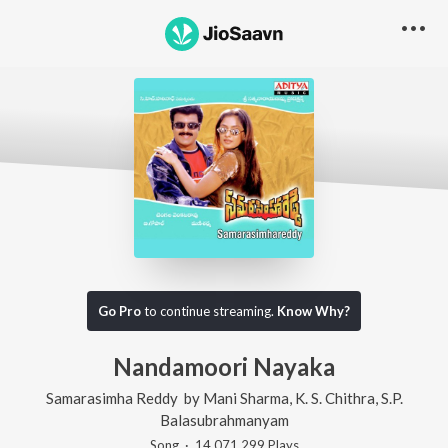
Go Pro
to continue streaming.
Know Why?
Nandamoori Nayaka
Samarasimha Reddy
by
Mani Sharma
,
K. S. Chithra
,
S.P.
Balasubrahmanyam
Song
·
14,071,299
Play
s