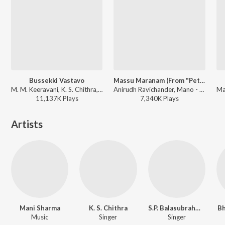
Bussekki Vastavo
Massu Maranam (From "Petta (Telugu)")
M. M. Keeravani, K. S. Chithra, S.P. Balasubrahmanyam - Seethaiah
Anirudh Ravichander, Mano - Petta (Telugu)
11,137K
Play
s
7,340K
Play
s
Artists
Mani Sharma
K. S. Chithra
S.P. Balasubrahmanyam
Bh
Music
Singer
Singer