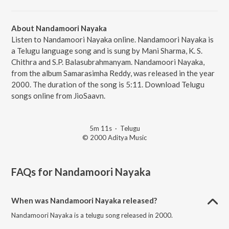
About Nandamoori Nayaka
Listen to Nandamoori Nayaka online. Nandamoori Nayaka is
a Telugu language song and is sung by Mani Sharma, K. S.
Chithra and S.P. Balasubrahmanyam. Nandamoori Nayaka,
from the album Samarasimha Reddy, was released in the year
2000. The duration of the song is 5:11. Download Telugu
songs online from JioSaavn.
5m 11s
·
Telugu
© 2000 Aditya Music
FAQs for
Nandamoori Nayaka
When was Nandamoori Nayaka released?
Nandamoori Nayaka is a telugu song released in 2000.