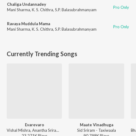
Chaliga Undannadey
Pro Only
Mani Sharma
,
K. S. Chithra
,
S.P. Balasubrahmanyam
Ravaya Muddula Mama
Pro Only
Mani Sharma
,
K. S. Chithra
,
S.P. Balasubrahmanyam
Currently Trending Songs
Evarevaro
Maate Vinadhuga
Vishal Mishra, Anantha Sriram - ANIMAL - TELUGU
Sid Sriram - Taxiwaala
23,271K
Play
s
90,798K
Play
s