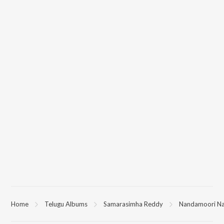
Home
Telugu Albums
Samarasimha Reddy
Nandamoori N