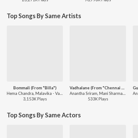
Top Songs By Same Artists
Bommali (From "Billa")
Vadhalane (From "Chennai Love Story")
Hema Chandra, Malavika - Valentine Week Teddy Day Telugu Hits
Anantha Sriram, Mani Sharma, Javed Ali - Vadhalane (From "Chennai Love Story")
3,153K
Play
s
533K
Play
s
Top Songs By Same Actors