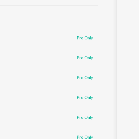
Sanskrit
Haryanvi
Rajasthani
Odia
Assamese
Pro Only
Update
Pro Only
Pro Only
Pro Only
Pro Only
Pro Only