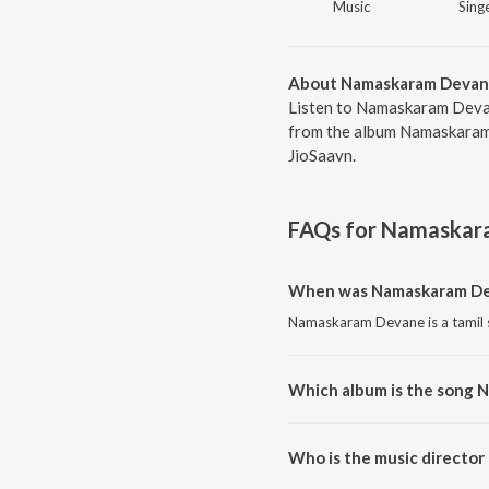
Music
Singe
About Namaskaram Deva
Listen to Namaskaram Devan
from the album Namaskaram 
JioSaavn.
FAQs for
Namaskar
When was Namaskaram De
Namaskaram Devane is a tamil 
Which album is the song
Namaskaram Devane is a tamil
Who is the music directo