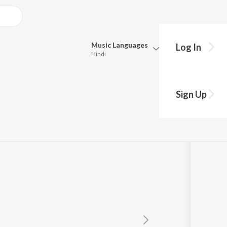
Music
Languages
Log In
Hindi
Queue
Pick all the languages you want to listen to.
Sign Up
Hindi
Punjabi
h
Tamil
Telugu
Marathi
Gujarati
Bengali
Kannada
Bhojpuri
Malayalam