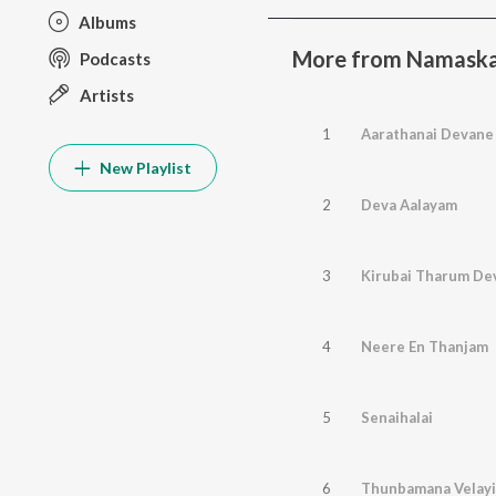
Albums
More from Namaska
Podcasts
Artists
1
Aarathanai Devane
New Playlist
2
Deva Aalayam
3
Kirubai Tharum De
4
Neere En Thanjam
5
Senaihalai
6
Thunbamana Velayi