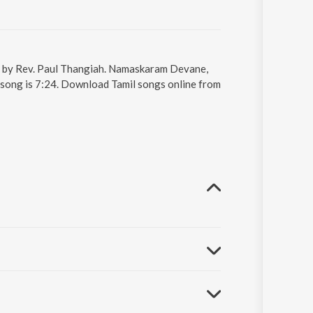
g by Rev. Paul Thangiah. Namaskaram Devane,
 song is 7:24. Download Tamil songs online from