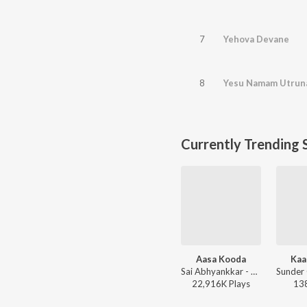
7
Yehova Devane
8
Yesu Namam Utrun
Currently Trending 
Aasa Kooda
Kaa
Sai Abhyankkar - Aasa Kooda from Think Indie
22,916K
Play
s
13