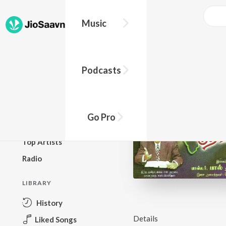
Music
BROWSE
Podcasts
New Releases
Top Charts
Top Playlists
Go Pro
Podcasts
Top Artists
Radio
LIBRARY
History
Details
Liked Songs