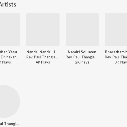
rtists
ahan Yesu
Nandri Nandri Umakkae
Nandri Solluven
Dr. Paul Dhinakaran - Ezhundhu Kattuvoem
Rev. Paul Thangiah - Jebamey Jeyam Vol. 17
Rev. Paul Thangiah - Jebamey Jeyam Vol. 17
K
Play
s
4K
Play
s
2K
Play
s
3K
Play
Rev. Paul Thangiah