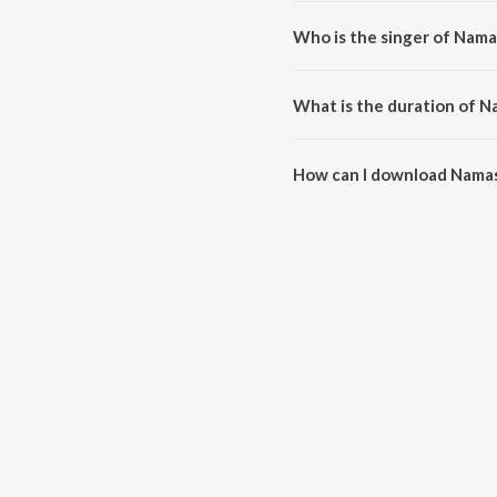
Namaskaram Devane is compose
Who is the singer of Nam
Namaskaram Devane is sung by 
What is the duration of 
The duration of the song Nama
How can I download Nama
You can download Namaskaram