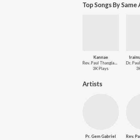
Top Songs By Same A
Kannae
Iraim
Rev. Paul Thangiah - Jebamey Jeyam Vol. 17
3K
Play
s
3
Artists
Pr. Gem Gabriel