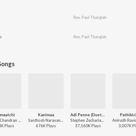
Rev. Paul Thangiah
a
Rev. Paul Thangiah
Songs
maatchi
Kanimaa
Adi Penne (Duet) (From Naam Series)
Pathiki
Sunder Chandran - Kaamaatchi
Santhosh Narayanan, The Indian Choral Ensemble - Retro - Tamil
Stephen Zechariah, T Suriavelan, Srinisha Jayaseelan - Adi Penne (Duet) (From Naam Series)
8K
Play
s
676K
Play
s
37,160K
Play
s
3,007K
Pl