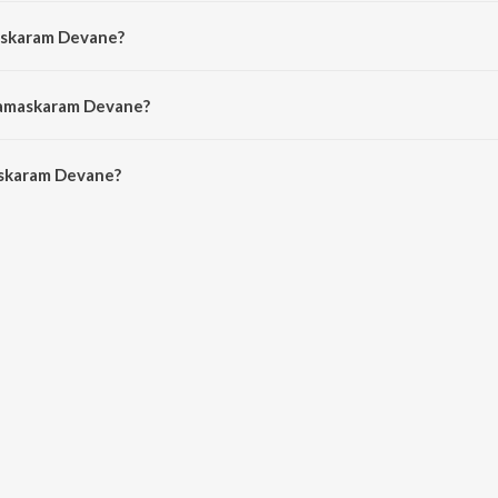
d by Pr. Gem Gabriel.
askaram Devane?
Rev. Paul Thangiah.
Namaskaram Devane?
skaram Devane is 7:24 minutes.
skaram Devane?
 Devane on JioSaavn App.