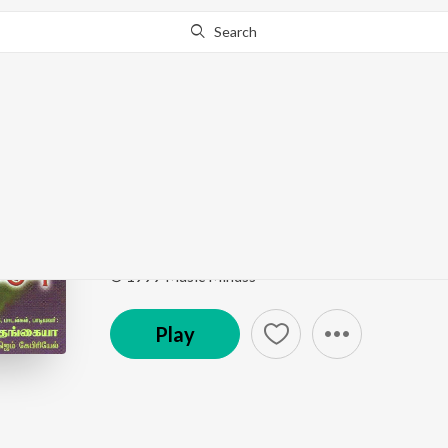
Search
Go Pro
to continue streaming.
Know Why?
Namaskaram Devane
Namaskaram Devanae Vol. 3
by
Rev. Paul Thangia
Song
·
1,377
Play
s
·
7:24
·
Tamil
© 1999 Music Mindss
Play