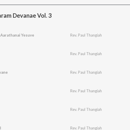
ram Devanae Vol. 3
 Aarathanai Yesuve
Rev. Paul Thangiah
Rev. Paul Thangiah
vane
Rev. Paul Thangiah
Rev. Paul Thangiah
Rev. Paul Thangiah
l
Rev. Paul Thangiah