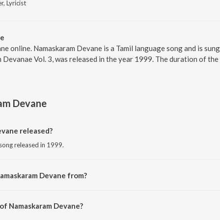
r, Lyricist
ne
e online. Namaskaram Devane is a Tamil language song and is sun
Devanae Vol. 3, was released in the year 1999. The duration of the
am Devane
vane released?
song released in 1999.
 Namaskaram Devane from?
 song from the album Namaskaram Devanae Vol. 3.
r of Namaskaram Devane?