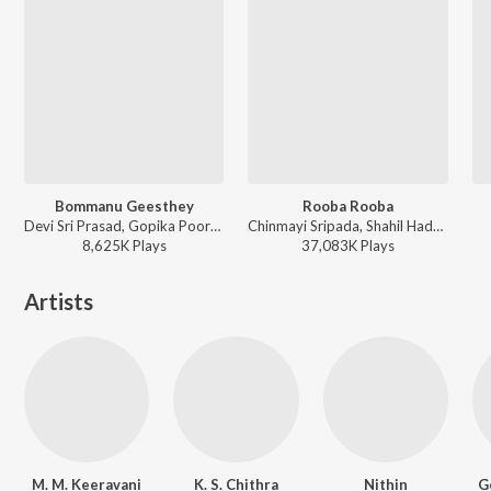
Bommanu Geesthey
Rooba Rooba
Devi Sri Prasad, Gopika Poornima, Jeans Srinivas - Bommarillu
Chinmayi Sripada, Shahil Hada - Orange
8,625K
Play
s
37,083K
Play
s
Artists
M. M. Keeravani
K. S. Chithra
Nithin
G