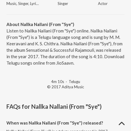
Music, Singer, Lyricist
Singer
Actor
About Nallka Nallani (From "Sye")
Listen to Nallka Nallani (From "Sye") online. Nallka Nallani
(From "Sye") is a Telugu language song and is sung by M. M.
Keeravani and K. S. Chithra. Nallka Nallani (From "Sye"), from
the album Sensational & Successful Rajamouli, was released
in the year 2017. The duration of the song is 4:10. Download
Telugu songs online from JioSaavn.
4m 10s
·
Telugu
© 2017 Aditya Music
FAQs for
Nallka Nallani (From "Sye")
When was Nallka Nallani (From "Sye") released?