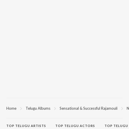
Home
Telugu Albums
Sensational & Successful Rajamouli
N
TOP
TELUGU
ARTISTS
TOP
TELUGU
ACTORS
TOP TELUGU