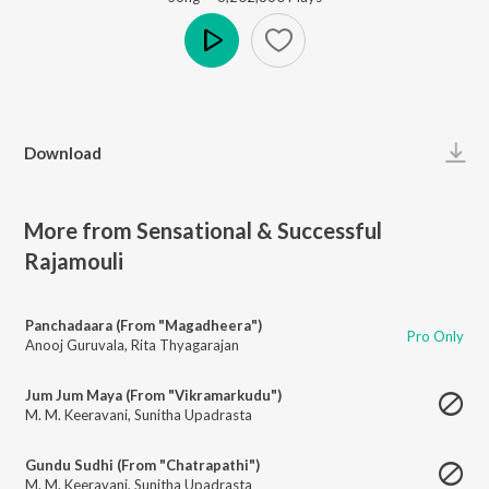
Play
Download
More from Sensational & Successful
Rajamouli
Panchadaara (From "Magadheera")
Pro Only
Anooj Guruvala
,
Rita Thyagarajan
Jum Jum Maya (From "Vikramarkudu")
M. M. Keeravani
,
Sunitha Upadrasta
Gundu Sudhi (From "Chatrapathi")
M. M. Keeravani
,
Sunitha Upadrasta