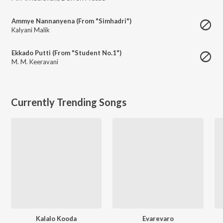
Ammye Nannanyena (From "Simhadri")
Kalyani Malik
Ekkado Putti (From "Student No.1")
M. M. Keeravani
Currently Trending Songs
Kalalo Kooda
Evarevaro