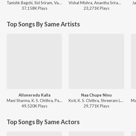
Tanishk Bagchi, Sid Sriram, Vaishnavi Kovvuri ft. Sid Sriram & Vaishnavi Kovvuri - Liger (Telugu) (Original Motion Picture Soundtrack)
Vishal Mishra, Anantha Sriram - ANIMAL - TELUGU
Ja
37,158K
Play
s
23,271K
Play
s
Top Songs By Same Artists
Alloneredu Kalla
Naa Chupe Ninu
Mani Sharma, K. S. Chithra, Parthasarathy - Seenu
Koti, K. S. Chithra, Shreeram Lagoo, Prabhu - Nuvvu Naaku Nachchav
49,520K
Play
s
29,771K
Play
s
Top Songs By Same Actors