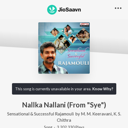
This song is currently unavailable in your area.
Know Why?
Nallka Nallani (From "Sye")
Sensational & Successful Rajamouli
by
M. M. Keeravani
,
K. S.
Chithra
Song
·
3,202,330
Play
s