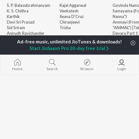
S. P. Balasubrahmanyam
Kajal Aggarwal
Govinda Nama
K. S. Chithra
Venkatesh
Samayama (Fr
Karthik
Ileana D'Cruz
Nanna")
Devi Sri Prasad
Chiranjeevi
Ammayi (Fro
Sid Sriram
Trisha
"ANIMAL") [Te
Anirudh Ravichander
Devara Part 1 
Allu Arjun
Orange
BROWSE
Ram Charan
Iddarammayil
Start JioSaavn Pro 30-day free trial
New Telugu Releases
KK
Pushpa 2 The 
Featured Telugu Playlists
Pawan Kalyan
(Telugu)
Weekly Top Songs
Agnyaathavaa
Top Artists
Geetha Govi
Home
Search
Browse
Login
Top Charts
Aaya Sher (Fr
Top Telugu Radios
Paradise") (Te
JioSaavn Pro
JioSaavn for iOS
JioSaavn for Android
New Relea
©
2026
Saavn Media Limited All rights reserved.