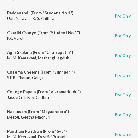
Paddanandi (From "Student No.1")
Pro Only
Udit Narayan
,
K. S. Chithra
Okariki Okarye (From "Student No.1")
Pro Only
KK
,
Vardhini
Agni Skalana (From "Chatrapathi")
Pro Only
M. M. Keeravani
,
Mathangi Jagdish
Cheema Cheema (From "Simhadri")
Pro Only
S.P.B. Charan
,
Ganga
College Papala (From "Vikramarkudu")
Pro Only
Jassie Gift
,
K. S. Chithra
Naakosam (From "Magadheera")
Pro Only
Deepu
,
Geetha Madhuri
Pantham Pantham (From "Sye")
Pro Only
M. M. Keeravani
,
Devi Sri Prasad