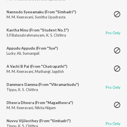
Nannedo Syeeamaku (From "Simhadri")
M. M. Keeravani
,
Sunitha Upadrasta
Kastha Ninu (From "Student No.1")
Pro Only
S.P.Balasubrahmanyam
,
K. S. Chithra
Appudu Appudu (From "Sye")
Lucky Ali
,
Sumangali
A Vachi B Pai (From "Chatrapathi")
M. M. Keeravani
,
Mathangi Jagdish
Dammare Damma (From "Vikramarkudu")
Pro Only
Tippu
,
K. S. Chithra
Dheera Dheera (From "Magadheera")
M. M. Keeravani
,
Nikita Nigam
Nuvvu Vijilesthey (From "Simhadri")
Pro Only
Tippu
,
K. S. Chithra