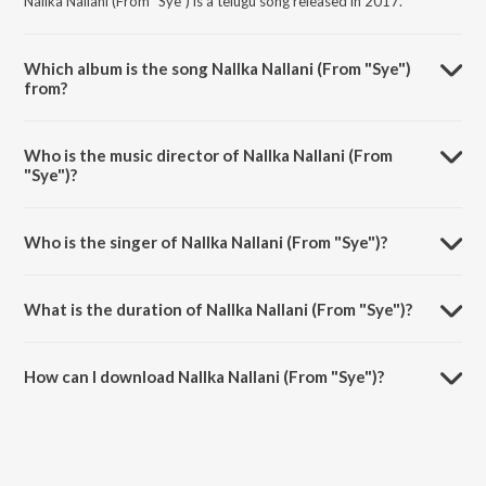
Nallka Nallani (From "Sye") is a telugu song released in 2017.
Which album is the song Nallka Nallani (From "Sye")
from?
Nallka Nallani (From "Sye") is a telugu song from the album
Sensational & Successful Rajamouli.
Who is the music director of Nallka Nallani (From
"Sye")?
Nallka Nallani (From "Sye") is composed by M. M. Keeravani.
Who is the singer of Nallka Nallani (From "Sye")?
Nallka Nallani (From "Sye") is sung by M. M. Keeravani and K. S.
Chithra.
What is the duration of Nallka Nallani (From "Sye")?
The duration of the song Nallka Nallani (From "Sye") is 4:10 minutes.
How can I download Nallka Nallani (From "Sye")?
You can download Nallka Nallani (From "Sye") on JioSaavn App.