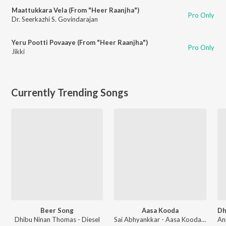
Maattukkara Vela (From "Heer Raanjha")
Pro Only
Dr. Seerkazhi S. Govindarajan
Yeru Pootti Povaaye (From "Heer Raanjha")
Pro Only
Jikki
Currently Trending Songs
Beer Song
Aasa Kooda
Dhibu Ninan Thomas - Diesel
Sai Abhyankkar - Aasa Kooda from Think Indie