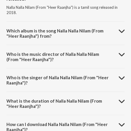
Nalla Nalla Nilam (From "Heer Raanjha") is a tamil song released in
2018.
Which album is the song Nalla Nalla Nilam (From
"Heer Raanjha") from?
Nalla Nalla Nilam (From "Heer Raanjha") is a tamil song from the
album Pongal - Tamil's Pride.
Who is the music director of Nalla Nalla Nilam
(From "Heer Raanjha")?
Nalla Nalla Nilam (From "Heer Raanjha") is composed by K. V.
Mahadevan.
Who is the singer of Nalla Nalla Nilam (From "Heer
Raanjha")?
Nalla Nalla Nilam (From "Heer Raanjha") is sung by T.M.
Soundararajan.
What is the duration of Nalla Nalla Nilam (From
"Heer Raanjha")?
The duration of the song Nalla Nalla Nilam (From "Heer Raanjha") is
3:53 minutes.
How can I download Nalla Nalla Nilam (From "Heer
Raanjha")?