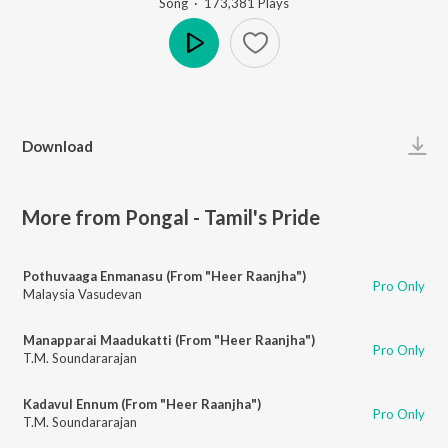
Song
·
173,381
Play
s
Play
Download
More from Pongal - Tamil's Pride
Pothuvaaga Enmanasu (From "Heer Raanjha")
Pro Only
Malaysia Vasudevan
Manapparai Maadukatti (From "Heer Raanjha")
Pro Only
T.M. Soundararajan
Kadavul Ennum (From "Heer Raanjha")
Pro Only
T.M. Soundararajan