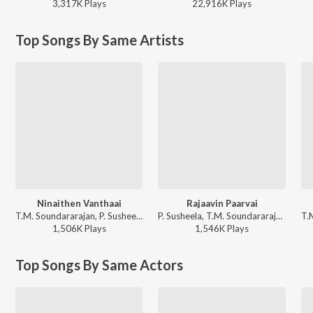
3,317K
Play
s
22,916K
Play
s
Top Songs By Same Artists
Ninaithen Vanthaai
Rajaavin Paarvai
T.M. Soundararajan, P. Susheela, M.S. Viswanathan - Kaavalkaaran
P. Susheela, T.M. Soundararajan - Anbe Vaa
1,506K
Play
s
1,546K
Play
s
Top Songs By Same Actors