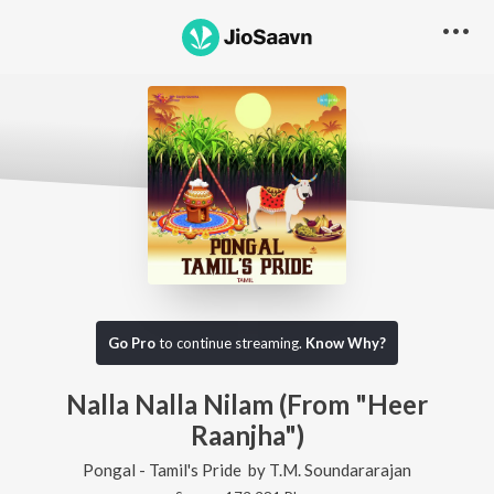
Go Pro
to continue streaming.
Know Why?
Nalla Nalla Nilam (From "Heer
Raanjha")
Pongal - Tamil's Pride
by
T.M. Soundararajan