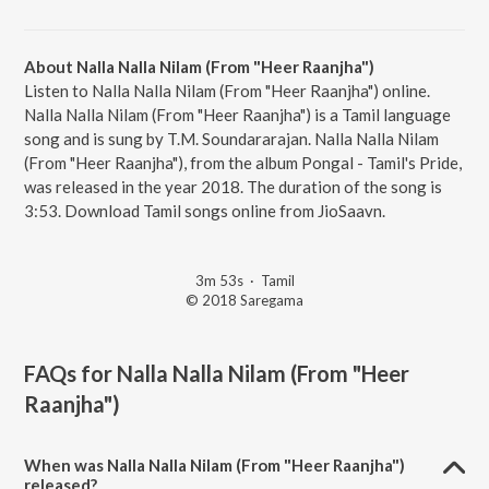
About Nalla Nalla Nilam (From "Heer Raanjha")
Listen to Nalla Nalla Nilam (From "Heer Raanjha") online.
Nalla Nalla Nilam (From "Heer Raanjha") is a Tamil language
song and is sung by T.M. Soundararajan. Nalla Nalla Nilam
(From "Heer Raanjha"), from the album Pongal - Tamil's Pride,
was released in the year 2018. The duration of the song is
3:53. Download Tamil songs online from JioSaavn.
3m 53s
·
Tamil
© 2018 Saregama
FAQs for
Nalla Nalla Nilam (From "Heer
Raanjha")
When was Nalla Nalla Nilam (From "Heer Raanjha")
released?