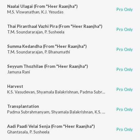
Naalai Ulagai (From "Heer Raanjha")
Pro Only
M.S. Viswanathan
,
K.J. Yesudas
Thai Piranthaal Vazhi Pira (From "Heer Raanjha")
Pro Only
T.M. Soundararajan
,
P. Susheela
Summa Kedandha (From "Heer Raanjha")
Pro Only
T.M. Soundararajan
,
P. Bhanumathi
Seyyum Thozhilae (From "Heer Raanjha")
Pro Only
Jamuna Rani
Harvest
Pro Only
K.S. Vasudevan
,
Shyamala Balakrishnan
,
Padma Subrahmanyam
,
N. Vasu
Transplantation
Pro Only
Padma Subrahmanyam
,
Shyamala Balakrishnan
,
K.S. Vasudevan
,
N. Vasu
Aadi Paadi Velai Senja (From "Heer Raanjha")
Pro Only
Ghantasala
,
P. Susheela