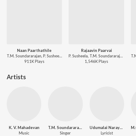
Naan Paarthathile
Rajaavin Paarvai
T.M. Soundararajan, P. Susheela - Anbe Vaa
P. Susheela, T.M. Soundararajan - Anbe Vaa
911K
Play
s
1,546K
Play
s
Artists
K. V. Mahadevan
T.M. Soundararajan
Udumalai Narayana Kavi
Music
Singer
Lyricist