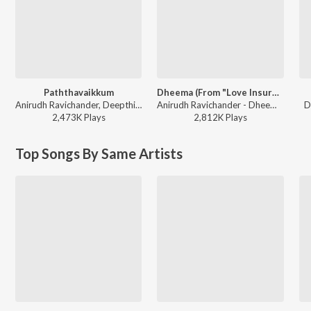
Paththavaikkum
Dheema (From "Love Insurance Kompany")
Anirudh Ravichander, Deepthi Suresh, Vignesh Shivan - Devara Part 1 - Tamil
Anirudh Ravichander - Dheema (From "Love Insurance Kompany")
D
2,473K
Play
s
2,812K
Play
s
Top Songs By Same Artists