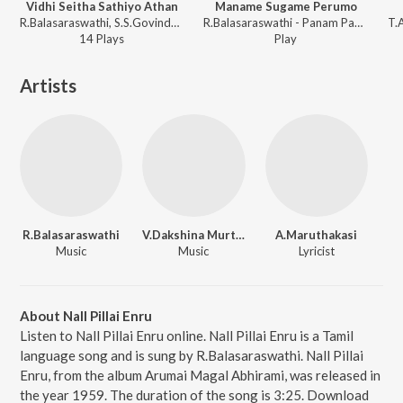
Vidhi Seitha Sathiyo Athan
Maname Sugame Perumo
R.Balasaraswathi, S.S.Govindarajan - Sumangali
R.Balasaraswathi - Panam Paduthum Padu
14
Play
s
Play
Artists
R.Balasaraswathi
V.Dakshina Murthy
A.Maruthakasi
Music
Music
Lyricist
About Nall Pillai Enru
Listen to Nall Pillai Enru online. Nall Pillai Enru is a Tamil
language song and is sung by R.Balasaraswathi. Nall Pillai
Enru, from the album Arumai Magal Abhirami, was released in
the year 1959. The duration of the song is 3:25. Download