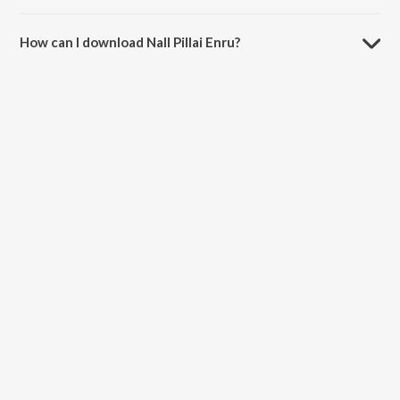
The duration of the song Nall Pillai Enru is 3:25 minutes.
How can I download Nall Pillai Enru?
You can download Nall Pillai Enru on JioSaavn App.