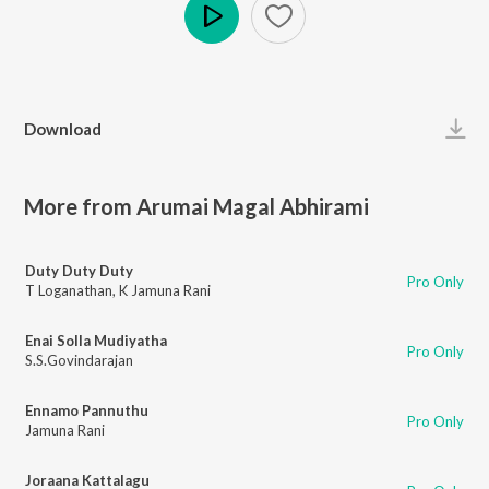
Play
Download
More from Arumai Magal Abhirami
Duty Duty Duty
Pro Only
T Loganathan
,
K Jamuna Rani
Enai Solla Mudiyatha
Pro Only
S.S.Govindarajan
Ennamo Pannuthu
Pro Only
Jamuna Rani
Joraana Kattalagu