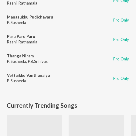
Pro Only
Raani
,
Ratnamala
Manasukku Pudichavaru
Pro Only
P. Susheela
Paru Paru Paru
Pro Only
Raani
,
Ratnamala
Thanga Niram
Pro Only
P. Susheela
,
P.B.Srinivas
Vettaikku Vanthanaiya
Pro Only
P. Susheela
Currently Trending Songs