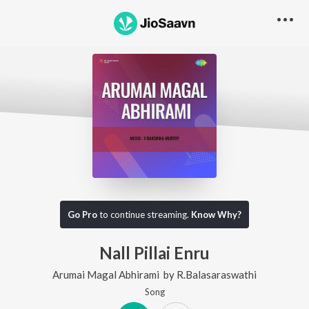
Go Pro
to continue streaming.
Know Why?
Nall Pillai Enru
Arumai Magal Abhirami
by
R.Balasaraswathi
Song