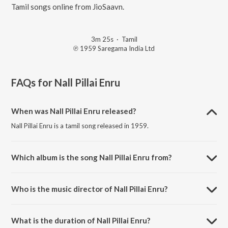
Tamil songs online from JioSaavn.
3m 25s
·
Tamil
℗ 1959 Saregama India Ltd
FAQs for
Nall Pillai Enru
When was Nall Pillai Enru released?
Nall Pillai Enru is a tamil song released in 1959.
Which album is the song Nall Pillai Enru from?
Nall Pillai Enru is a tamil song from the album Arumai Magal Abhirami.
Who is the music director of Nall Pillai Enru?
Nall Pillai Enru is composed by R.Balasaraswathi.
What is the duration of Nall Pillai Enru?