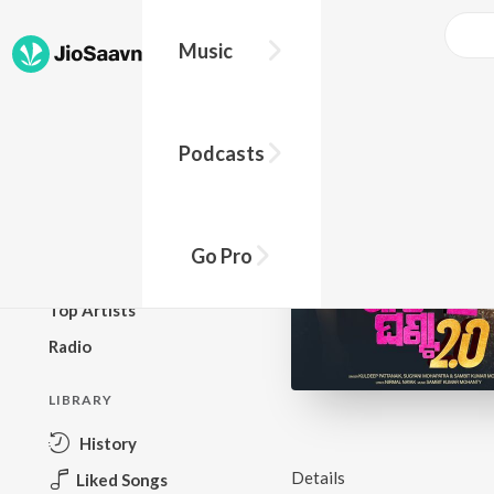
Music
BROWSE
Podcasts
New Releases
Top Charts
Top Playlists
Go Pro
Podcasts
Top Artists
Radio
LIBRARY
History
Details
Liked Songs