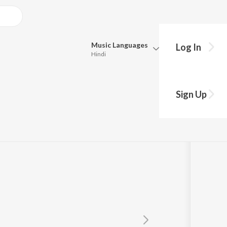
Music
Languages
Log In
Hindi
Queue
Pick all the languages you want to listen to.
Sign Up
Hindi
Punjabi
ani Mohapatra
,
Kuldeep Pattanaik
Tamil
Telugu
Marathi
Gujarati
Bengali
Kannada
Bhojpuri
Malayalam