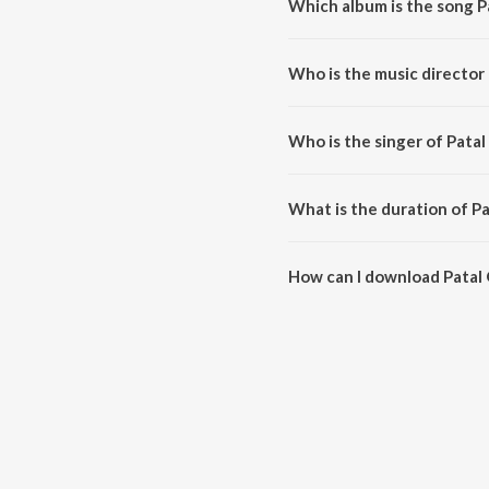
Which album is the song P
Patal Ghanta 2.O is a odia son
Who is the music director
Patal Ghanta 2.O is composed
Who is the singer of Pata
Patal Ghanta 2.O is sung by Ku
What is the duration of P
The duration of the song Patal 
How can I download Patal
You can download Patal Ghanta