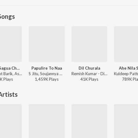
Songs
Sagua Sagua Chudi 2.0
Papulire To Naa
Dil Churala
Ahe Nila S
Umakant Barik, Ashish Kumbhar, Antara Chakraborty - Sagua Sagua Chudi 2.0
S Jitu, Soujannya Rath - Papulire To Naa
Remish Kumar - Dil Churala
K
Play
s
1,459K
Play
s
41K
Play
s
789K
Pl
rtists