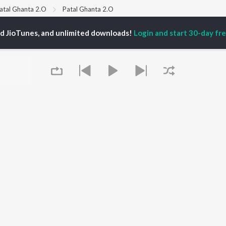
atal Ghanta 2.O
Patal Ghanta 2.O
ed JioTunes, and unlimited downloads!
Login and start 30-day free
P
ODIA
ACTORS
TOP ODIA ALBUMS
TOP ODIA PLAYLIST
rajita Mohanty
Hela Ki Prema
Odia Love Songs
ani Sangita
Lage Prema Najar
Odia: India Superhits
hana Banarjee
Chiring Chiring (From
Top 50
udhury Jayprakash
"Karma")
Chartbusters 2026 -
sh
Tu Mori Duniya
Odia
sha
Mana Khojuthila Gote
Most Streamed Love
Premika
Songs - Odia
Sefali
Most Searched Songs -
OWSE
Papulire To Naa
Odia
 Odia Releases
Arpita Choudhury
Odia Viral Hits
tured Odia Playlists
Melody Hits
Hanuman - Odia
Queue
kly Top Songs
Ae Bodhe Prema
Shiva - Odia
 Artists
Tu Kemiti Manisa
Sambalpuri Hits 2025 -
 Charts
Odia
 Odia Radios
Best of Romance - Odia
OS
JioSaavn for Android
New Releases
It's pr