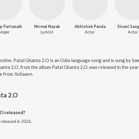
p Pattanaik
Nirmal Nayak
Abhishek Panda
Sivani San
Singer
Lyricist
Actor
Actor
 online. Patal Ghanta 2.O is an Odia language song and is sung by 
anta 2.O, from the album Patal Ghanta 2.O, was released in the year
e from JioSaavn.
ta 2.O
O released?
 released in 2026.