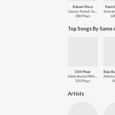
Kahani Mora
Kanic
Gaurav Anand, Sambit Kumar Mohanty - Kahani Mora
28K
Play
s
68
Top Songs By Same 
Chill Maar
Subhrakanta Mishra, S Chakra, Gaurav Anand - Chill Maar
320
Play
s
5
Artists