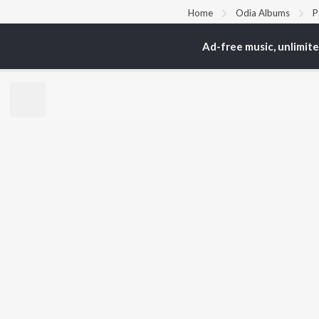
Home
Odia Albums
P
Ad-free music, unlimit
TOP
ODIA
ARTISTS
TO
Humane Sagar
Apa
Aseema Panda
Siv
Ananya Nanda
Rac
Kuldeep Pattanaik
Cho
Arpita Choudhury
Da
Ashish Pradhan
Bar
Arun Mantri
Manoj Kumar Panda
BR
Satyajeet Pradhan
New
Amrita Nayak
Fea
Wee
Top
Top
Top
JioSaavn Pro
JioSaavn for i