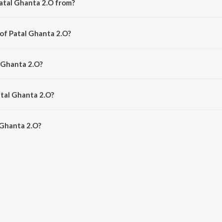
atal Ghanta 2.O from?
g from the album Patal Ghanta 2.O.
 of Patal Ghanta 2.O?
 by Sambit Kumar Mohanty.
l Ghanta 2.O?
ldeep Pattanaik.
atal Ghanta 2.O?
Ghanta 2.O is 4:23 minutes.
 Ghanta 2.O?
 2.O on JioSaavn App.