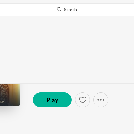
Search
Go Pro
to continue streaming.
Know Why?
Patal Ghanta 2.O
Patal Ghanta 2.O
by
Sambit Kumar Mohanty
,
Sugy
Song
·
11,625
Play
s
·
4:23
·
Odia
℗ 2026 Biswa Films
Play