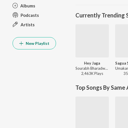
Albums
Currently Trending 
Podcasts
Artists
New Playlist
Hey Jaga
Sourabh Bharadwaj - Hey Jaga
2,463K
Play
s
35
Top Songs By Same A