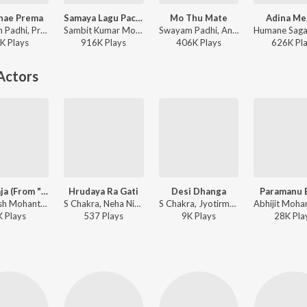
hae Prema
Samaya Lagu Pache
Mo Thu Mate
Adina Me
Swayam Padhi, Pragyan Hota - Kanichae Prema
Sambit Kumar Mohanty, Soujanya Ratha - Samaya Lagu Pache
Swayam Padhi, Antara Chakraborty, Sambit Kumar Mohanty - Mo Thu Mate
K
Play
s
916K
Play
s
406K
Play
s
626K
Pl
Actors
Baja Baja (From "The Millet Diary")
Hrudaya Ra Gati
Desi Dhanga
Paramanu 
Ashutosh Mohanty - Baja Baja (From "The Millet Diary")
S Chakra, Neha Niharika Kar, Subhrakanta Mishra - Hrudaya Ra Gati
S Chakra, Jyotirmayee, Subhrakanta Mishra - Desi Dhanga
K
Play
s
537
Play
s
9K
Play
s
28K
Pla