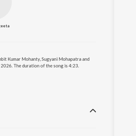
geeta
Sambit Kumar Mohanty, Sugyani Mohapatra and
 2026. The duration of the song is 4:23.