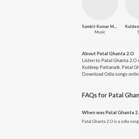
Sambit Kumar Mohanty
Kuldee
Music
About Patal Ghanta 2.O
Listen to Patal Ghanta 2.O
Kuldeep Pattanaik. Patal Gh
Download Odia songs onlin
FAQs for
Patal Ghan
When was Patal Ghanta 2.
Patal Ghanta 2.O is a odia song