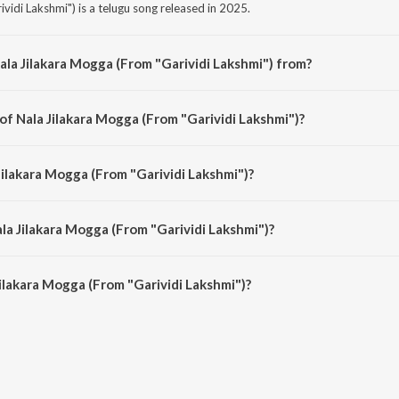
vidi Lakshmi") is a telugu song released in 2025.
ala Jilakara Mogga (From "Garividi Lakshmi") from?
vidi Lakshmi") is a telugu song from the album Nala Jilakara Mogga (From "Ga
of Nala Jilakara Mogga (From "Garividi Lakshmi")?
ividi Lakshmi") is composed by Charan Arjun.
Jilakara Mogga (From "Garividi Lakshmi")?
ividi Lakshmi") is sung by Ananya Bhat, Charan Arjun, Gowri Naidu Jammu an
la Jilakara Mogga (From "Garividi Lakshmi")?
ilakara Mogga (From "Garividi Lakshmi") is 2:08 minutes.
ilakara Mogga (From "Garividi Lakshmi")?
 Mogga (From "Garividi Lakshmi") on JioSaavn App.