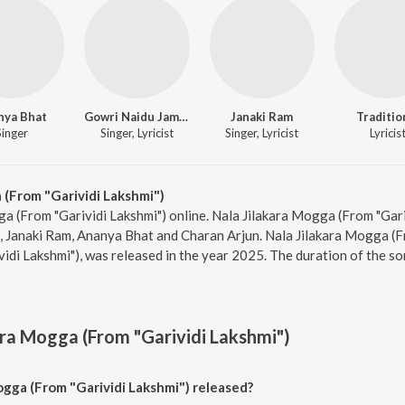
nya Bhat
Gowri Naidu Jammu
Janaki Ram
Traditio
Singer
Singer, Lyricist
Singer, Lyricist
Lyricis
 (From "Garividi Lakshmi")
ga (From "Garividi Lakshmi") online. Nala Jilakara Mogga (From "Gari
 Janaki Ram, Ananya Bhat and Charan Arjun. Nala Jilakara Mogga (Fr
idi Lakshmi"), was released in the year 2025. The duration of the s
ara Mogga (From "Garividi Lakshmi")
gga (From "Garividi Lakshmi") released?