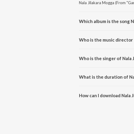
Nala Jilakara Mogga (From "Gari
Which album is the song N
Nala Jilakara Mogga (From "Gari
Who is the music director 
Nala Jilakara Mogga (From "Gar
Who is the singer of Nala 
Nala Jilakara Mogga (From "Gar
What is the duration of Na
The duration of the song Nala J
How can I download Nala J
You can download Nala Jilakara