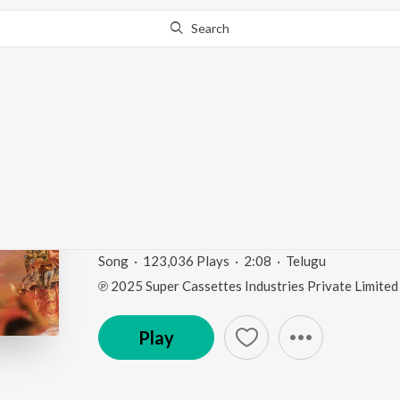
Search
Go Pro
to continue streaming.
Know Why?
Nala Jilakara Mogga (
Lakshmi")
Nala Jilakara Mogga (From "Garividi Lakshmi")
by
Song
·
123,036
Play
s
·
2:08
·
Telugu
℗ 2025 Super Cassettes Industries Private Limited
Play