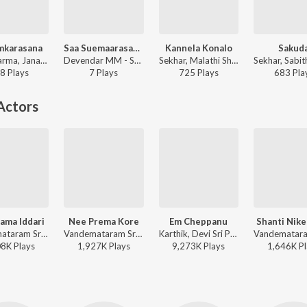
mkarasana
Saa Suemaarasaasu, Pt. 2
Kannela Konalo
Sakud
Arjun Sarma, Janaki Ram - Sri Vasavi Vaibhavam
Devendar MM - Saa Suemaarasaasu, Pt. 2
Sekhar, Malathi Sharma, Manikka Vinayagam - Nippulanti Nijam
8
Play
s
7
Play
s
725
Play
s
683
Pla
Actors
ama Iddari
Nee Prema Kore
Em Cheppanu
Shanti Nik
Vandemataram Srinivas, K. S. Chithra, S.P. Balasubrahmanyam - Pelli Pandiri
Vandemataram Srinivas, K. S. Chithra, Rajesh Krishnan - Devullu
Karthik, Devi Sri Prasad - Nenu Sailaja
08K
Play
s
1,927K
Play
s
9,273K
Play
s
1,646K
Pl