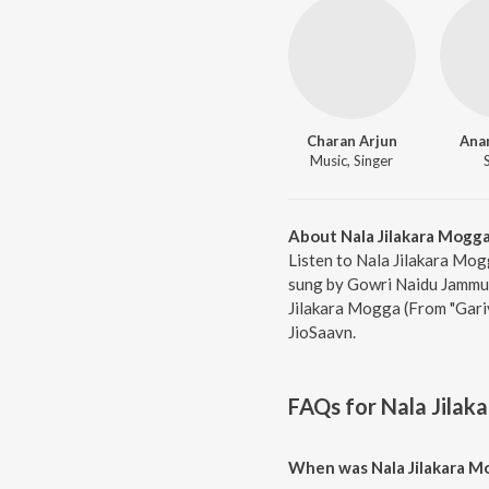
Charan Arjun
Ana
Music, Singer
About Nala Jilakara Mogga
Listen to Nala Jilakara Mog
sung by Gowri Naidu Jammu,
Jilakara Mogga (From "Gariv
JioSaavn.
FAQs for
Nala Jilak
When was Nala Jilakara Mo