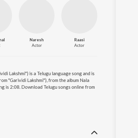
nal
Naresh
Raasi
Anandhi
t
Actor
Actor
Actor
vidi Lakshmi") is a Telugu language song and is
om "Garividi Lakshmi"), from the album Nala
ong is 2:08. Download Telugu songs online from