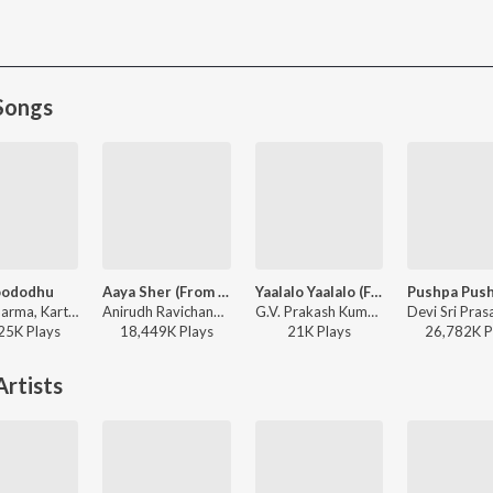
Songs
oododhu
Aaya Sher (From "The Paradise") (Telugu)
Yaalalo Yaalalo (From "Irumudi")
Mani Sharma, Karthik, Maha Lakshmi ft. Iliyana - Pokiri
Anirudh Ravichander, Jangi Reddy, Arjun Chandy, Kasarla Shyam - Aaya Sher (From "The Paradise") (Telugu)
G.V. Prakash Kumar, Anantha Sreeram, Hesham Abdul Wahab, Sadhika K R - Yaalalo Yaalalo (From "Irumudi")
25K
Play
s
18,449K
Play
s
21K
Play
s
26,782K
P
rtists