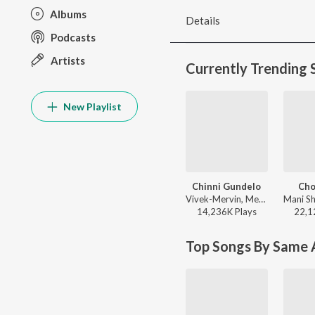
Albums
Details
Podcasts
Artists
Currently Trending 
New Playlist
Chinni Gundelo
Ch
Vivek-Mervin, Mervin Solomon, Satya Yamini, Krishna Kanth - Andhra King Taluka
14,236K
Play
s
22,1
Top Songs By Same A