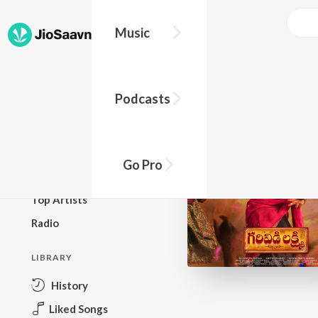
Music
BROWSE
Podcasts
New Releases
Top Charts
Top Playlists
Go Pro
Podcasts
Top Artists
Radio
LIBRARY
History
Liked Songs