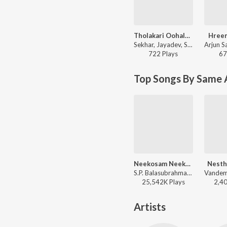
Tholakari Oohalalo
Hree
Sekhar, Jayadev, Sabitha - Nippulanti Nijam
722
Play
s
67
Top Songs By Same 
Neekosam Neekosam
Nesth
S.P. Balasubrahmanyam, K. S. Chithra - Preyasi Raave
25,542K
Play
s
2,4
Artists