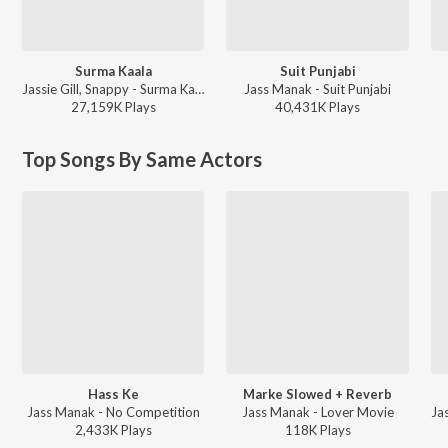
Surma Kaala
Suit Punjabi
Jassie Gill, Snappy - Surma Kaala
Jass Manak - Suit Punjabi
27,159K
Play
s
40,431K
Play
s
Top Songs By Same Actors
Hass Ke
Marke Slowed + Reverb
Jass Manak - No Competition
Jass Manak - Lover Movie
2,433K
Play
s
118K
Play
s