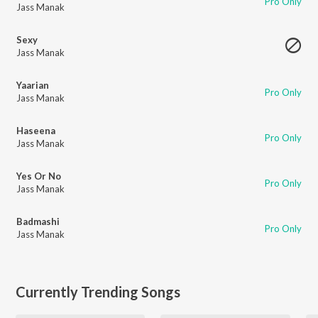
Pro Only
Jass Manak
Sexy
Jass Manak
Yaarian
Pro Only
Jass Manak
Haseena
Pro Only
Jass Manak
Yes Or No
Pro Only
Jass Manak
Badmashi
Pro Only
Jass Manak
Currently Trending Songs