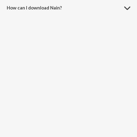
How can I download Nain?
You can download Nain on JioSaavn App.