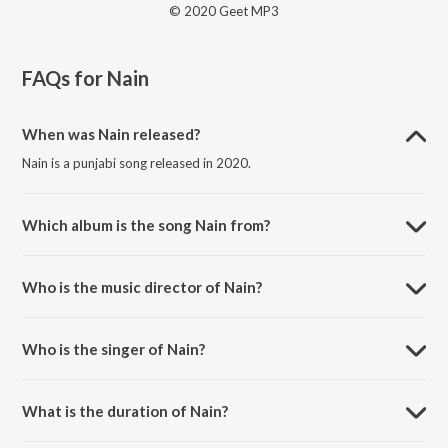
© 2020 Geet MP3
FAQs for
Nain
When was Nain released?
Nain is a punjabi song released in 2020.
Which album is the song Nain from?
Nain is a punjabi song from the album No Competition.
Who is the music director of Nain?
Nain is composed by Rajat Nagpal.
Who is the singer of Nain?
Nain is sung by Jass Manak.
What is the duration of Nain?
The duration of the song Nain is 3:37 minutes.