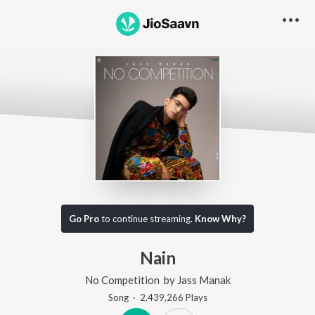
Go Pro
to continue streaming.
Know Why?
Nain
No Competition
by
Jass Manak
Song
·
2,439,266
Play
s