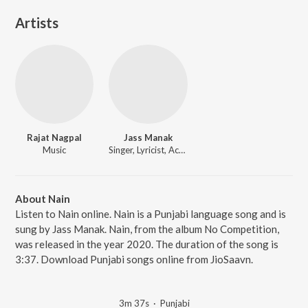
Artists
Rajat Nagpal
Jass Manak
Music
Singer, Lyricist, Actor
About Nain
Listen to Nain online. Nain is a Punjabi language song and is
sung by Jass Manak. Nain, from the album No Competition,
was released in the year 2020. The duration of the song is
3:37. Download Punjabi songs online from JioSaavn.
3m 37s
·
Punjabi