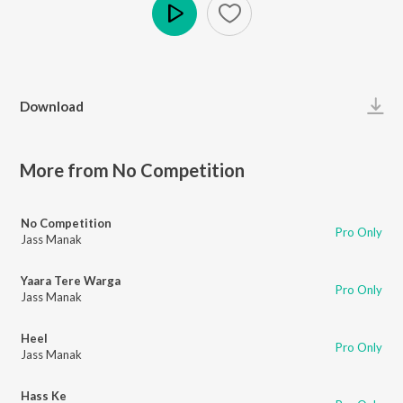
Play
Download
More from No Competition
No Competition
Pro Only
Jass Manak
Yaara Tere Warga
Pro Only
Jass Manak
Heel
Pro Only
Jass Manak
Hass Ke