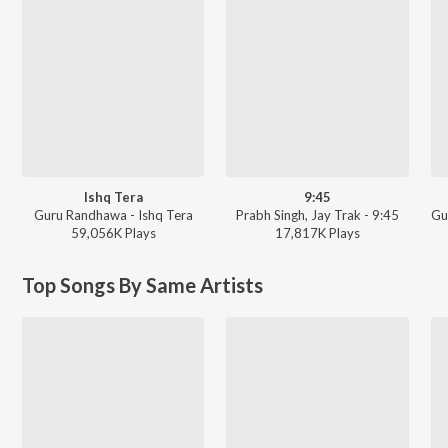
Ishq Tera
9:45
Guru Randhawa - Ishq Tera
Prabh Singh, Jay Trak - 9:45
59,056K
Play
s
17,817K
Play
s
Top Songs By Same Artists