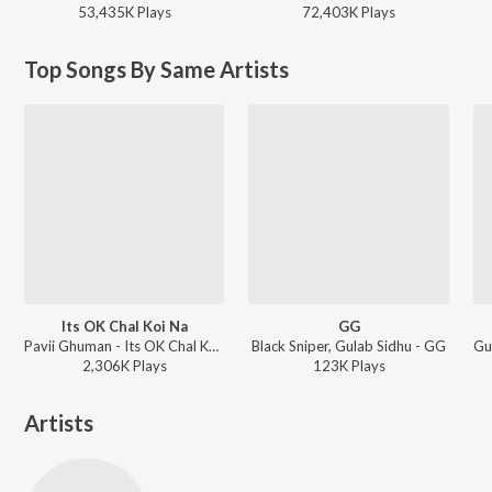
53,435K
Play
s
72,403K
Play
s
Top Songs By Same Artists
Its OK Chal Koi Na
GG
Pavii Ghuman - Its OK Chal Koi Na
Black Sniper, Gulab Sidhu - GG
2,306K
Play
s
123K
Play
s
Artists