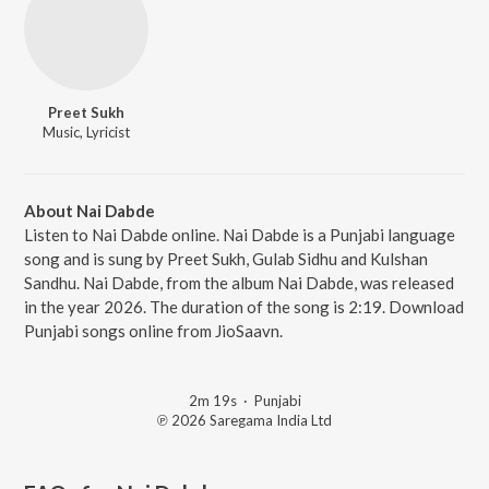
Preet Sukh
Music, Lyricist
About Nai Dabde
Listen to Nai Dabde online. Nai Dabde is a Punjabi language
song and is sung by Preet Sukh, Gulab Sidhu and Kulshan
Sandhu. Nai Dabde, from the album Nai Dabde, was released
in the year 2026. The duration of the song is 2:19. Download
Punjabi songs online from JioSaavn.
2m 19s
·
Punjabi
℗ 2026 Saregama India Ltd