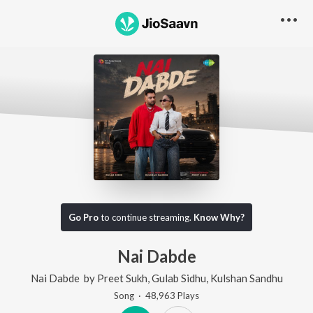
Go Pro
to continue streaming.
Know Why?
Nai Dabde
Nai Dabde
by
Preet Sukh
,
Gulab Sidhu
,
Kulshan Sandhu
Song
·
48,963
Play
s