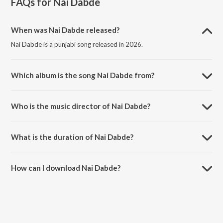
FAQs for
Nai Dabde
When was Nai Dabde released?
Nai Dabde is a punjabi song released in 2026.
Which album is the song Nai Dabde from?
Nai Dabde is a punjabi song from the album Nai Dabde.
Who is the music director of Nai Dabde?
Nai Dabde is composed by Preet Sukh.
What is the duration of Nai Dabde?
The duration of the song Nai Dabde is 2:19 minutes.
How can I download Nai Dabde?
You can download Nai Dabde on JioSaavn App.