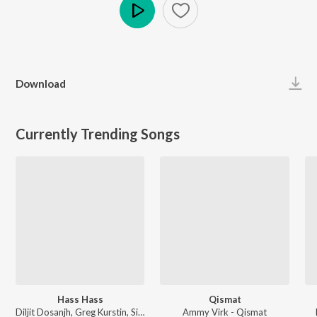
Play
Download
Currently Trending Songs
Hass Hass
Qismat
Diljit Dosanjh, Greg Kurstin, Sia - Hass Hass
Ammy Virk - Qismat