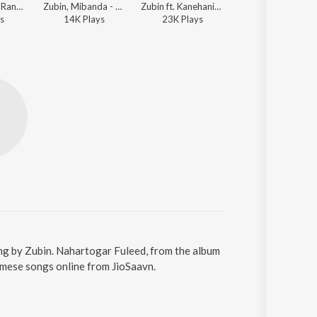
Zubin, Bitali - Rangdhali 2011
Zubin, Mibanda - Desher Matir Gan
Zubin ft. Kanehanika Das - Ahile Bihuti
s
14K
Play
s
23K
Play
s
ng by Zubin. Nahartogar Fuleed, from the album
amese songs online from JioSaavn.