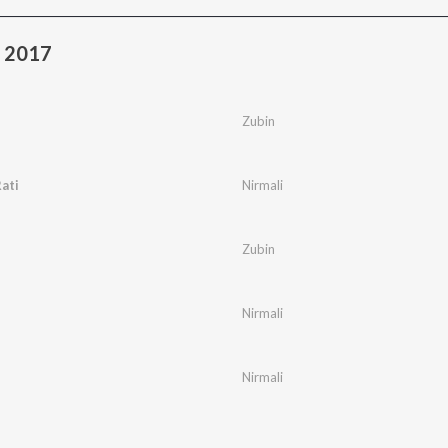
a 2017
Zubin
ati
Nirmali
Zubin
Nirmali
Nirmali