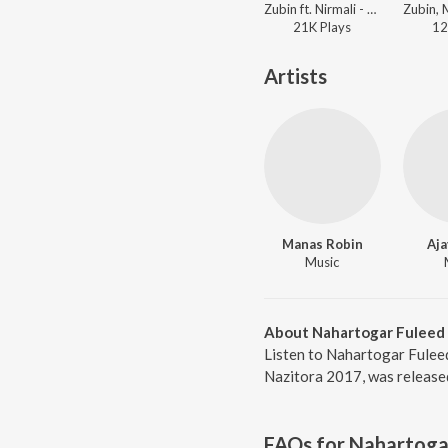
Zubin ft. Nirmali - Nazitora 2017
21K
Play
s
12
Artists
Manas Robin
Aja
Music
About Nahartogar Fuleed
Listen to Nahartogar Fulee
Nazitora 2017, was release
FAQs for
Nahartoga