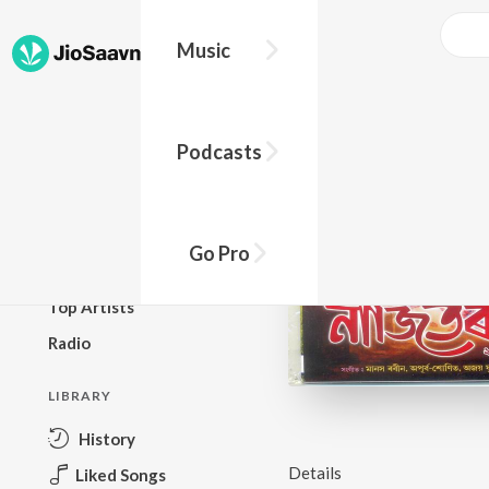
Music
BROWSE
Podcasts
New Releases
Top Charts
Top Playlists
Go Pro
Podcasts
Top Artists
Radio
LIBRARY
History
Details
Liked Songs