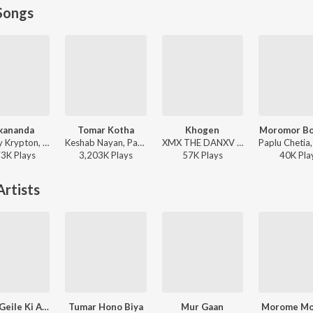
Songs
kananda
Tomar Kotha
Khogen
Moromor Bo
Tonmoy Krypton, Shankuraj Konwar - Alakananda
Keshab Nayan, Papon - Tomar Kotha
XMX THE DANXV - Khogen
73K
Play
s
3,203K
Play
s
57K
Play
s
40K
Pla
rtists
Tomra Geile Ki Ashiben
Tumar Hono Biya
Mur Gaan
Morome M