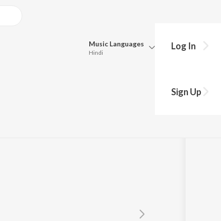
Music
Languages
Log In
Hindi
y?
Queue
Pick all the languages you want to listen to.
Sign Up
Hindi
Punjabi
Tamil
Telugu
Marathi
Gujarati
Bengali
Kannada
Bhojpuri
Malayalam