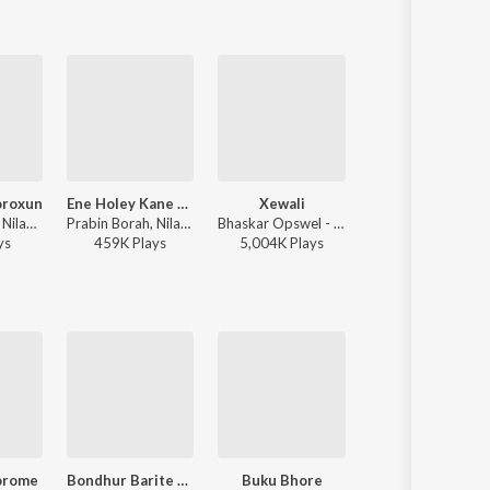
roxun
Ene Holey Kane Hoi
Xewali
Tumi Salei Phagun Naame
Paplu Chetia, Nilakshi Neog, Tarun Tanmay - Moromor Boroxun
Prabin Borah, Nilakshi Neog - Joy Hanu Man
Bhaskar Opswel - Xewali
Prabin Borah - Tumi Salei Phagun N
y
s
459K
Play
s
5,004K
Play
s
55K
Play
s
orome
Bondhur Barite Talgachhe Dhole
Buku Bhore