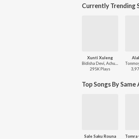
Currently Trending 
Xunti Xuleng
Ala
Bidisha Devi, Achurjya Borpatra - Xunti Xuleng
295K
Play
s
3,9
Top Songs By Same A
Sale Saku Rouna