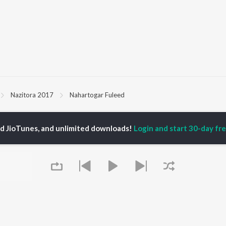
Nazitora 2017
Nahartogar Fuleed
P
ASSAMESE
TOP ASSAMESE
TOP ASSAMESE
ed JioTunes, and unlimited downloads!
Login and start 30-day free
TORS
ALBUMS
PLAYLIST
dip Lahon
Rodali Tumi
Chartbusters 2026 -
in Bora
Hari Kunj Bihari
Assamese
huti Bhushan
Dusoku
Assamese Viral Hits
arika
Batore Hekhote
Assamese: India
yaki Dikam Bhuyan
Xopun Xopun (From
Superhits Top 50
adeep Barguhain
"Roi Roi Binale")
Most Searched Songs -
SOKULE SAI
Assamese
Mur Mon (From Roi Roi
Most Streamed Love
OWSE
Binale)
Songs - Assamese
 Assamese