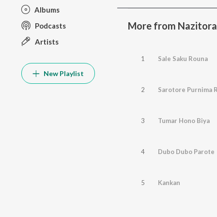
Albums
More from Nazitor
Podcasts
Artists
1
Sale Saku Rouna
New Playlist
2
Sarotore Purnima R
3
Tumar Hono Biya
4
Dubo Dubo Parote
5
Kankan