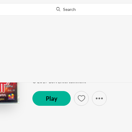
Search
This song is currently unavailable in your area.
Know Wh
Nahartogar Fuleed
Nazitora 2017
by
Zubin
ft.
Nirmali
Song
·
88,141
Play
s
·
4:03
·
Assamese
© 2017 BSR Entertainment
Play