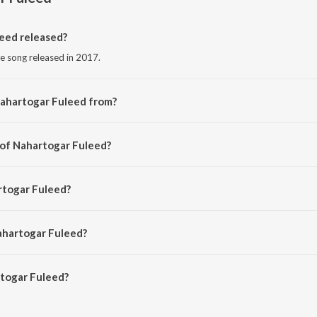
eed released?
e song released in 2017.
Nahartogar Fuleed from?
se song from the album Nazitora 2017.
 of Nahartogar Fuleed?
d by Manas Robin.
rtogar Fuleed?
rmali and Zubin.
ahartogar Fuleed?
ogar Fuleed is 4:03 minutes.
togar Fuleed?
uleed on JioSaavn App.