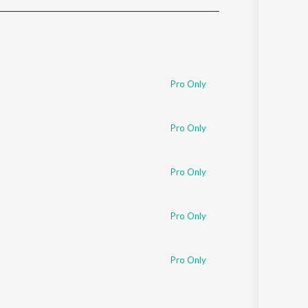
Sanskrit
Haryanvi
Rajasthani
Odia
Assamese
Pro Only
Update
Pro Only
Pro Only
Pro Only
Pro Only