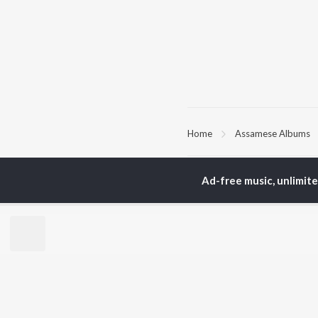
Home
Assamese Albums
TOP
ASSAMESE
TO
Ad-free music, unlimit
ARTISTS
AC
Zubeen Garg
Tri
Prabin Borah
Jat
Tanmoy Saikia
Bib
Mahalakshmi Iyer
Haz
Parineeta Borthakur
Sat
Diganta Bharati
Nab
Bornali Kalita
Neel Akash
BR
Achurjya Borpatra
New