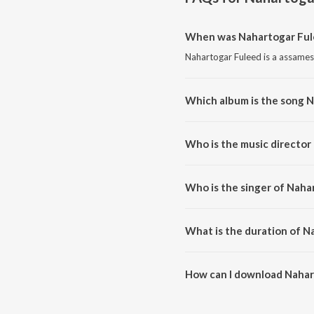
When was Nahartogar Ful
Nahartogar Fuleed is a assames
Which album is the song 
Nahartogar Fuleed is a assame
Who is the music director
Nahartogar Fuleed is compose
Who is the singer of Naha
Nahartogar Fuleed is sung by Ni
What is the duration of N
The duration of the song Nahart
How can I download Nahar
You can download Nahartogar F