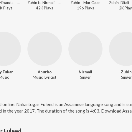
Zubin, Mibanda - Desher Matir Gan
Zubin ft. Nirmali - Nazitora 2017
Zubin - Mur Gaan
K
Play
s
42K
Play
s
196
Play
s
2K
Play
y Fukan
Apurbo
Nirmali
Zubin
Music
Music, Lyricist
Singer
Singer
d online. Nahartogar Fuleed is an Assamese language song and is su
d in the year 2017. The duration of the song is 4:03. Download Ass
r Fuleed