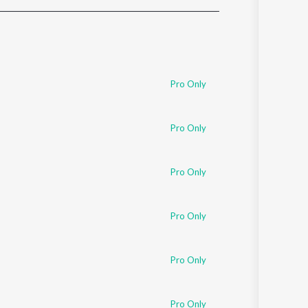
Sanskrit
Haryanvi
Rajasthani
Odia
Assamese
Pro Only
Update
Pro Only
Pro Only
Pro Only
Pro Only
Pro Only