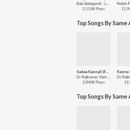
Balu Belagundi - Langa Davanyaga Masta Kanati Lavanya
2,110K
Play
s
11,9
Top Songs By Same A
Sadaa Kannali (From "Kaviratna Kalidasa")
Dr Rajkumar, Vani Jairam - Valentine Week Hug Day Kannada Hits
2,840K
Play
s
31
Top Songs By Same 