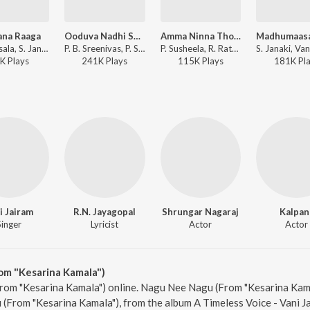
ana Raaga
Ooduva Nadhi Sagarava
Amma Ninna Tholinalli
Ghantasala, S. Janaki - Saakumagalu
P. B. Sreenivas, P. Susheela, Rajan-Nagendra - Bangarada Hoovu
P. Susheela, R. Rathna - Kappu Bilupu
K
Play
s
241K
Play
s
115K
Play
s
181K
Pl
i Jairam
R.N. Jayagopal
Shrungar Nagaraj
Kalpan
Singer
Lyricist
Actor
Actor
m "Kesarina Kamala")
rom "Kesarina Kamala") online. Nagu Nee Nagu (From "Kesarina Kama
(From "Kesarina Kamala"), from the album A Timeless Voice - Vani Ja