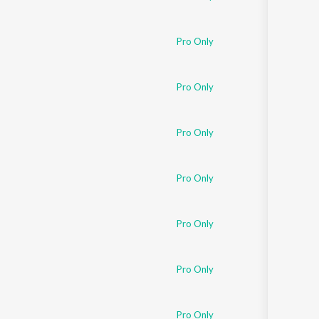
Pro Only
Pro Only
Pro Only
Pro Only
Pro Only
Pro Only
Pro Only