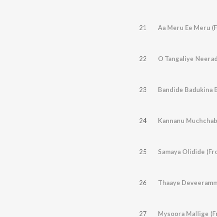
21
Aa Meru Ee Meru (F
22
O Tangaliye Neerad
23
24
Kannanu Muchchaba
25
Samaya Olidide (Fr
26
Thaaye Deveeramma
27
Mysoora Mallige (F