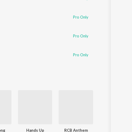
Pro Only
Pro Only
Pro Only
ong
Hands Up
RCB Anthem
Nange Allava