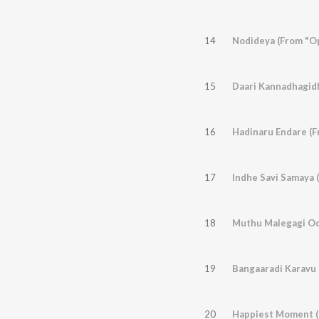
14
Nodideya (From "O
15
Daari Kannadhagid
16
Hadinaru Endare (
17
Indhe Savi Samaya 
18
19
Bangaaradi Karavu 
20
Happiest Moment (