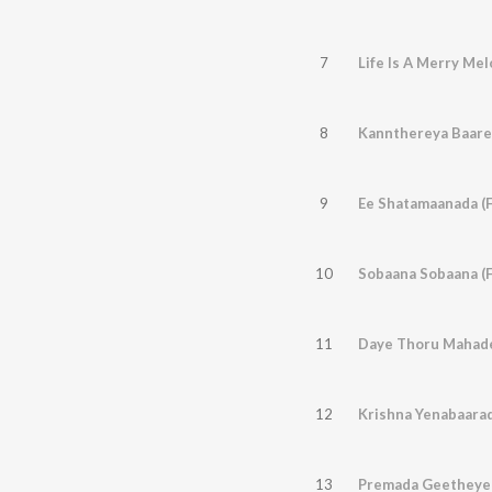
7
Life Is A Merry Me
8
Kannthereya Baare
9
Ee Shatamaanada (
10
Sobaana Sobaana (
11
12
Krishna Yenabaarad
13