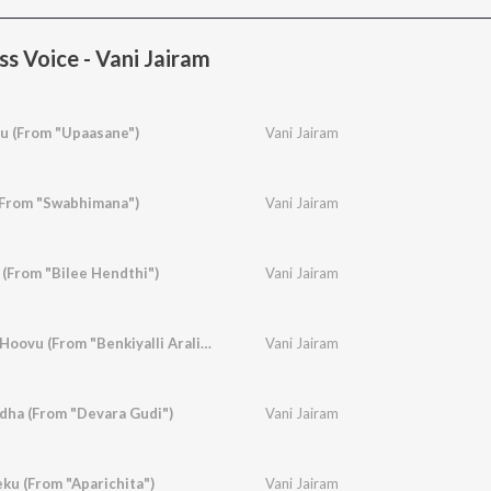
s Voice - Vani Jairam
 (From "Upaasane")
Vani Jairam
(From "Swabhimana")
Vani Jairam
(From "Bilee Hendthi")
Vani Jairam
Benkiyalli Aralidha Hoovu (From "Benkiyalli Aralida Hoovu")
Vani Jairam
idha (From "Devara Gudi")
Vani Jairam
ku (From "Aparichita")
Vani Jairam