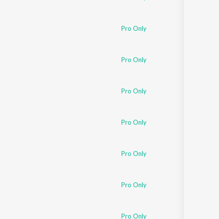
Pro Only
Pro Only
Pro Only
Pro Only
Pro Only
Pro Only
Pro Only