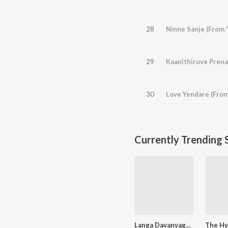
28
Ninne Sanje (From 
29
30
Love Yendare (From
Currently Trending 
Langa Davanyaga Masta Kanati Lavanya