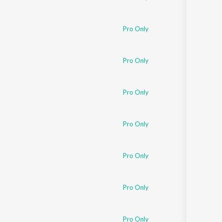
Pro Only
Pro Only
Pro Only
Pro Only
Pro Only
Pro Only
Pro Only