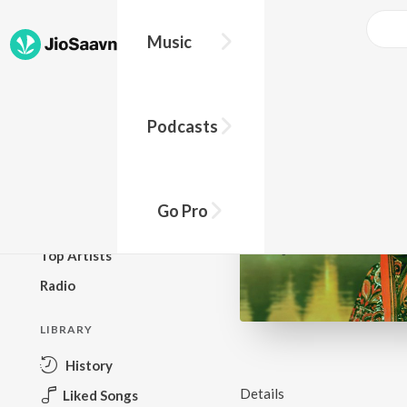
Music
BROWSE
Podcasts
New Releases
Top Charts
Top Playlists
Go Pro
Podcasts
Top Artists
Radio
LIBRARY
History
Details
Liked Songs