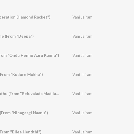
peration Diamond Racket")
Vani Jairam
he (From "Deepa")
Vani Jairam
From "Ondu Hennu Aaru Kannu")
Vani Jairam
(From "Kudure Mukha")
Vani Jairam
Muthu Malegagi Oothu (From "Beluvalada Madilalli")
Vani Jairam
(From "Ninagaagi Naanu")
Vani Jairam
From "Bilee Hendthi")
Vani Jairam