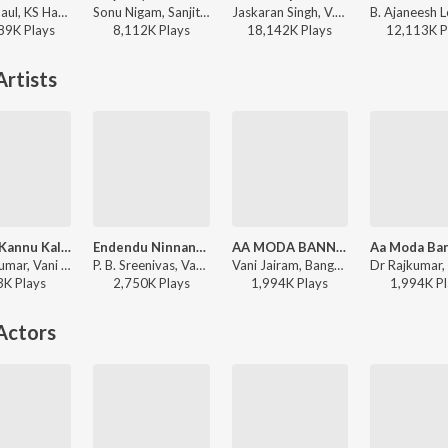
Nobin Paul, KS Harisankar - The Hymn Of Dharma (From "777 Charlie - Kannada")
Sonu Nigam, Sanjith Hegde, Nagarjun Sharma - Mayavi (From "Bhoomi 2024")
Jaskaran Singh, V.Nagendra Prasad - Krishnam Pranaya Sakhi (Original Motion Picture Soundtrack)
89K
Play
s
8,112K
Play
s
18,142K
Play
s
12,113K
P
rtists
Kannu Kannu Kalethaga (From "Kaamana Billu")
Endendu Ninnanu Maretu
AA MODA BANNALLI
Dr Rajkumar, Vani Jairam, Chorus - Saritha Kannada Hit Songs
P. B. Sreenivas, Vani Jairam - Eradu Kanasu
Vani Jairam, Bangalore Latha, Dr. Rajkumar - DHRUVA THAARE
3K
Play
s
2,750K
Play
s
1,994K
Play
s
1,994K
Pl
Actors