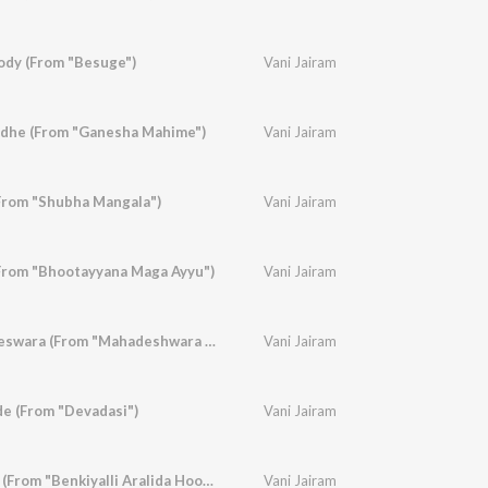
lody (From "Besuge")
Vani Jairam
dhe (From "Ganesha Mahime")
Vani Jairam
From "Shubha Mangala")
Vani Jairam
From "Bhootayyana Maga Ayyu")
Vani Jairam
Daye Thoru Mahadeswara (From "Mahadeshwara Pooja Phala")
Vani Jairam
e (From "Devadasi")
Vani Jairam
Premada Geetheye (From "Benkiyalli Aralida Hoovu")
Vani Jairam