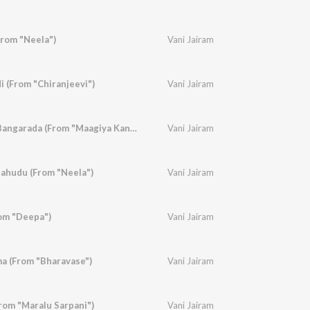
rom "Neela")
Vani Jairam
i (From "Chiranjeevi")
Vani Jairam
Bandide Badukina Bangarada (From "Maagiya Kanasu")
Vani Jairam
hudu (From "Neela")
Vani Jairam
om "Deepa")
Vani Jairam
 (From "Bharavase")
Vani Jairam
rom "Maralu Sarpani")
Vani Jairam