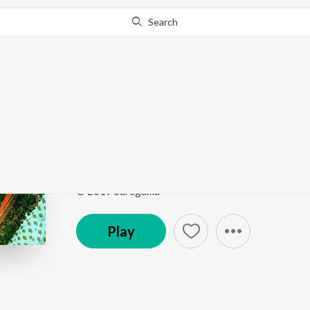
Search
Go Pro
to continue streaming.
Know Why?
Nagu Nee Nagu (From 
A Timeless Voice - Vani Jairam
by
Vani Jairam
Song
·
4,161
Play
s
·
3:24
·
Kannada
© 2019 Saregama
Play