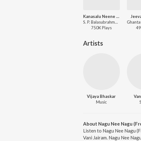
Kanasalu Neene Manasalu
Jeev
S. P. Balasubrahmanyam, Vani Jairam - Bayalu Daari
750K
Play
s
49
Artists
Vijaya Bhaskar
Van
Music
About Nagu Nee Nagu (Fro
Listen to Nagu Nee Nagu (F
Vani Jairam. Nagu Nee Nagu 