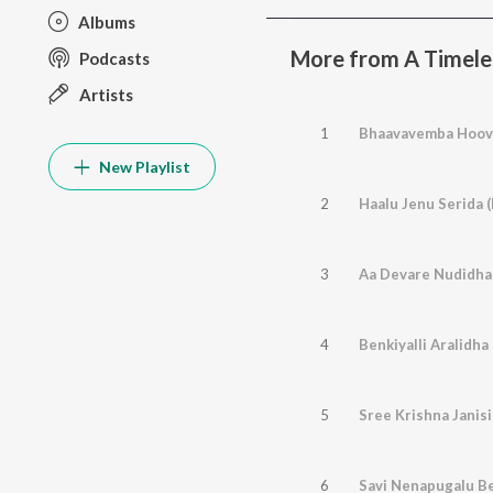
Albums
More from A Timeles
Podcasts
Artists
1
Bhaavavemba Hoovu
New Playlist
2
Haalu Jenu Serida 
3
Aa Devare Nudidha 
4
5
Sree Krishna Janis
6
Savi Nenapugalu Be