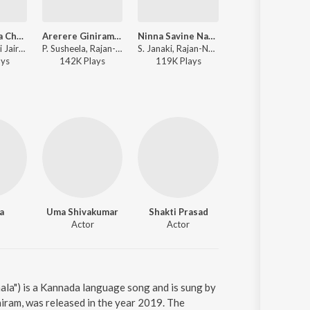
Madhumaasa Chandrama
Arerere Ginirama (From "Gandhada Gudi")
Ninna Savine Nape
Nee Nadeva Haa
S. Janaki, Vani Jairam, Rajan-Nagendra - Vijaya Vani
P. Susheela, Rajan-Nagendra - Gandhada Gudi
S. Janaki, Rajan-Nagendra - Anuraaga Bandhana
P. Susheela, S. Janaki, Rajan-Nagendra - Bangarada
ay
s
142K
Play
s
119K
Play
s
294K
Play
s
a
Uma Shivakumar
Shakti Prasad
Sampath
Actor
Actor
Actor
la") is a Kannada language song and is sung by
iram, was released in the year 2019. The