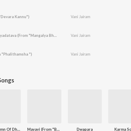
"Devara Kannu")
Vani Jairam
Kaanithiruve Prenayadatava (From "Mangalya Bhagya")
Vani Jairam
 "Phalithamsha ")
Vani Jairam
Songs
The Hymn Of Dharma (From "777 Charlie - Kannada")
Mayavi (From "Bhoomi 2024")
Dwapara
Karma S