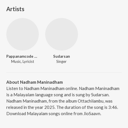
Artists
Pappanamcode Sivakumar
Sudarsan
Music, Lyricist
Singer
About Nadham Maninadham
Listen to Nadham Maninadham online. Nadham Maninadham
is a Malayalam language song and is sung by Sudarsan.
Nadham Maninadham, from the album Ottachilambu, was
released in the year 2025. The duration of the song is 3:46.
Download Malayalam songs online from JioSaavn.