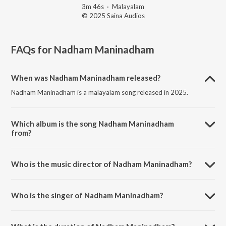
3m 46s
·
Malayalam
© 2025 Saina Audios
FAQs for
Nadham Maninadham
When was Nadham Maninadham released?
Nadham Maninadham is a malayalam song released in 2025.
Which album is the song Nadham Maninadham
from?
Nadham Maninadham is a malayalam song from the album
Ottachilambu.
Who is the music director of Nadham Maninadham?
Nadham Maninadham is composed by Pappanamcode Sivakumar.
Who is the singer of Nadham Maninadham?
Nadham Maninadham is sung by Sudarsan.