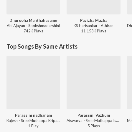
Dhurooha Manthahasame
Pavizha Mazha
Ahi Ajayan - Sookshmadarshini
KS Harisankar - Athiran
742K
Play
s
11,153K
Play
s
Top Songs By Same Artists
Parassini nadhanam
Parassini Vazhum
Rajesh - Sree Muthappa Kripamrutham
Aiswarya - Sree Muthappa Iswaryam
1
Play
5
Play
s