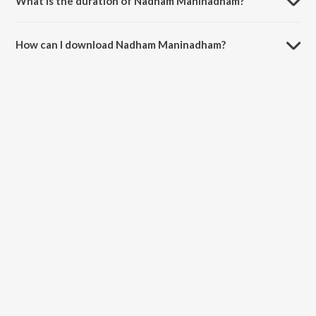
What is the duration of Nadham Maninadham?
The duration of the song Nadham Maninadham is 3:46 minutes.
How can I download Nadham Maninadham?
You can download Nadham Maninadham on JioSaavn App.