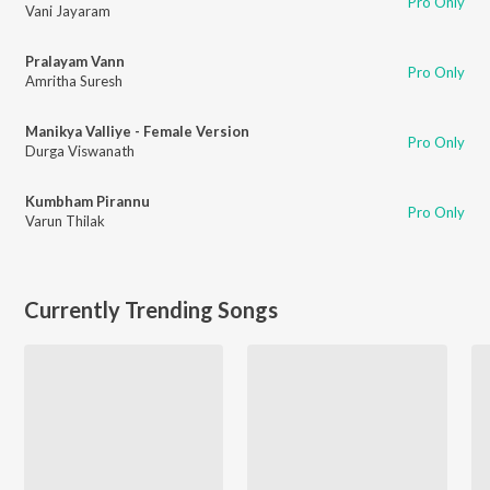
Pro Only
Vani Jayaram
Pralayam Vann
Pro Only
Amritha Suresh
Manikya Valliye - Female Version
Pro Only
Durga Viswanath
Kumbham Pirannu
Pro Only
Varun Thilak
Currently Trending Songs