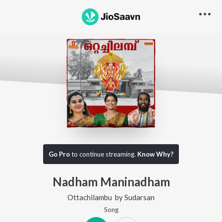
Go Pro
to continue streaming.
Know Why?
Nadham Maninadham
Ottachilambu
by
Sudarsan
Song