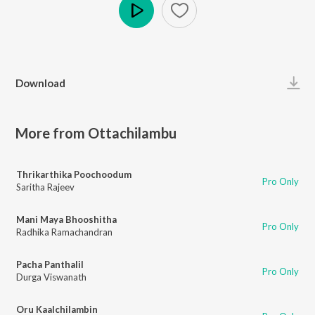
Play
Download
More from Ottachilambu
Thrikarthika Poochoodum
Pro Only
Saritha Rajeev
Mani Maya Bhooshitha
Pro Only
Radhika Ramachandran
Pacha Panthalil
Pro Only
Durga Viswanath
Oru Kaalchilambin