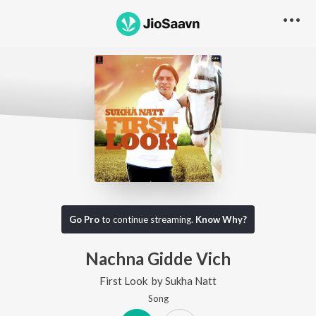
Go Pro
to continue streaming.
Know Why?
Nachna Gidde Vich
First Look
by
Sukha Natt
Song