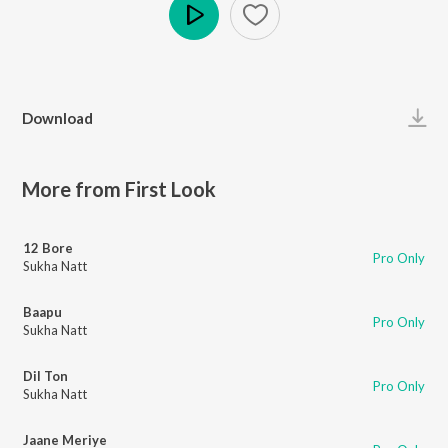
Play
Download
More from First Look
12 Bore
Pro Only
Sukha Natt
Baapu
Pro Only
Sukha Natt
Dil Ton
Pro Only
Sukha Natt
Jaane Meriye