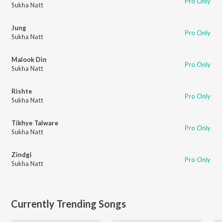
Pro Only
Sukha Natt
Jung
Pro Only
Sukha Natt
Malook Din
Pro Only
Sukha Natt
Rishte
Pro Only
Sukha Natt
Tikhye Talware
Pro Only
Sukha Natt
Zindgi
Pro Only
Sukha Natt
Currently Trending Songs