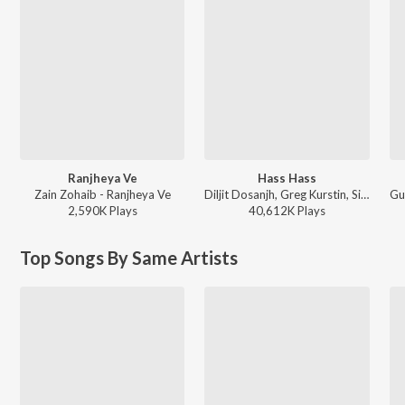
Ranjheya Ve
Hass Hass
Zain Zohaib - Ranjheya Ve
Diljit Dosanjh, Greg Kurstin, Sia - Hass Hass
2,590K
Play
s
40,612K
Play
s
Top Songs By Same Artists