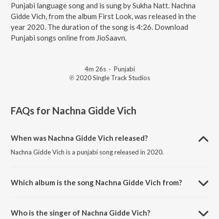
Punjabi language song and is sung by Sukha Natt. Nachna
Gidde Vich, from the album First Look, was released in the
year 2020. The duration of the song is 4:26. Download
Punjabi songs online from JioSaavn.
4m 26s
·
Punjabi
℗ 2020 Single Track Studios
FAQs for
Nachna Gidde Vich
When was Nachna Gidde Vich released?
Nachna Gidde Vich is a punjabi song released in 2020.
Which album is the song Nachna Gidde Vich from?
Nachna Gidde Vich is a punjabi song from the album First Look.
Who is the singer of Nachna Gidde Vich?