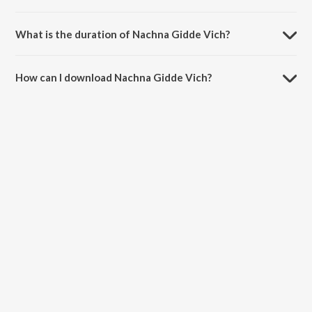
Nachna Gidde Vich is sung by Sukha Natt.
What is the duration of Nachna Gidde Vich?
The duration of the song Nachna Gidde Vich is 4:26 minutes.
How can I download Nachna Gidde Vich?
You can download Nachna Gidde Vich on JioSaavn App.