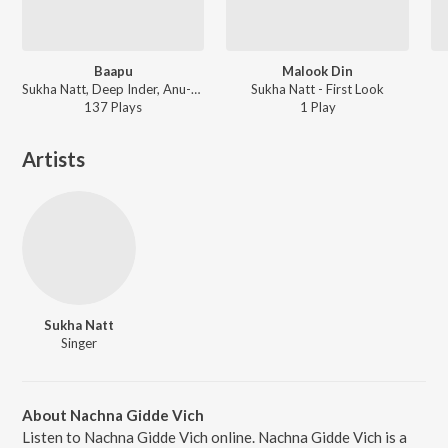
Baapu
Malook Din
Sukha Natt, Deep Inder, Anu-Manu - First Look
Sukha Natt - First Look
137
Play
s
1
Play
Artists
Sukha Natt
Singer
About Nachna Gidde Vich
Listen to Nachna Gidde Vich online. Nachna Gidde Vich is a