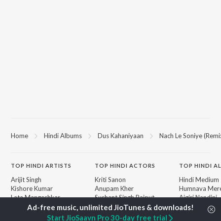
Home
Hindi Albums
Dus Kahaniyaan
Nach Le Soniye (Remi
TOP
HINDI
ARTISTS
TOP
HINDI
ACTORS
TOP HINDI A
Arijit Singh
Kriti Sanon
Hindi Medium
Kishore Kumar
Anupam Kher
Humnava Mer
Lata Mangeshkar
Sushant Singh Rajput
Aigiri Nandini 
Pritam
Dharmendra
Adaptation
Udit Narayan
Helen
Bhediya
Start JioSaavn Pro 30-day free trial