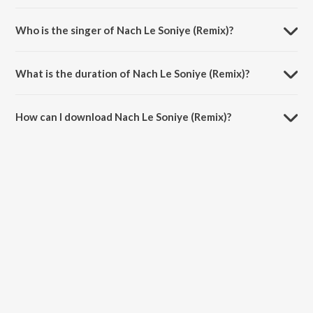
Nach Le Soniye (Remix) is composed by Gourov Dasgupta.
Who is the singer of Nach Le Soniye (Remix)?
Nach Le Soniye (Remix) is sung by Gourov Dasgupta and Roshan Balu.
What is the duration of Nach Le Soniye (Remix)?
The duration of the song Nach Le Soniye (Remix) is 3:45 minutes.
How can I download Nach Le Soniye (Remix)?
You can download Nach Le Soniye (Remix) on JioSaavn App.