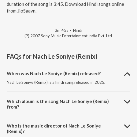
duration of the song is 3:45. Download Hindi songs online
from JioSaavn.
3m 45s
·
Hindi
(P) 2007 Sony Music Entertainment India Pvt. Ltd.
FAQs for
Nach Le Soniye (Remix)
When was Nach Le Soniye (Remix) released?
Nach Le Soniye (Remix) is a hindi song released in 2025.
Which album is the song Nach Le Soniye (Remix)
from?
Nach Le Soniye (Remix) is a hindi song from the album Dus
Kahaniyaan.
Who is the music director of Nach Le Soniye
(Remix)?