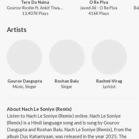
Tere Do Naina
O Re Piya
Gourov-Roshin ft. Ankit Tiwari - Naina
Javed Ali - O Re Piya
13,407K
Play
s
416K
Play
s
Artists
Gourov Dasgupta
Roshan Balu
Rashmi-Virag
Music, Singer
Singer
Lyricist
About Nach Le Soniye (Remix)
Listen to Nach Le Soniye (Remix) online. Nach Le Soniye
(Remix) is a Hindi language song and is sung by Gourov
Dasgupta and Roshan Balu. Nach Le Soniye (Remix), from the
album Dus Kahaniyaan, was released in the year 2025. The