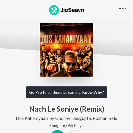
Go Pro
to continue streaming.
Know Why?
Nach Le Soniye (Remix)
Dus Kahaniyaan
by
Gourov Dasgupta
,
Roshan Balu
Song
·
6,055
Play
s