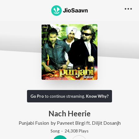
Go Pro
to continue streaming.
Know Why?
Nach Heerie
Punjabi Fusion
by
Pavneet Birgi
ft.
Diljit Dosanjh
Song
·
24,308
Play
s