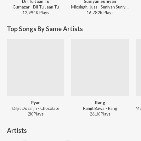
Dil Tu Jaan Tu
Suniyan Suniyan
Gurnazar - Dil Tu Jaan Tu
Mixsingh, Juss - Suniyan Suniyan
12,994K
Play
s
16,782K
Play
s
Top Songs By Same Artists
Pyar
Rang
Diljit Dosanjh - Chocolate
Ranjit Bawa - Rang
2K
Play
s
261K
Play
s
Artists