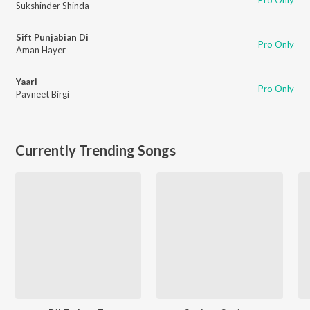
Pro Only
Sukshinder Shinda
Sift Punjabian Di
Pro Only
Aman Hayer
Yaari
Pro Only
Pavneet Birgi
Currently Trending Songs