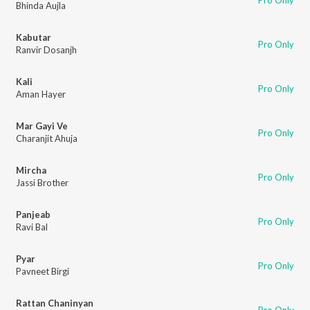
Pro Only
Bhinda Aujla
Kabutar
Pro Only
Ranvir Dosanjh
Kali
Pro Only
Aman Hayer
Mar Gayi Ve
Pro Only
Charanjit Ahuja
Mircha
Pro Only
Jassi Brother
Panjeab
Pro Only
Ravi Bal
Pyar
Pro Only
Pavneet Birgi
Rattan Chaninyan