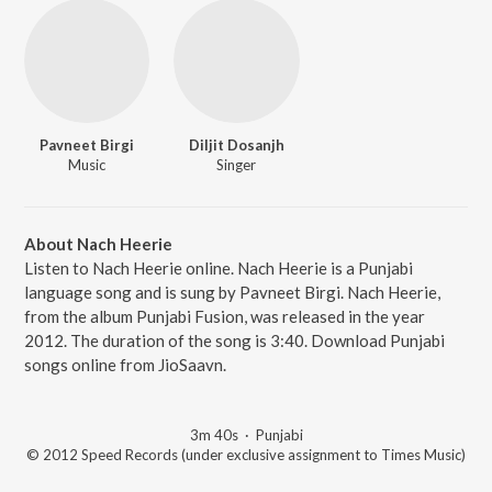
Pavneet Birgi
Diljit Dosanjh
Music
Singer
About Nach Heerie
Listen to Nach Heerie online. Nach Heerie is a Punjabi
language song and is sung by Pavneet Birgi. Nach Heerie,
from the album Punjabi Fusion, was released in the year
2012. The duration of the song is 3:40. Download Punjabi
songs online from JioSaavn.
3m 40s
·
Punjabi
© 2012 Speed Records (under exclusive assignment to Times Music)