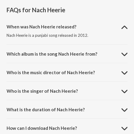
FAQs for
Nach Heerie
When was Nach Heerie released?
Nach Heerie is a punjabi song released in 2012.
Which album is the song Nach Heerie from?
Nach Heerie is a punjabi song from the album Punjabi Fusion.
Who is the music director of Nach Heerie?
Nach Heerie is composed by Pavneet Birgi.
Who is the singer of Nach Heerie?
Nach Heerie is sung by Diljit Dosanjh.
What is the duration of Nach Heerie?
The duration of the song Nach Heerie is 3:40 minutes.
How can I download Nach Heerie?