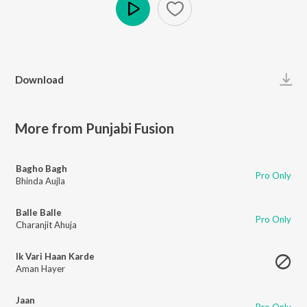
Play
Download
More from Punjabi Fusion
Bagho Bagh
Pro Only
Bhinda Aujla
Balle Balle
Pro Only
Charanjit Ahuja
Ik Vari Haan Karde
Aman Hayer
Jaan