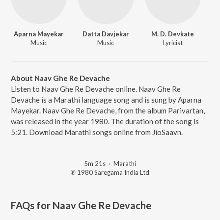
Aparna Mayekar
Datta Davjekar
M. D. Devkate
Music
Music
Lyricist
About Naav Ghe Re Devache
Listen to Naav Ghe Re Devache online. Naav Ghe Re
Devache is a Marathi language song and is sung by Aparna
Mayekar. Naav Ghe Re Devache, from the album Parivartan,
was released in the year 1980. The duration of the song is
5:21. Download Marathi songs online from JioSaavn.
5m 21s
·
Marathi
℗ 1980 Saregama India Ltd
FAQs for
Naav Ghe Re Devache