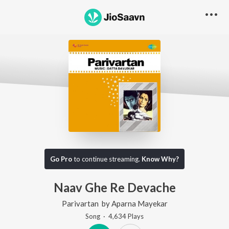
Go Pro
to continue streaming.
Know Why?
Naav Ghe Re Devache
Parivartan
by
Aparna Mayekar
Song
·
4,634
Play
s