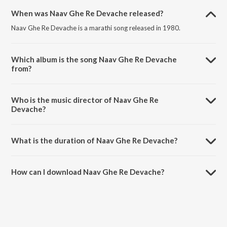
When was Naav Ghe Re Devache released?
Naav Ghe Re Devache is a marathi song released in 1980.
Which album is the song Naav Ghe Re Devache
from?
Naav Ghe Re Devache is a marathi song from the album Parivartan.
Who is the music director of Naav Ghe Re
Devache?
Naav Ghe Re Devache is composed by Aparna Mayekar.
What is the duration of Naav Ghe Re Devache?
The duration of the song Naav Ghe Re Devache is 5:21 minutes.
How can I download Naav Ghe Re Devache?
You can download Naav Ghe Re Devache on JioSaavn App.