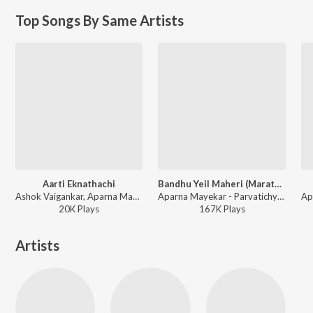
Top Songs By Same Artists
Aarti Eknathachi
Bandhu Yeil Maheri (Marathi Ganpati Aarti)
Ashok Vaigankar, Aparna Mayekar - Sant Shri Eknath Gatha - Kshetra Paithan
Aparna Mayekar - Parvatichya Bala
20K
Play
s
167K
Play
s
Artists