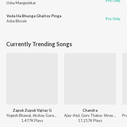
Pro Only
Usha Mangeshkar
Veda Ha Bhunga Ghaltoy Pinga
Pro Only
Asha Bhosle
Currently Trending Songs
Zapuk Zupuk Vajtay G
Chandra
Yogesh Bhawal, Akshay Garadkar - Zapuk Zupuk Vajtay G
Ajay-Atul, Guru Thakur, Shreya Ghoshal - Chandramukhi
1,477K
Play
s
17,217K
Play
s