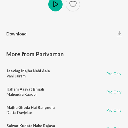
Play
Download
More from Parivartan
Jeevlag Majha Nahi Aala
Pro Only
Vani Jairam
Kahani Aasvat Bhijali
Pro Only
Mahendra Kapoor
Majha Ghoda Hai Rangeela
Pro Only
Datta Davjekar
Salwar Kudata Nako Rajasa