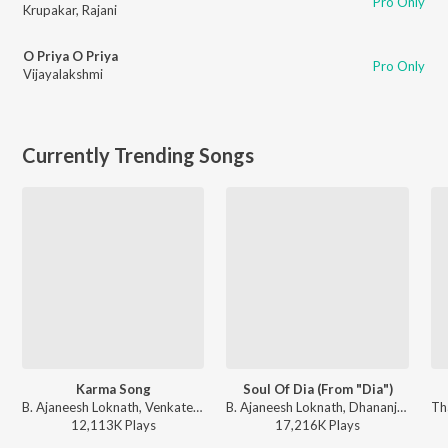
Pro Only
Krupakar
,
Rajani
O Priya O Priya
Pro Only
Vijayalakshmi
Currently Trending Songs
Karma Song
Soul Of Dia (From "Dia")
B. Ajaneesh Loknath, Venkatesh D C, Trilok Trivikrama - Kantara
B. Ajaneesh Loknath, Dhananjay Ranjan, Sanjith Hegde, Chinmayi Sripaada - Soul Of Dia (From "Dia")
12,113K
Play
s
17,216K
Play
s