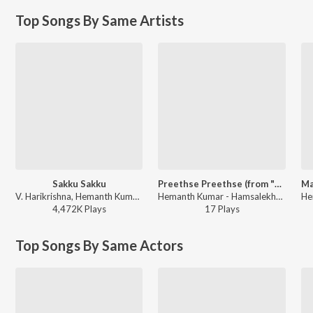
Top Songs By Same Artists
Sakku Sakku
Preethse Preethse (from "Preethse")
V. Harikrishna, Hemanth Kumar, Chaitra H. G, Rajesh Krishnan - Snehana Preetina
Hemanth Kumar - Hamsalekha Evergreen Hit Songs
4,472K
Play
s
17
Play
s
Top Songs By Same Actors