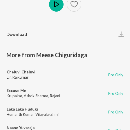
Play
Download
More from Meese Chiguridaga
Cheluvi Cheluvi
Pro Only
Dr. Rajkumar
Excuse Me
Pro Only
Krupakar
,
Ashok Sharma
,
Rajani
Laka Laka Hudugi
Pro Only
Hemanth Kumar
,
Vijayalakshmi
Naane Yuvaraja