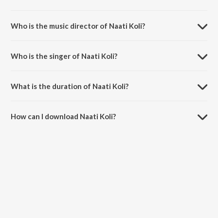
Naati Koli is a kannada song from the album Meese Chiguridaga.
Who is the music director of Naati Koli?
Naati Koli is composed by Krupakar.
Who is the singer of Naati Koli?
Naati Koli is sung by Hemanth Kumar and B.R. Chaya.
What is the duration of Naati Koli?
The duration of the song Naati Koli is 5:06 minutes.
How can I download Naati Koli?
You can download Naati Koli on JioSaavn App.