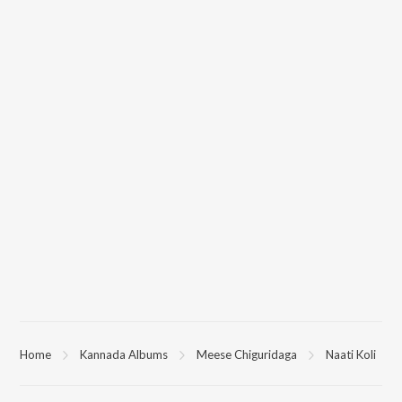
Home
Kannada Albums
Meese Chiguridaga
Naati Koli