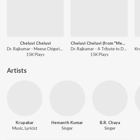
Cheluvi Cheluvi
Cheluvi Cheluvi (from "Meese Chiguridaaga")
Dr. Rajkumar - Meese Chiguridaga
Dr. Rajkumar - A Tribute to Dr. Rajkumar
15K
Play
s
15K
Play
s
Artists
Krupakar
Hemanth Kumar
B.R. Chaya
Music, Lyricist
Singer
Singer