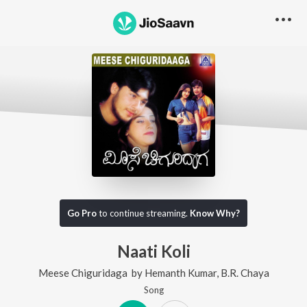
Go Pro
to continue streaming.
Know Why?
Naati Koli
Meese Chiguridaga
by
Hemanth Kumar
,
B.R. Chaya
Song