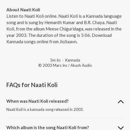
About Naati Koli
Listen to Naati Koli online. Naati Koli is a Kannada language
song and is sung by Hemanth Kumar and B.R. Chaya. Naati
Koli, from the album Meese Chiguridaga, was released in the
year 2003. The duration of the song is 5:06. Download
Kannada songs online from JioSaavn.
5m 6s
·
Kannada
© 2003 Mars Inc / Akash Audio
FAQs for
Naati Koli
When was Naati Koli released?
Naati Koli is a kannada song released in 2003.
Which album is the song Naati Koli from?