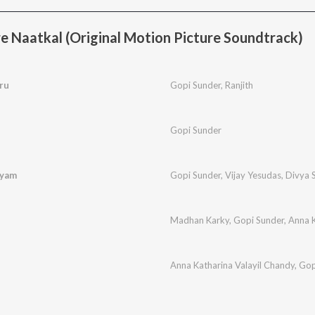
 Naatkal (Original Motion Picture Soundtrack)
ru
Gopi Sunder
,
Ranjith
i
Gopi Sunder
lyam
Gopi Sunder
,
Vijay Yesudas
,
Divya 
Madhan Karky
,
Gopi Sunder
,
Anna K
Anna Katharina Valayil Chandy
,
Gop