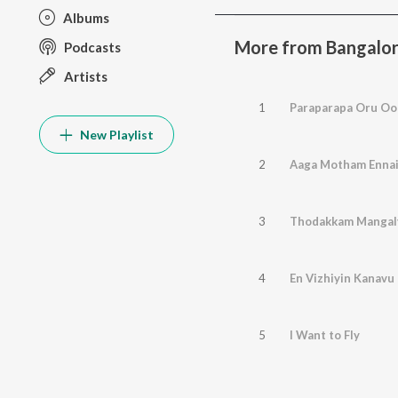
Albums
More from Bangalore
Podcasts
Artists
1
Paraparapa Oru Oo
New Playlist
2
Aaga Motham Enna
3
Thodakkam Manga
4
En Vizhiyin Kanavu
5
I Want to Fly