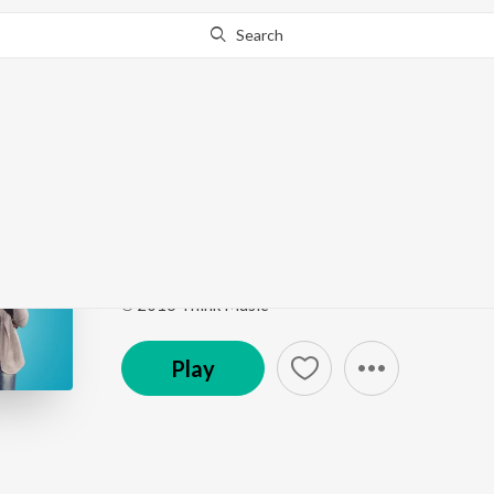
Search
Go Pro
to continue streaming.
Know Why?
Naan Maati Konden
Bangalore Naatkal (Original Motion Picture Sound
Song
·
822,512
Play
s
·
3:05
·
Tamil
℗ 2016 Think Music
Play