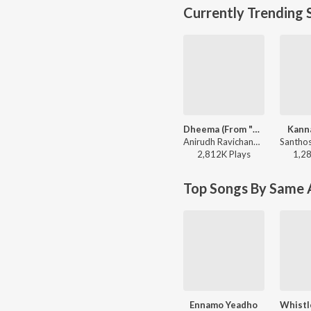
Currently Trending 
Dheema (From "Love Insurance Kompany")
Kann
Anirudh Ravichander - Dheema (From "Love Insurance Kompany")
2,812K
Play
s
1,2
Top Songs By Same A
Ennamo Yeadho