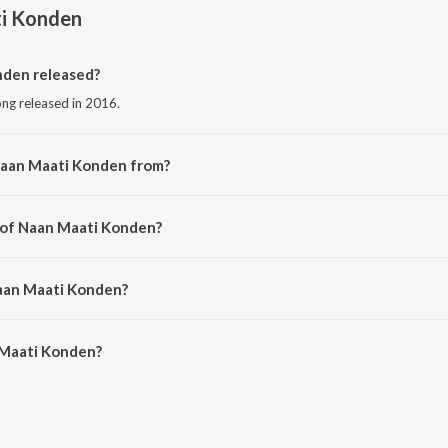
i Konden
den released?
ong released in 2016.
Naan Maati Konden from?
ong from the album Bangalore Naatkal (Original Motion Picture Soundtrack).
r of Naan Maati Konden?
d by Gopi Sunder.
Naan Maati Konden?
Maati Konden is 3:05 minutes.
 Maati Konden?
Konden on JioSaavn App.