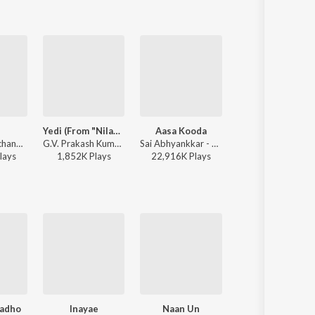
Yedi (From "Nilavuku En Mel Ennadi Kobam")
Aasa Kooda
Katchi Sera
Anirudh Ravichander, Shakthisree Gopalan - Vikram Vedha
G.V. Prakash Kumar, Vivek, Dhanush, Jonita Gandhi - Yedi (From "Nilavuku En Mel Ennadi Kobam")
Sai Abhyankkar - Aasa Kooda from Think Indie
Sai Abhyankkar - Katchi Sera from Think 
lay
s
1,852K
Play
s
22,916K
Play
s
21,086K
Play
s
adho
Inayae
Naan Un
Selfie Pulla