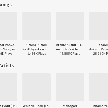
Songs
adi Poove
Sithira Puthiri
Arabic Kuthu - Halamithi Habibo
Yaanji
Santhosh Narayanan - Retro - Tamil
Sai Abhyankkar - Sithira Puthiri from Think Indie
Anirudh Ravichander, Jonita Gandhi - Beast
86K
Play
s
1,498K
Play
s
45,885K
Play
s
28,160K
P
rtists
Whistle Podu (From "The Greatest Of All Time")
Whistle Podu (From "The Greatest Of All Time")
Manogari
Ennamo Ye