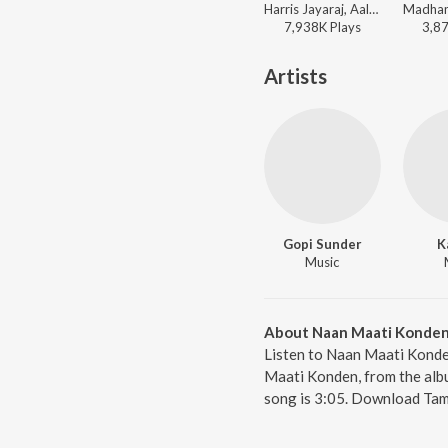
Harris Jayaraj, Aalap Raju, Prashanthini, Emcee Jesz, Sricharan, Madhan Karky - KO
7,938K
Play
s
3,8
Artists
Gopi Sunder
K
Music
About Naan Maati Konde
Listen to Naan Maati Konde
Maati Konden, from the albu
song is 3:05. Download Tami