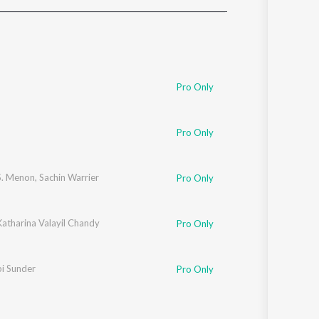
Sanskrit
Haryanvi
Rajasthani
Odia
Assamese
Pro Only
Update
Pro Only
S. Menon
,
Sachin Warrier
Pro Only
atharina Valayil Chandy
Pro Only
i Sunder
Pro Only