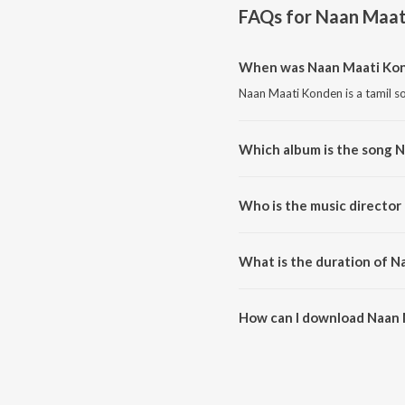
FAQs for
Naan Maat
When was Naan Maati Kon
Naan Maati Konden is a tamil s
Which album is the song 
Naan Maati Konden is a tamil s
Who is the music directo
Naan Maati Konden is compose
What is the duration of 
The duration of the song Naan 
How can I download Naan
You can download Naan Maati 