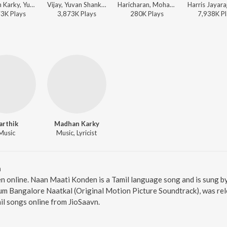
Madhan Karky, Yuvan Shankar Raja, Vijay - World Music Day - Top 10 Tamil Superhits
Vijay, Yuvan Shankar Raja, Madhan Karky - Super-Dance Hits Of K-Town
Haricharan, Mohana - Baahubali - The Beginning (Tamil)
73K
Play
s
3,873K
Play
s
280K
Play
s
7,938K
Pl
arthik
Madhan Karky
Music
Music, Lyricist
n
n online. Naan Maati Konden is a Tamil language song and is sung b
m Bangalore Naatkal (Original Motion Picture Soundtrack), was rele
l songs online from JioSaavn.