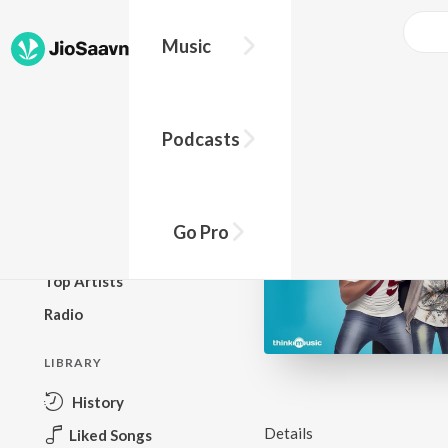
Music
BROWSE
Podcasts
New Releases
Top Charts
Top Playlists
Go Pro
Podcasts
Top Artists
Radio
LIBRARY
History
Details
Liked Songs