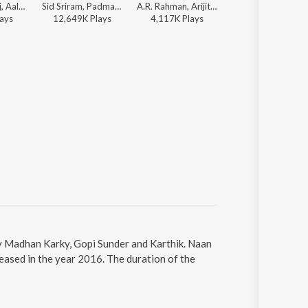
Harris Jayaraj, Aalap Raju, Prashanthini, Emcee Jesz, Sricharan, Madhan Karky - This is Kaadhal
Sid Sriram, Padmalatha - Thadam
A.R. Rahman, Arijit Singh, Chinmayi, Madhan Karky - 24 (Tamil)
Vijay, Madhan Karky, Anirudh Ravichan
ay
s
12,649K
Play
s
4,117K
Play
s
4,087K
Play
s
y Madhan Karky, Gopi Sunder and Karthik. Naan
ased in the year 2016. The duration of the