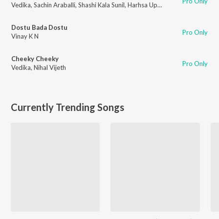
Pro Only
Vedika
,
Sachin Araballi
,
Shashi Kala Sunil
,
Harhsa Uppar
Dostu Bada Dostu
Pro Only
Vinay K N
Cheeky Cheeky
Pro Only
Vedika
,
Nihal Vijeth
Currently Trending Songs