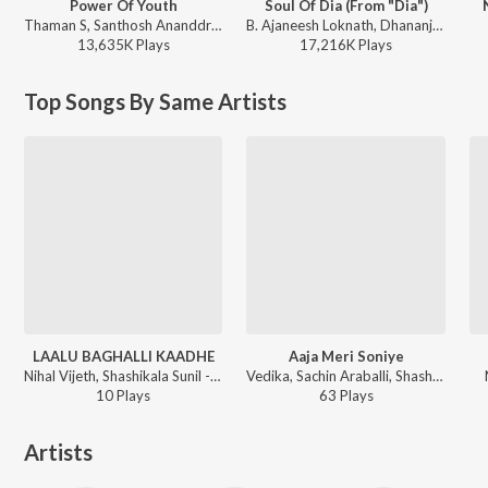
Power Of Youth
Soul Of Dia (From "Dia")
Thaman S, Santhosh Ananddram, Nakash Aziz - Yuvarathnaa - Kannada
B. Ajaneesh Loknath, Dhananjay Ranjan, Sanjith Hegde, Chinmayi Sripaada - Soul Of Dia (From "Dia")
13,635K
Play
s
17,216K
Play
s
Top Songs By Same Artists
LAALU BAGHALLI KAADHE
Aaja Meri Soniye
Nihal Vijeth, Shashikala Sunil - BOBBY
Vedika, Sachin Araballi, Shashi Kala Sunil, Harhsa Uppar - Lakshmi
10
Play
s
63
Play
s
Artists