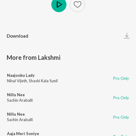
Play
Download
More from Lakshmi
Naajooku Lady
Pro Only
Nihal Vijeth
,
Shashi Kala Sunil
Nillu Nee
Pro Only
Sachin Araballi
Nillu Nee
Pro Only
Sachin Araballi
Aaja Meri Soniye