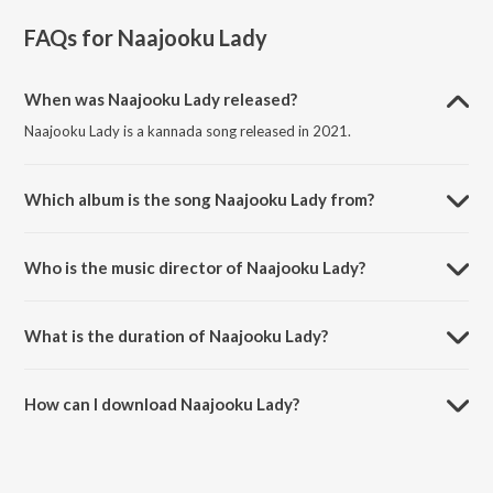
FAQs for
Naajooku Lady
When was Naajooku Lady released?
Naajooku Lady is a kannada song released in 2021.
Which album is the song Naajooku Lady from?
Naajooku Lady is a kannada song from the album Lakshmi.
Who is the music director of Naajooku Lady?
Naajooku Lady is composed by Nihal Vijeth.
What is the duration of Naajooku Lady?
The duration of the song Naajooku Lady is 4:23 minutes.
How can I download Naajooku Lady?
You can download Naajooku Lady on JioSaavn App.