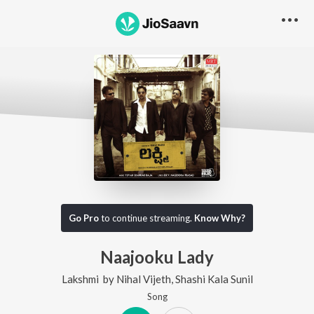
Go Pro
to continue streaming.
Know Why?
Naajooku Lady
Lakshmi
by
Nihal Vijeth
,
Shashi Kala Sunil
Song