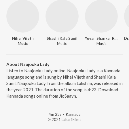
Nihal Vijeth
Shashi Kala Sunil
Yuvan Shankar Raja
Music
Music
Music
About Naajooku Lady
Listen to Naajooku Lady online. Naajooku Lady is a Kannada
language song and is sung by Nihal Vijeth and Shashi Kala
Sunil. Naajooku Lady, from the album Lakshmi, was released in
the year 2021. The duration of the song is 4:23. Download
Kannada songs online from JioSaavn.
4m 23s
·
Kannada
℗ 2021 Lahari Films