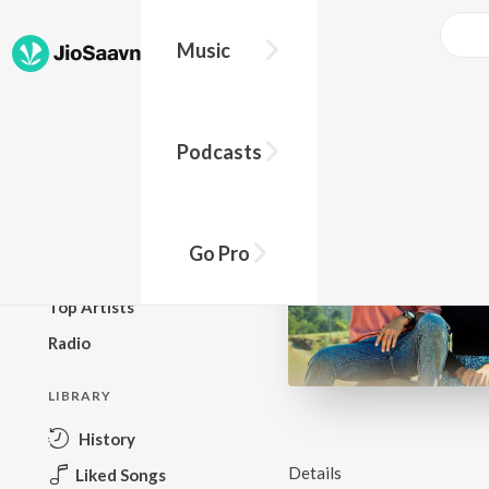
Music
BROWSE
Podcasts
New Releases
Top Charts
Top Playlists
Go Pro
Podcasts
Top Artists
Radio
LIBRARY
History
Details
Liked Songs