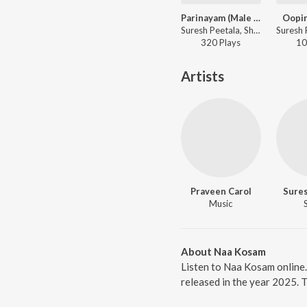
Parinayam (Male Version)
Oopir
Suresh Peetala, Shoban NV, Kabir Rafi - Parinayam (Original Motion Picture Soundtrack)
320
Play
s
10
Artists
Praveen Carol
Sures
Music
About Naa Kosam
Listen to Naa Kosam online
released in the year 2025. 