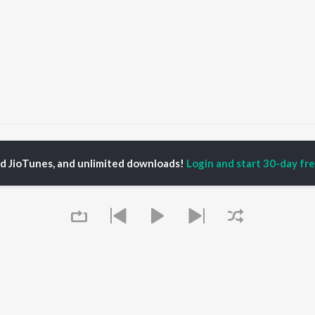
Naa Kosam
Naa Kosam
ed JioTunes, and unlimited downloads!
Login and start 30-day free
P
TELUGU
ACTORS
TOP TELUGU ALBUMS
TOP TELUGU
PLAYLIST
al Aggarwal
Govinda Namalu
Telugu 1990s
katesh
Samayama (From "Hi
Telugu 2000s
ranjeevi
Nanna")
Telugu Folk Songs
ana D'Cruz
Ammayi (From
Telugu 1980s
sha
"ANIMAL") [Telugu]
Telugu Viral Hits
Devara Part 1 - Telugu
Telugu 1970s
Orange
OWSE
90s Romance - Telugu
Iddarammayilatho
 Telugu Releases
Telugu 1960s
Pushpa 2 The Rule -