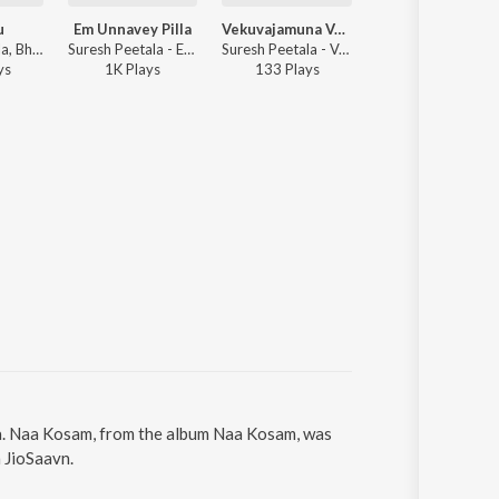
u
Em Unnavey Pilla
Vekuvajamuna Vennela
Adupudati
Suresh Peetala, Bhavya Tumuluru - Ennallu
Suresh Peetala - Em Unnavey Pilla
Suresh Peetala - Vekuvajamuna Vennela
Suresh Peetala
y
s
1K
Play
s
133
Play
s
5K
Play
s
la. Naa Kosam, from the album Naa Kosam, was
 JioSaavn.