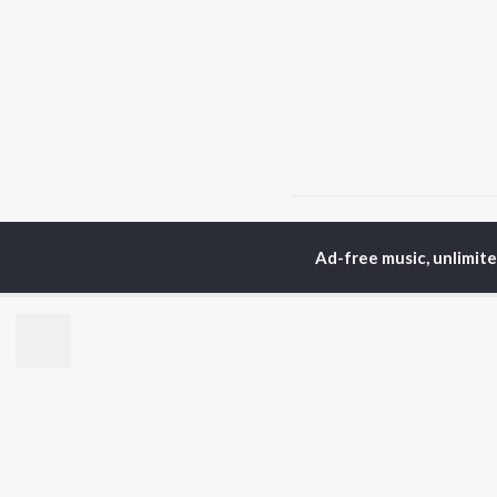
Home
Telugu Albums
Ad-free music, unlimit
TOP
TELUGU
ARTISTS
TO
S. P.
Kaj
Balasubrahmanyam
Ven
K. S. Chithra
Chi
Devi Sri Prasad
Ile
Karthik
Tri
Sid Sriram
Anirudh Ravichander
BR
Allu Arjun
New
Ram Charan