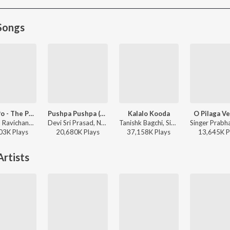
Songs
Po Ve Po - The Pain Of Love
Pushpa Pushpa (Telugu)
Kalalo Kooda
O Pilaga Ve
Anirudh Ravichander, Mohit Chauhan - 3 (Telugu)
Devi Sri Prasad, Nakash Aziz, Deepak Blue, Chandrabose - Pushpa 2 The Rule - (Telugu)
Tanishk Bagchi, Sid Sriram, Vaishnavi Kovvuri ft. Sid Sriram & Vaishnavi Kovvuri - Liger (Telugu) (Original Motion Picture Soundtrack)
03K
Play
s
20,680K
Play
s
37,158K
Play
s
13,645K
P
rtists