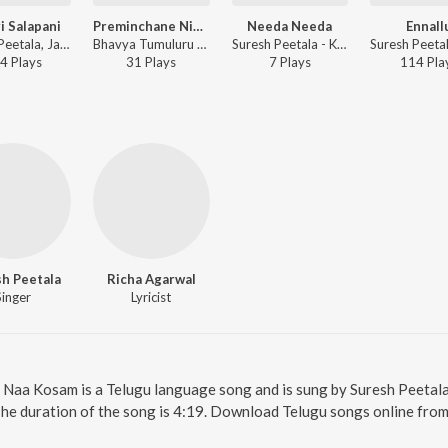
i Salapani
Preminchane Ninne
Needa Needa
Ennall
Suresh Peetala, Jayasri Pallem - Oopiri Salapani
Bhavya Tumuluru - Preminchane Ninne
Suresh Peetala - Kachara
4
Play
s
31
Play
s
7
Play
s
114
Pla
h Peetala
Richa Agarwal
Singer
Lyricist
. Naa Kosam is a Telugu language song and is sung by Suresh Peeta
The duration of the song is 4:19. Download Telugu songs online from