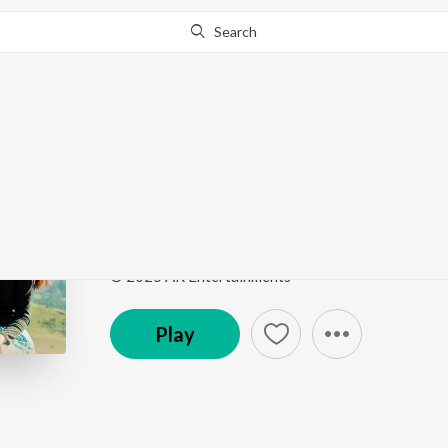
Search
Go Pro
to continue streaming.
Know Why?
Naa Kosam
Naa Kosam
by
Suresh Peetala
Song
·
4:19
·
Telugu
© 2025 AR Entertainments
Play