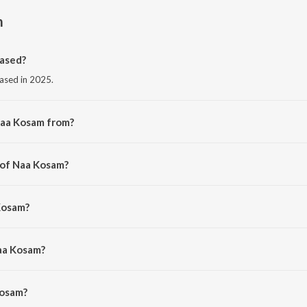
m
ased?
eased in 2025.
Naa Kosam from?
om the album Naa Kosam.
 of Naa Kosam?
veen Carol.
Kosam?
etala.
aa Kosam?
osam is 4:19 minutes.
Kosam?