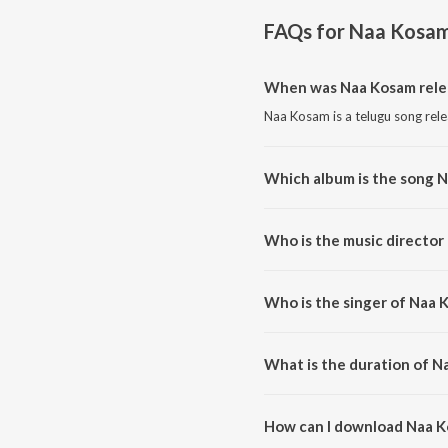
FAQs for
Naa Kosa
When was Naa Kosam rele
Naa Kosam is a telugu song rel
Which album is the song 
Naa Kosam is a telugu song fr
Who is the music director
Naa Kosam is composed by Pra
Who is the singer of Naa 
Naa Kosam is sung by Suresh Pe
What is the duration of N
The duration of the song Naa K
How can I download Naa 