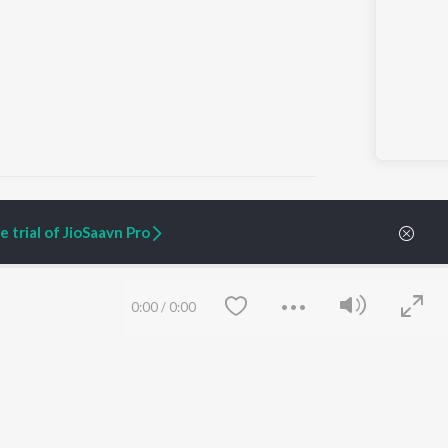
 trial of JioSaavn Pro
ARTIST ORIGINALS
COMPANY
Zaeden - Dooriyan
About Us
0:00
/
0:00
Raghav - Sufi
Culture
SIXK - Dansa
Blog
Siri - My Jam
Jobs
Lost Stories, "Mai Ni
Press
Meriye"
Advertise
Terms
&
Privacy
Help & Support
Grievances