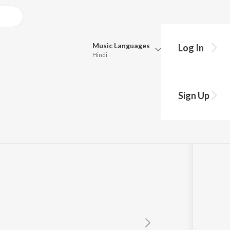
Music
Languages
Log In
Hindi
Queue
Pick all the languages you want to listen to.
Sign Up
Hindi
Punjabi
Tamil
Telugu
Marathi
Gujarati
Bengali
Kannada
Bhojpuri
Malayalam