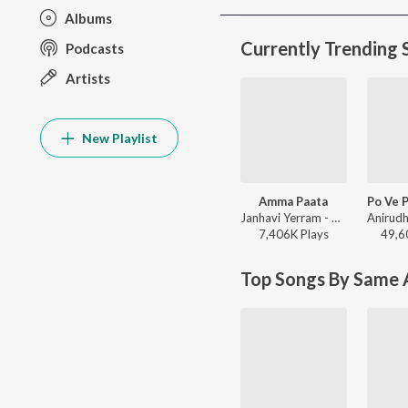
Albums
Currently Trending 
Podcasts
Artists
New Playlist
Amma Paata
Janhavi Yerram - Amma Paata
7,406K
Play
s
49,6
Top Songs By Same A