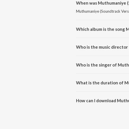
When was Muthumaniye (S
Muthumaniye (Soundtrack Versio
Which album is the song 
Muthumaniye (Soundtrack Versio
Who is the music directo
Muthumaniye (Soundtrack Versi
Who is the singer of Mut
Muthumaniye (Soundtrack Versi
What is the duration of 
The duration of the song Muthu
How can I download Muthu
You can download Muthumaniye