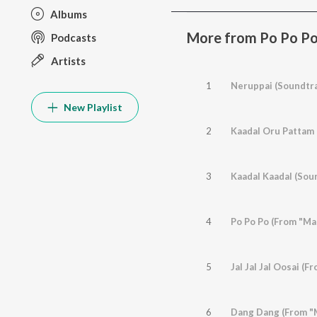
Albums
More from Po Po Po 
Podcasts
Artists
1
Neruppai (Soundtra
New Playlist
2
Kaadal Oru Pattam 
3
Kaadal Kaadal (Sou
4
Po Po Po (From "Ma
5
Jal Jal Jal Oosai (
6
Dang Dang (From "