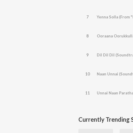
7
Yenna Solla (From 
8
Ooraana Oorukkulla
9
Dil Dil Dil (Soundtr
10
Naan Unnai (Soundt
11
Unnai Naan Paratha
Currently Trending 