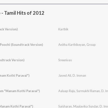
- Tamil Hits of 2012
ck Version)
Karthik
Poochi (Soundtrack Version)
Anitha Karthikeyan
,
Group
ndtrack Version)
Sreenivas
nam Kothi Paravai")
Javed Ali
,
D. Imman
From "Manam Kothi Paravai")
Aalaap Raju
,
Surmukhi Raman
,
D. I
Manam Kothi Paravai")
Saisharan
,
Maalavika Sundar
,
D. Im