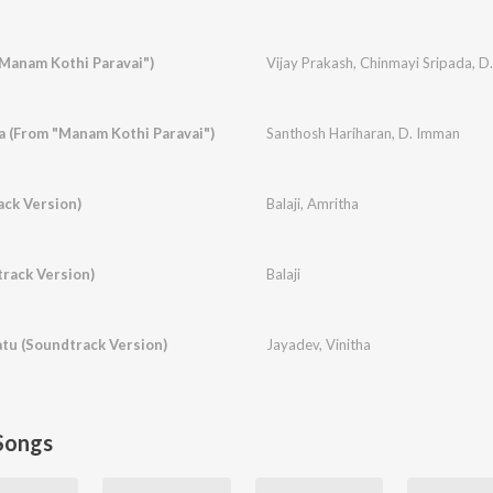
"Manam Kothi Paravai")
Vijay Prakash
,
Chinmayi Sripada
,
D
 (From "Manam Kothi Paravai")
Santhosh Hariharan
,
D. Imman
ack Version)
Balaji
,
Amritha
rack Version)
Balaji
tu (Soundtrack Version)
Jayadev
,
Vinitha
Songs