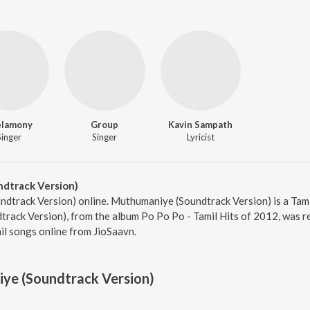
elamony
Group
Kavin Sampath
Singer
Singer
Lyricist
dtrack Version)
ndtrack Version) online. Muthumaniye (Soundtrack Version) is a Tam
ack Version), from the album Po Po Po - Tamil Hits of 2012, was re
l songs online from JioSaavn.
ye (Soundtrack Version)