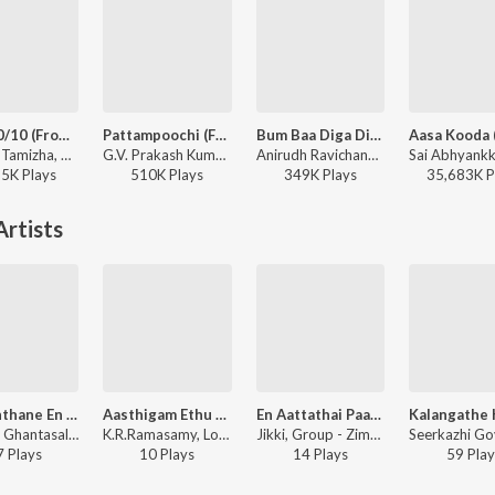
Aura 10/10 (From "Meesaya Murukku 2")
Pattampoochi (From "Vishwanath & Sons")(Tamil)
Bum Baa Diga Diga
Hiphop Tamizha, Thamizh Aadhavan - Aura 10/10 (From "Meesaya Murukku 2")
G.V. Prakash Kumar, Sublahshini - Pattampoochi (From "Vishwanath & Sons")(Tamil)
Anirudh Ravichander, Vedan, Heisenberg - DC (Original Motion Picture Soundtrack)
55K
Play
s
510K
Play
s
349K
Play
s
35,683K
P
rtists
Kannanthane En Mannan Thane
Aasthigam Ethu Naasthigam Ethu
En Aattathai Paarkaamal
P. Leela, Ghantasala, Group - Amara Deepam
K.R.Ramasamy, Loganathan, E.M.Hanifa, Group - Sorgavasal
Jikki, Group - Zimbo
7
Play
s
10
Play
s
14
Play
s
59
Play