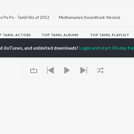
o Po Po - Tamil Hits of 2012
Muthumaniye (Soundtrack Version)
P
TAMIL
ACTORS
TOP TAMIL ALBUMS
TOP TAMIL PLAYLIST
iya
Powerhouse (From
Tamil 1990s
ed JioTunes, and unlimited downloads!
Login and start 30-day free
ay Sethupathi
"Coolie") (Tamil)
Tamil 2000s
akarthikeyan
Raga of Revenge (From
Tamil 1980s
ya Anand
"DC")
Tamil 2010s
ambarasan TR
Varisu
Tamil BGM
Monica (From "Coolie")
Tamil 1960s
(Tamil)
Tamil Hit Songs
OWSE
Maari
Tamil 1970s
 Tamil Releases
Pavazha Malli (From
Sad Love - Tamil
tured Tamil Playlists
"Think Indie")
Tamil: India Superhits
kly Top Songs
3
Top 50
 Artists
Ordinary Person (From
 Charts
"Leo")
 Tamil Radios
Jawan (TAMIL)
Queue
Devara Part 1 - Tamil