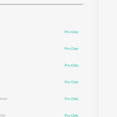
Sanskrit
Haryanvi
Rajasthani
Odia
Assamese
Pro Only
Update
Pro Only
Pro Only
Pro Only
mman
Pro Only
man
Pro Only