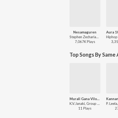
Nesamaguren
Stephen Zechariah, Saindhavi - Nesamaguren
7,067K
Play
s
3,3
Top Songs By Same A
Murali Gana Vilola Mukundha
K.V.Janaki, Group - Paarijatham
11
Play
s
2