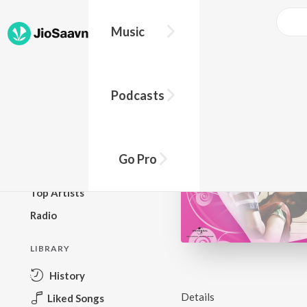
Music
BROWSE
Podcasts
New Releases
Top Charts
Top Playlists
Go Pro
Podcasts
Top Artists
Radio
LIBRARY
History
Details
Liked Songs