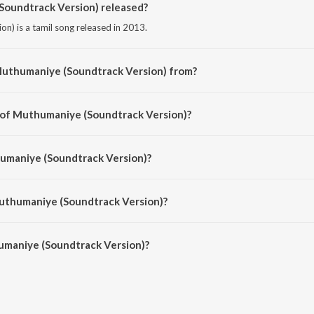
oundtrack Version) released?
n) is a tamil song released in 2013.
Muthumaniye (Soundtrack Version) from?
n) is a tamil song from the album Po Po Po - Tamil Hits of 2012.
r of Muthumaniye (Soundtrack Version)?
on) is composed by Alex Paul.
humaniye (Soundtrack Version)?
on) is sung by Leelamony and Group.
Muthumaniye (Soundtrack Version)?
maniye (Soundtrack Version) is 5:04 minutes.
maniye (Soundtrack Version)?
 (Soundtrack Version) on JioSaavn App.