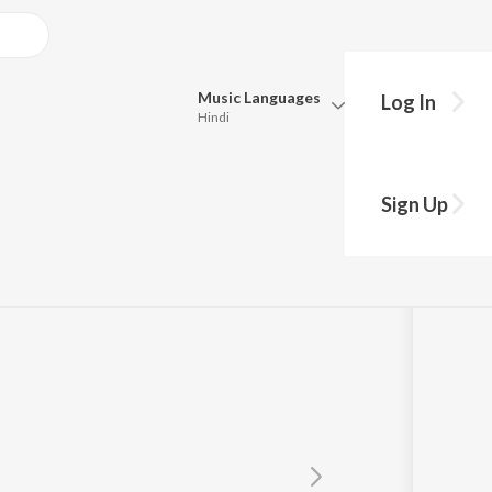
Music
Languages
Log In
Hindi
Queue
Pick all the languages you want to listen to.
ack Version)
Sign Up
Hindi
Punjabi
p
Tamil
Telugu
Marathi
Gujarati
Bengali
Kannada
Bhojpuri
Malayalam