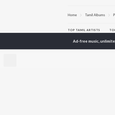
Home
Tamil Albums
P
TOP
TAMIL
ARTISTS
TO
Anirudh Ravichander
Sur
Ad-free music, unlimit
A.R. Rahman
Vij
Dhanush
Siv
Harris Jayaraj
Pri
Yuvan Shankar Raja
Sil
Vidyasagar
Vijay
BR
Pa. Vijay
New
Na. Muthukumar
Fea
Vairamuthu
Wee
Top
Top
Top