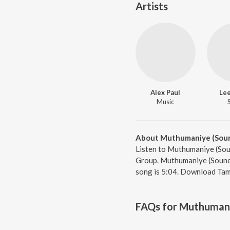
Artists
Alex Paul
Le
Music
About Muthumaniye (Soun
Listen to Muthumaniye (Sou
Group. Muthumaniye (Soundtr
song is 5:04. Download Tami
FAQs for
Muthumani