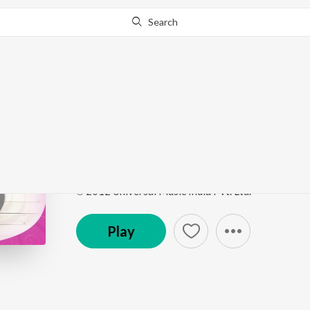
Search
Go Pro
to continue streaming.
Know Why?
Muthumaniye (Soundtr
Po Po Po - Tamil Hits of 2012
by
Leelamony
,
Grou
Song
·
5:04
·
Tamil
℗ 2012 Universal Music India Pvt. Ltd.
Play