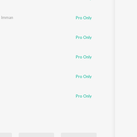
. Imman
Pro Only
Pro Only
Pro Only
Pro Only
Pro Only