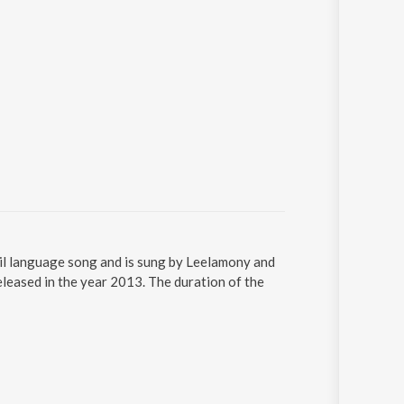
il language song and is sung by Leelamony and
leased in the year 2013. The duration of the