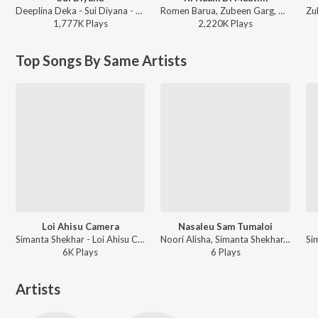
Deeplina Deka - Sui Diyana - Single
Romen Barua, Zubeen Garg, Bhaswati Bharati - Ki Naam Di Maatim (From "Dr. Bezbaruah 2")
1,777K
Play
s
2,220K
Play
s
Top Songs By Same Artists
Loi Ahisu Camera
Nasaleu Sam Tumaloi
Simanta Shekhar - Loi Ahisu Camera
Noori Alisha, Simanta Shekhar, Rekibul Hassan, Palash Gogoi - Nasaleu Sam Tumaloi
6K
Play
s
6
Play
s
Artists