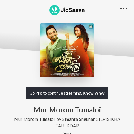
Go Pro
to continue streaming.
Know Why?
Mur Morom Tumaloi
Mur Morom Tumaloi
by
Simanta Shekhar
,
SILPISIKHA
TALUKDAR
Song