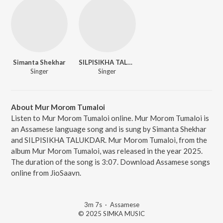
Simanta Shekhar
SILPISIKHA TALUKDAR
Singer
Singer
About Mur Morom Tumaloi
Listen to Mur Morom Tumaloi online. Mur Morom Tumaloi is
an Assamese language song and is sung by Simanta Shekhar
and SILPISIKHA TALUKDAR. Mur Morom Tumaloi, from the
album Mur Morom Tumaloi, was released in the year 2025.
The duration of the song is 3:07. Download Assamese songs
online from JioSaavn.
3m 7s
·
Assamese
© 2025 SIMKA MUSIC