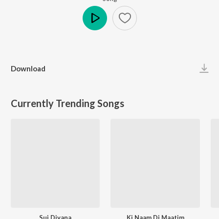
Play
Download
Currently Trending Songs
Sui Diyana
Ki Naam Di Maatim