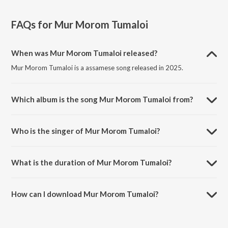
FAQs for
Mur Morom Tumaloi
When was Mur Morom Tumaloi released?
Mur Morom Tumaloi is a assamese song released in 2025.
Which album is the song Mur Morom Tumaloi from?
Mur Morom Tumaloi is a assamese song from the album Mur Morom
Tumaloi.
Who is the singer of Mur Morom Tumaloi?
Mur Morom Tumaloi is sung by Simanta Shekhar and SILPISIKHA
TALUKDAR.
What is the duration of Mur Morom Tumaloi?
The duration of the song Mur Morom Tumaloi is 3:07 minutes.
How can I download Mur Morom Tumaloi?
You can download Mur Morom Tumaloi on JioSaavn App.