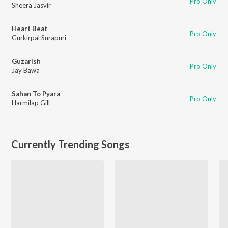
Pro Only
Sheera Jasvir
Heart Beat
Pro Only
Gurkirpal Surapuri
Guzarish
Pro Only
Jay Bawa
Sahan To Pyara
Pro Only
Harmilap Gill
Currently Trending Songs