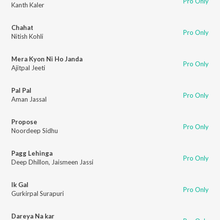
Pro Only
Kanth Kaler
Chahat
Pro Only
Nitish Kohli
Mera Kyon Ni Ho Janda
Pro Only
Ajitpal Jeeti
Pal Pal
Pro Only
Aman Jassal
Propose
Pro Only
Noordeep Sidhu
Pagg Lehinga
Pro Only
Deep Dhillon
,
Jaismeen Jassi
Ik Gal
Pro Only
Gurkirpal Surapuri
Dareya Na kar