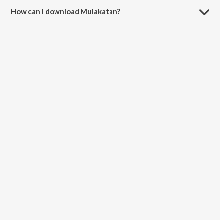
How can I download Mulakatan?
You can download Mulakatan on JioSaavn App.