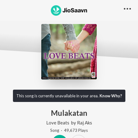
This song is currently unavailable in your area.
Know Why?
Mulakatan
Love Beats
by
Raj Aks
Song
·
49,673
Play
s