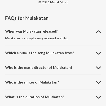
© 2016 Mad 4 Music
FAQs for
Mulakatan
When was Mulakatan released?
Mulakatan is a punjabi song released in 2016.
Which album is the song Mulakatan from?
Mulakatan is a punjabi song from the album Love Beats.
Who is the music director of Mulakatan?
Mulakatan is composed by Desi Routz.
Who is the singer of Mulakatan?
Mulakatan is sung by Raj Aks.
What is the duration of Mulakatan?
The duration of the song Mulakatan is 3:55 minutes.