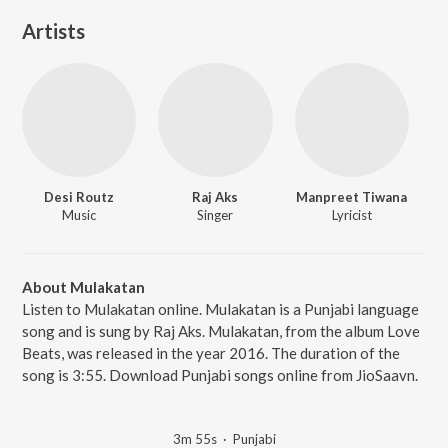
Artists
Desi Routz
Raj Aks
Manpreet Tiwana
Music
Singer
Lyricist
About Mulakatan
Listen to Mulakatan online. Mulakatan is a Punjabi language
song and is sung by Raj Aks. Mulakatan, from the album Love
Beats, was released in the year 2016. The duration of the
song is 3:55. Download Punjabi songs online from JioSaavn.
3m 55s
·
Punjabi