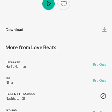
Play
Download
More from Love Beats
Tareekan
Pro Only
Harjit Harman
Dil
Pro Only
Ninja
Tere Na Di Mehndi
Nachhatar Gill
Ik Saah