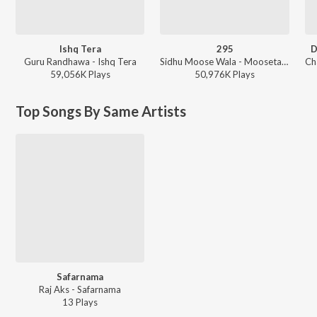
Ishq Tera
295
D
Guru Randhawa - Ishq Tera
Sidhu Moose Wala - Moosetape
59,056K
Play
s
50,976K
Play
s
Top Songs By Same Artists
Safarnama
Raj Aks - Safarnama
13
Play
s