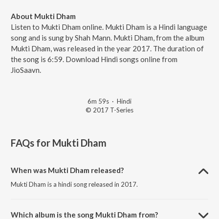
About Mukti Dham
Listen to Mukti Dham online. Mukti Dham is a Hindi language
song and is sung by Shah Mann. Mukti Dham, from the album
Mukti Dham, was released in the year 2017. The duration of
the song is 6:59. Download Hindi songs online from
JioSaavn.
6m 59s
·
Hindi
© 2017 T-Series
FAQs for
Mukti Dham
When was Mukti Dham released?
Mukti Dham is a hindi song released in 2017.
Which album is the song Mukti Dham from?