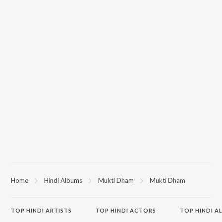
Home
Hindi Albums
Mukti Dham
Mukti Dham
TOP
HINDI
ARTISTS
TOP
HINDI
ACTORS
TOP HINDI A