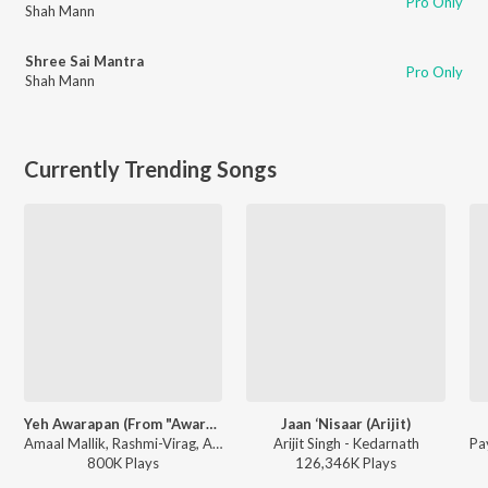
Pro Only
Shah Mann
Shree Sai Mantra
Pro Only
Shah Mann
Currently Trending Songs
Yeh Awarapan (From "Awarapan 2")
Jaan ‘Nisaar (Arijit)
Amaal Mallik, Rashmi-Virag, Arijit Singh - Yeh Awarapan (From "Awarapan 2")
Arijit Singh - Kedarnath
800K
Play
s
126,346K
Play
s