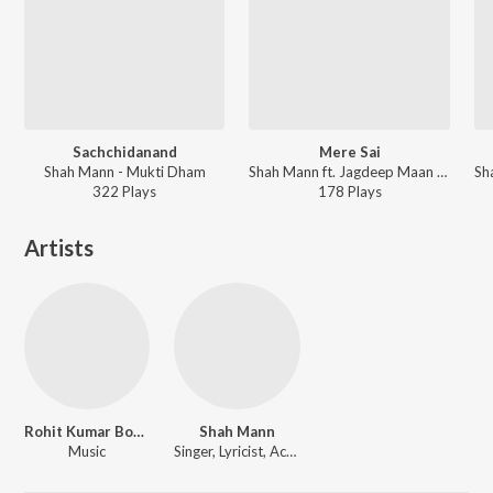
Sachchidanand
Mere Sai
Shah Mann - Mukti Dham
Shah Mann ft. Jagdeep Maan - Mukti Dham
322
Play
s
178
Play
s
Artists
Rohit Kumar Bobby
Shah Mann
Music
Singer, Lyricist, Actor