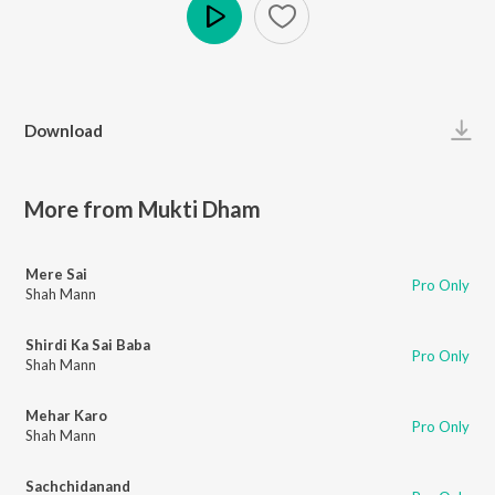
Play
Download
More from Mukti Dham
Mere Sai
Pro Only
Shah Mann
Shirdi Ka Sai Baba
Pro Only
Shah Mann
Mehar Karo
Pro Only
Shah Mann
Sachchidanand