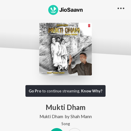
Go Pro
to continue streaming.
Know Why?
Mukti Dham
Mukti Dham
by
Shah Mann
Song