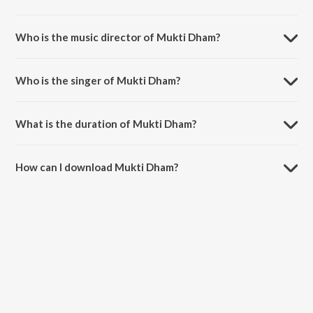
Mukti Dham is a hindi song from the album Mukti Dham.
Who is the music director of Mukti Dham?
Mukti Dham is composed by Rohit Kumar Bobby.
Who is the singer of Mukti Dham?
Mukti Dham is sung by Shah Mann.
What is the duration of Mukti Dham?
The duration of the song Mukti Dham is 6:59 minutes.
How can I download Mukti Dham?
You can download Mukti Dham on JioSaavn App.