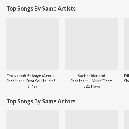
Top Songs By Same Artists
Om Namoh Shivaye (Acoustic)
Sachchidanand
Shah Mann, Beat Soul Music ft. Jagdeep Maan - Om Namoh Shivaye
Shah Mann - Mukti Dham
1
Play
322
Play
s
Top Songs By Same Actors