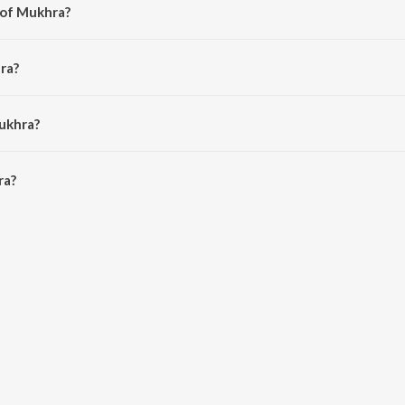
 of Mukhra?
Prince.
ra?
ucky.
ukhra?
a is 4:40 minutes.
ra?
ioSaavn App.