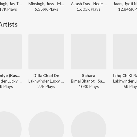
Prabh Singh, Jay Trak - 9:45
Mixsingh, Juss - Mera Mann
Akash Das - Nede Nede (Slowed Reverb)
17K
Play
s
6,559K
Play
s
1,605K
Play
s
12,845K
P
rtists
Ta Manniye (Kasma Vaade Bhul Gayi)
Dilla Chad De
Sahara
Lakhwinder Lucky ft. Aman Hayer - Ilzaam
Lakhwinder Lucky - Dilaa Chad De
Bimal Bhanot - Sahara
K
Play
s
27K
Play
s
103K
Play
s
6K
Play