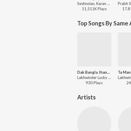
Seshnolan, Karan Aujla - Winning Speech
11,511K
Play
s
17,8
Top Songs By Same A
Dak Bangla Jhankar Beats
Lakhwinder Lucky - Jhankar Beats - Punjabi Superhits Vol. 1
930
Play
s
24
Artists