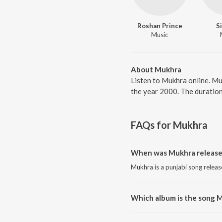
Roshan Prince
S
Music
About Mukhra
Listen to Mukhra online. Mu
the year 2000. The duration
FAQs for
Mukhra
When was Mukhra release
Mukhra is a punjabi song releas
Which album is the song 
Mukhra is a punjabi song from 