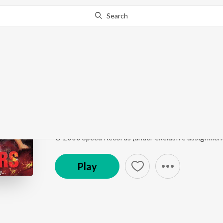
Search
Go Pro
to continue streaming.
Know Why?
Mukhra
Teen Ager
by
Lakhwinder Lucky
Song
·
2,711
Play
s
·
4:40
·
Punjabi
© 2000 Speed Records (under exclusive assignmen
Play