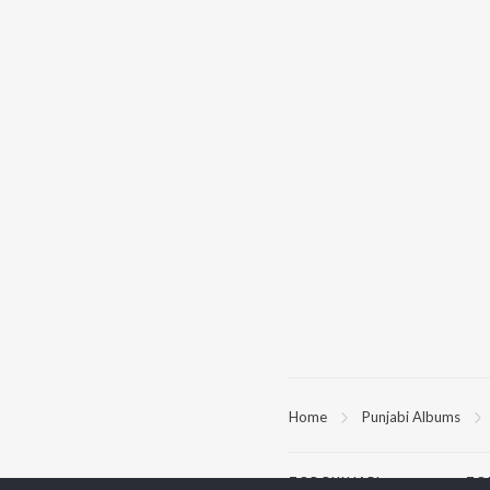
Home
Punjabi Albums
TOP
PUNJABI
TO