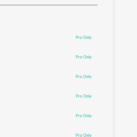
Sanskrit
Haryanvi
Rajasthani
Odia
Assamese
Pro Only
Update
Pro Only
Pro Only
Pro Only
Pro Only
Pro Only