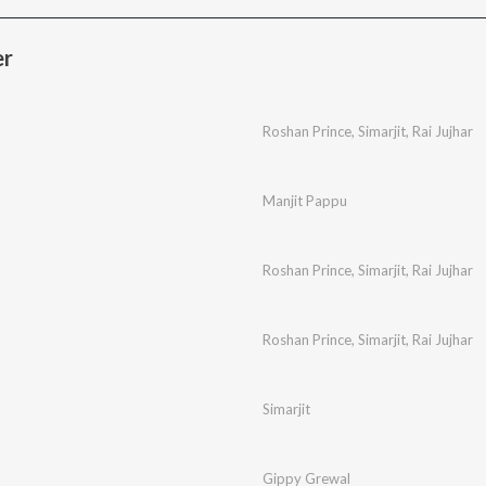
er
Roshan Prince
,
Simarjit
,
Rai Jujhar
Manjit Pappu
Roshan Prince
,
Simarjit
,
Rai Jujhar
Roshan Prince
,
Simarjit
,
Rai Jujhar
Simarjit
Gippy Grewal