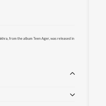
khra, from the album Teen Ager, was released in