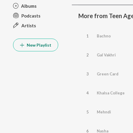
Albums
More from Teen Ag
Podcasts
Artists
1
Bachno
New Playlist
2
Gal Vakhri
3
Green Card
4
Khalsa College
5
Mehndi
6
Nasha