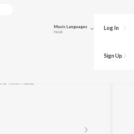
Music
Languages
Log In
Hindi
Queue
Pick all the languages you want to listen to.
Sign Up
Hindi
Punjabi
Tamil
Telugu
t to Times Music)
Marathi
Gujarati
Bengali
Kannada
Bhojpuri
Malayalam