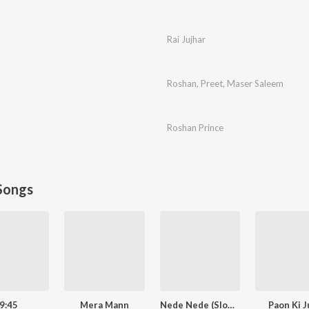
Rai Jujhar
Roshan
,
Preet
,
Maser Saleem
Roshan Prince
Songs
9:45
Mera Mann
Nede Nede (Slowed Reverb)
Paon Ki J