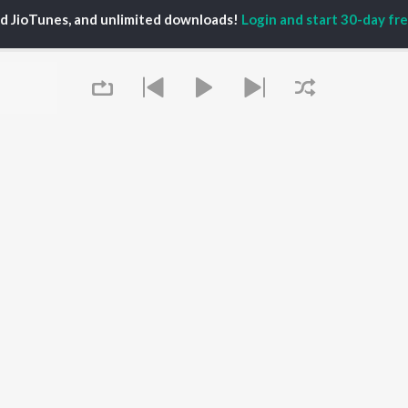
TORS
PLAYLIST
White Brown Black
ed JioTunes, and unlimited downloads!
Login and start 30-day free
gun Mehta
Punjabi Hit Songs
Bijlee Bijlee
am Bajwa
Punjabi 2000s
3 Peg
inder Buttar
Punjabi 1990s
Raat Di Gedi
ru Bajwa
Punjabi Workout
High Rated Gabru
neet Dosanjh
Punjabi Duets
Lahore
Punjabi: India Superhits
Ishare Tere
Top 50
Nikle Currant
OWSE
Punjabi 1980s
Qismat
 Punjabi Releases
Punjabi Party Hits
5 Taara
tured Punjabi
Chartbusters 2026 -
lists
Punjabi
kly Top Songs
Most Streamed Love
 Artists
Queue
Songs - Punjabi
 Charts
 Punjabi Radios
OS
JioSaavn for Android
New Releases
It's pr
Go
 rights reserved.