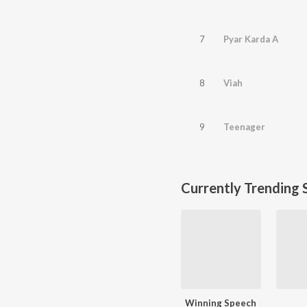
7
Pyar Karda A
8
Viah
9
Teenager
Currently Trending 
Winning Speech