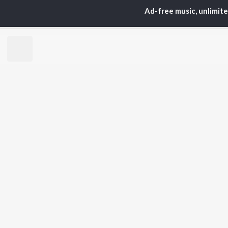
ARTISTS
AC
Ad-free music, unlimit
Karan Aujla
Sar
Jaani
Son
Diljit Dosanjh
Man
Sidhu Moose Wala
Nee
Guru Randhawa
Gur
Avvy Sra
B Praak
BR
Harrdy Sandhu
New
IKKY
Fea
Gur Sidhu
Play
Wee
Top
Top
Top
JioSaavn Pro
JioSaavn for i
©
2026
Saavn Media Limited All