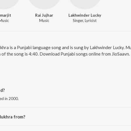
imarjit
Rai Jujhar
Lakhwinder Lucky
Music
Music
Singer, Lyricist
khra is a Punjabi language song and is sung by Lakhwinder Lucky. Mu
 of the song is 4:40. Download Punjabi songs online from JioSaavn.
d?
ed in 2000.
Mukhra from?
the album Teen Ager.