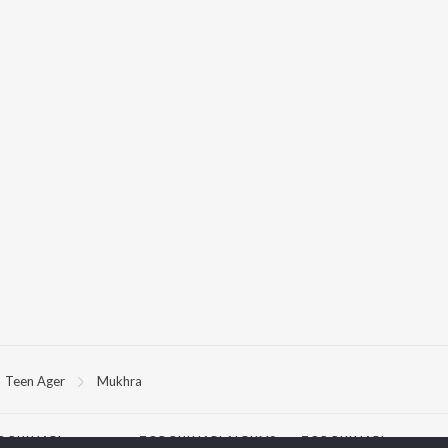
Teen Ager
Mukhra
P
PUNJABI
TOP PUNJABI ALBUMS
TOP PUNJABI