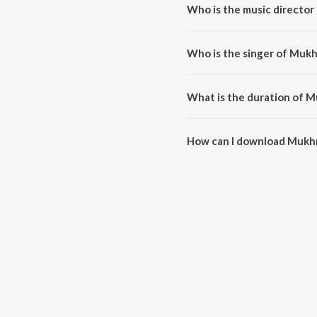
Who is the music director
Mukhra is composed by Roshan 
Who is the singer of Mukh
Mukhra is sung by Lakhwinder L
What is the duration of M
The duration of the song Mukhr
How can I download Mukh
You can download Mukhra on J