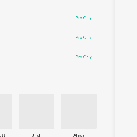
Pro Only
Pro Only
Pro Only
utti
Jhol
Afsos
Suniyan Suniyan