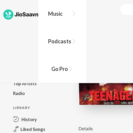
Music
BROWSE
Podcasts
New Releases
Top Charts
Top Playlists
Go Pro
Podcasts
Top Artists
Radio
LIBRARY
History
Details
Liked Songs