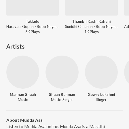
Takladu
Thambli Kashi Kahani
Narayani Gopan - Roop Nagar Ke Cheetey
Sunidhi Chauhan - Roop Nagar Ke Cheetey
6K
Play
s
1K
Play
s
Artists
Mannan Shaah
Shaan Rahman
Gowry Lekshmi
Music
Music, Singer
Singer
About Mudda Asa
Listen to Mudda Asa online. Mudda Asa is a Marathi