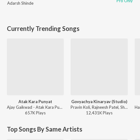
Pro Only
Adarsh Shinde
Currently Trending Songs
Atak Kara Punyat
Govyachya Kinaryav (Studio)
Ajay Gaikwad - Atak Kara Punyat
Pravin Koli, Rajneesh Patel, Shubhangii Kedar, Kumar Divekar - Govyachya Kinaryav
657K
Play
s
12,431K
Play
s
Top Songs By Same Artists