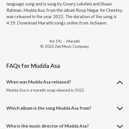
language song and is sung by Gowry Lekshmi and Shaan
Rahman. Mudda Asa, from the album Roop Nagar Ke Cheetey,
was released in the year 2022. The duration of the song is
4:19. Download Marathi songs online from JioSaavn.
4m 19s
·
Marathi
© 2023 Zee Music Company
FAQs for
Mudda Asa
When was Mudda Asa released?
Mudda Asa is a marathi song released in 2022.
Which album is the song Mudda Asa from?
Mudda Asa is a marathi song from the album Roop Nagar Ke
Cheetey.
Who is the music director of Mudda Asa?