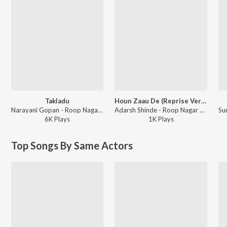
Takladu
Houn Zaau De (Reprise Version)
Narayani Gopan - Roop Nagar Ke Cheetey
Adarsh Shinde - Roop Nagar Ke Cheetey
6K
Play
s
1K
Play
s
Top Songs By Same Actors