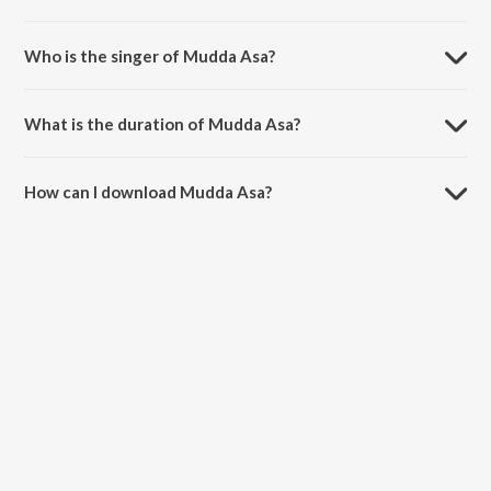
Mudda Asa is composed by Mannan Shaah.
Who is the singer of Mudda Asa?
Mudda Asa is sung by Gowry Lekshmi and Shaan Rahman.
What is the duration of Mudda Asa?
The duration of the song Mudda Asa is 4:19 minutes.
How can I download Mudda Asa?
You can download Mudda Asa on JioSaavn App.