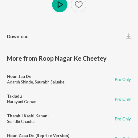
Play
Download
More from Roop Nagar Ke Cheetey
Houn Jau De
Pro Only
Adarsh Shinde
,
Saurabh Salunke
Takladu
Pro Only
Narayani Gopan
Thambli Kashi Kahani
Pro Only
Sunidhi Chauhan
Houn Zaau De (Reprise Version)