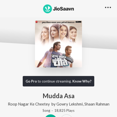
Go Pro
to continue streaming.
Know Why?
Mudda Asa
Roop Nagar Ke Cheetey
by
Gowry Lekshmi
,
Shaan Rahman
Song
·
18,825
Play
s