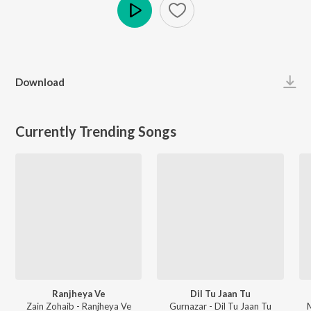
Play
Download
Currently Trending Songs
Ranjheya Ve
Dil Tu Jaan Tu
Zain Zohaib - Ranjheya Ve
Gurnazar - Dil Tu Jaan Tu
M