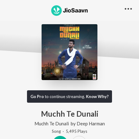
Go Pro
to continue streaming.
Know Why?
Muchh Te Dunali
Muchh Te Dunali
by
Deep Harman
Song
·
5,495
Play
s