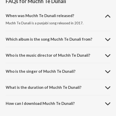
FAQs for
Muchh Te Dunali
When was Muchh Te Dunali released?
Muchh Te Dunali is a punjabi song released in 2017.
Which album is the song Muchh Te Dunali from?
Muchh Te Dunali is a punjabi song from the album Muchh Te Dunali.
Who is the music director of Muchh Te Dunali?
Muchh Te Dunali is composed by Jaswinder Singh.
Who is the singer of Muchh Te Dunali?
Muchh Te Dunali is sung by Deep Harman.
What is the duration of Muchh Te Dunali?
The duration of the song Muchh Te Dunali is 3:46 minutes.
How can I download Muchh Te Dunali?
You can download Muchh Te Dunali on JioSaavn App.