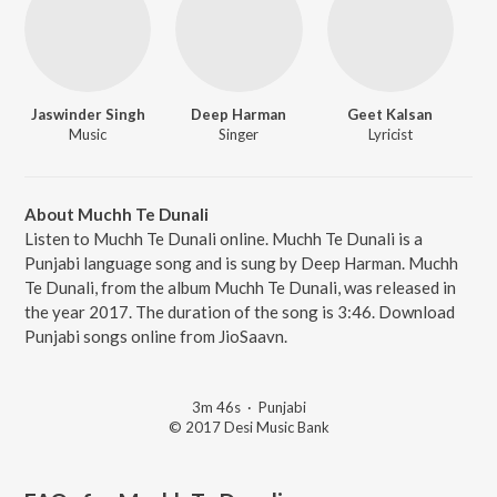
Jaswinder Singh
Deep Harman
Geet Kalsan
Music
Singer
Lyricist
About Muchh Te Dunali
Listen to Muchh Te Dunali online. Muchh Te Dunali is a
Punjabi language song and is sung by Deep Harman. Muchh
Te Dunali, from the album Muchh Te Dunali, was released in
the year 2017. The duration of the song is 3:46. Download
Punjabi songs online from JioSaavn.
3m 46s
·
Punjabi
© 2017 Desi Music Bank