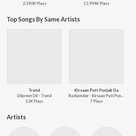
2,590K
Play
s
12,994K
Play
s
Top Songs By Same Artists
Trend
Kirsaan Putt Punjab Da
Dilpreet Dil - Trend
Rashpinder - Kirsaan Putt Punjab Da
12K
Play
s
7
Play
s
Artists