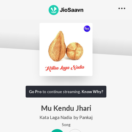
Go Pro
to continue streaming.
Know Why?
Mu Kendu Jhari
Kata Laga Nadia
by
Pankaj
Song