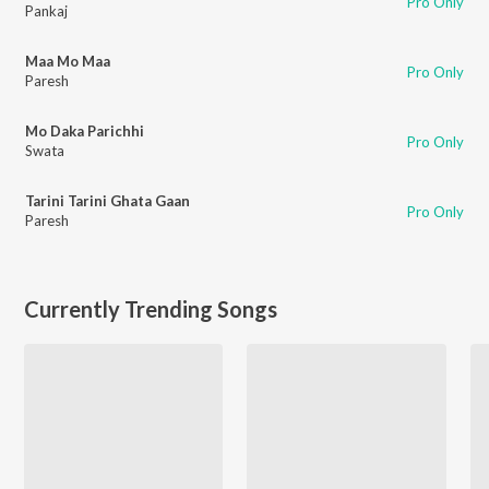
Pro Only
Pankaj
Maa Mo Maa
Pro Only
Paresh
Mo Daka Parichhi
Pro Only
Swata
Tarini Tarini Ghata Gaan
Pro Only
Paresh
Currently Trending Songs