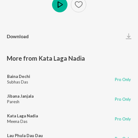
Play
Download
More from Kata Laga Nadia
Baina Dechi
Pro Only
Subhas Das
Jibana Janjala
Pro Only
Paresh
Kata Laga Nadia
Pro Only
Meena Das
Lau Phula Dau Dau