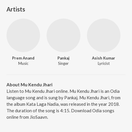
Artists
Prem Anand
Pankaj
Asish Kumar
Music
Singer
Lyricist
About Mu Kendu Jhari
Listen to Mu Kendu Jhari online. Mu Kendu Jhari is an Odia
language song and is sung by Pankaj. Mu Kendu Jhari, from
the album Kata Laga Nadia, was released in the year 2018.
The duration of the song is 4:15. Download Odia songs
online from JioSaavn.