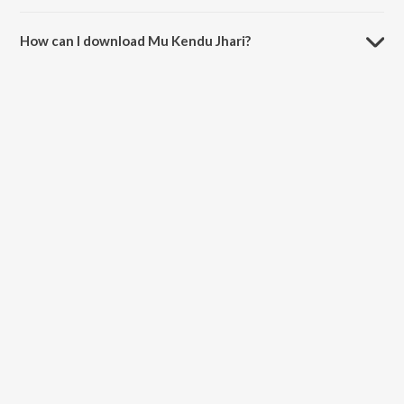
The duration of the song Mu Kendu Jhari is 4:15 minutes.
How can I download Mu Kendu Jhari?
You can download Mu Kendu Jhari on JioSaavn App.