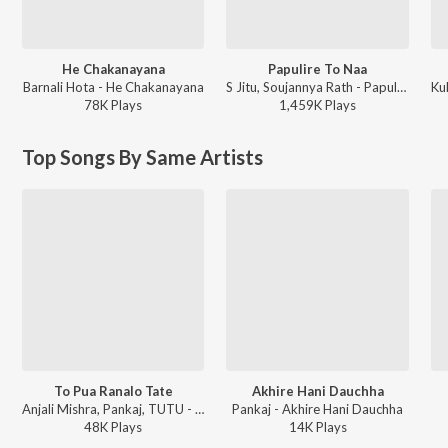
He Chakanayana
Papulire To Naa
Barnali Hota - He Chakanayana
S Jitu, Soujannya Rath - Papulire To Naa
78K
Play
s
1,459K
Play
s
Top Songs By Same Artists
To Pua Ranalo Tate
Akhire Hani Dauchha
Anjali Mishra, Pankaj, TUTU - Radhara Nandalala
Pankaj - Akhire Hani Dauchha
48K
Play
s
14K
Play
s