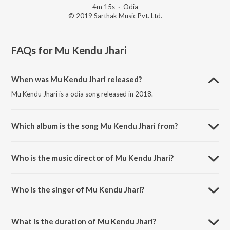
4m 15s
·
Odia
© 2019 Sarthak Music Pvt. Ltd.
FAQs for
Mu Kendu Jhari
When was Mu Kendu Jhari released?
Mu Kendu Jhari is a odia song released in 2018.
Which album is the song Mu Kendu Jhari from?
Mu Kendu Jhari is a odia song from the album Kata Laga Nadia.
Who is the music director of Mu Kendu Jhari?
Mu Kendu Jhari is composed by Prem Anand.
Who is the singer of Mu Kendu Jhari?
Mu Kendu Jhari is sung by Pankaj.
What is the duration of Mu Kendu Jhari?