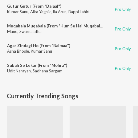
Gutur Gutur (From "Dalaal")
Pro Only
Kumar Sanu
,
Alka Yagnik
,
Ila Arun
,
Bappi Lahiri
Muqabala Muqabala (From "Hum Se Hai Muqabala")
Pro Only
Mano
,
Swarnalatha
Agar Zindagi Ho (From "Balmaa")
Pro Only
Asha Bhosle
,
Kumar Sanu
Subah Se Lekar (From "Mohra")
Pro Only
Udit Narayan
,
Sadhana Sargam
Currently Trending Songs