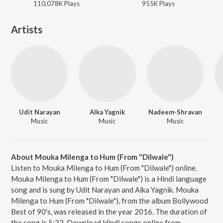
110,078K
Play
s
955K
Play
s
Artists
Udit Narayan
Alka Yagnik
Nadeem-Shravan
Music
Music
Music
About Mouka Milenga to Hum (From "Dilwale")
Listen to Mouka Milenga to Hum (From "Dilwale") online.
Mouka Milenga to Hum (From "Dilwale") is a Hindi language
song and is sung by Udit Narayan and Alka Yagnik. Mouka
Milenga to Hum (From "Dilwale"), from the album Bollywood
Best of 90's, was released in the year 2016. The duration of
the song is 5:32. Download Hindi songs online from