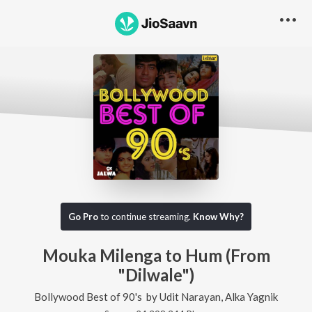
Go Pro
to continue streaming.
Know Why?
Mouka Milenga to Hum (From
"Dilwale")
Bollywood Best of 90's
by
Udit Narayan
,
Alka Yagnik