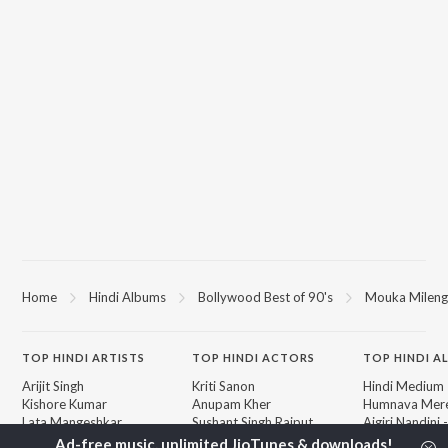
Home
Hindi Albums
Bollywood Best of 90's
Mouka Milenga
TOP
HINDI
ARTISTS
TOP
HINDI
ACTORS
TOP HINDI A
Arijit Singh
Kriti Sanon
Hindi Medium
Kishore Kumar
Anupam Kher
Humnava Mer
Lata Mangeshkar
Sushant Singh Rajput
Aigiri Nandini 
Pritam
Helen
Adaptation