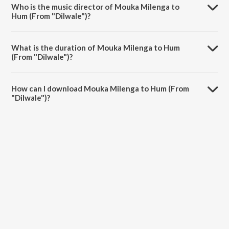
Who is the music director of Mouka Milenga to
Hum (From "Dilwale")?
Mouka Milenga to Hum (From "Dilwale") is composed by Udit
Narayan.
What is the duration of Mouka Milenga to Hum
(From "Dilwale")?
The duration of the song Mouka Milenga to Hum (From "Dilwale") is
5:32 minutes.
How can I download Mouka Milenga to Hum (From
"Dilwale")?
You can download Mouka Milenga to Hum (From "Dilwale") on
JioSaavn App.