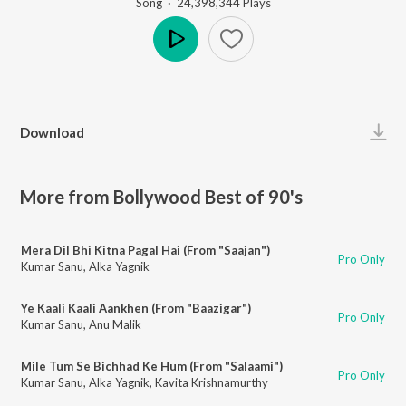
Song
·
24,398,344
Play
s
Play
Download
More from Bollywood Best of 90's
Mera Dil Bhi Kitna Pagal Hai (From "Saajan")
Pro Only
Kumar Sanu
,
Alka Yagnik
Ye Kaali Kaali Aankhen (From "Baazigar")
Pro Only
Kumar Sanu
,
Anu Malik
Mile Tum Se Bichhad Ke Hum (From "Salaami")
Pro Only
Kumar Sanu
,
Alka Yagnik
,
Kavita Krishnamurthy