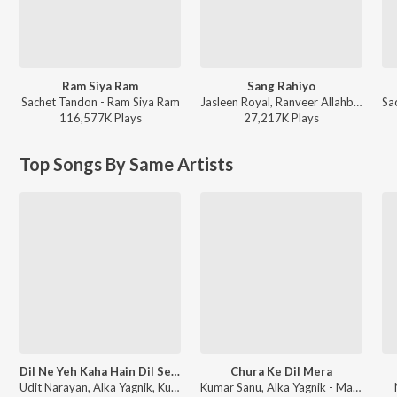
Ram Siya Ram
Sang Rahiyo
Sachet Tandon - Ram Siya Ram
Jasleen Royal, Ranveer Allahbadia, Ujjwal Kashyap - Sang Rahiyo
116,577K
Play
s
27,217K
Play
s
Top Songs By Same Artists
Dil Ne Yeh Kaha Hain Dil Se (From "Dhadkan")
Chura Ke Dil Mera
Udit Narayan, Alka Yagnik, Kumar Sanu - Sunil Shetty - 12 Superhit Songs
Kumar Sanu, Alka Yagnik - Main Khiladi Tu Anari (With Jhankar Beats)