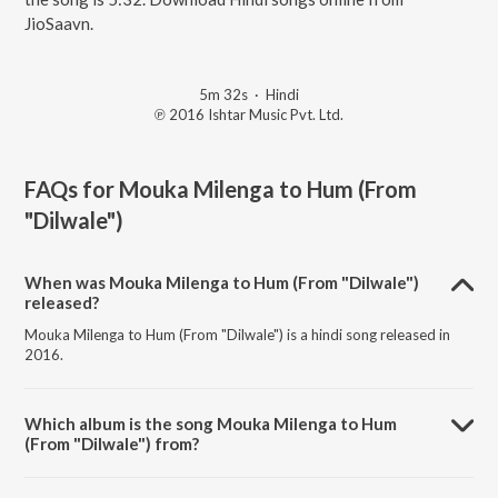
JioSaavn.
5m 32s
·
Hindi
℗ 2016 Ishtar Music Pvt. Ltd.
FAQs for
Mouka Milenga to Hum (From
"Dilwale")
When was Mouka Milenga to Hum (From "Dilwale")
released?
Mouka Milenga to Hum (From "Dilwale") is a hindi song released in
2016.
Which album is the song Mouka Milenga to Hum
(From "Dilwale") from?
Mouka Milenga to Hum (From "Dilwale") is a hindi song from the
album Bollywood Best of 90's.