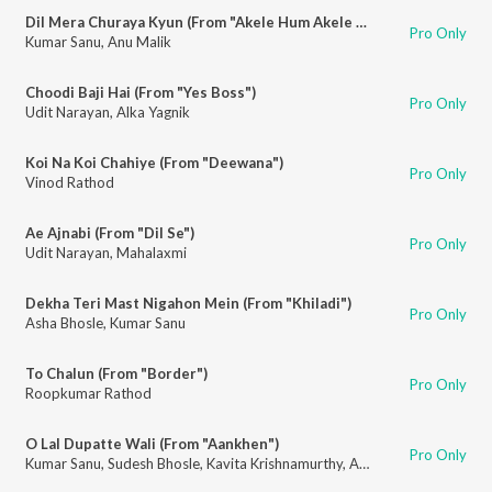
Dil Mera Churaya Kyun (From "Akele Hum Akele Tum")
Pro Only
Kumar Sanu
,
Anu Malik
Choodi Baji Hai (From "Yes Boss")
Pro Only
Udit Narayan
,
Alka Yagnik
Koi Na Koi Chahiye (From "Deewana")
Pro Only
Vinod Rathod
Ae Ajnabi (From "Dil Se")
Pro Only
Udit Narayan
,
Mahalaxmi
Dekha Teri Mast Nigahon Mein (From "Khiladi")
Pro Only
Asha Bhosle
,
Kumar Sanu
To Chalun (From "Border")
Pro Only
Roopkumar Rathod
O Lal Dupatte Wali (From "Aankhen")
Pro Only
Kumar Sanu
,
Sudesh Bhosle
,
Kavita Krishnamurthy
,
Alka Yagnik