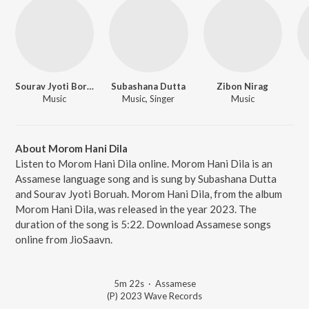
Sourav Jyoti Boruah
Subashana Dutta
Zibon Nirag
Music
Music, Singer
Music
About Morom Hani Dila
Listen to Morom Hani Dila online. Morom Hani Dila is an
Assamese language song and is sung by Subashana Dutta
and Sourav Jyoti Boruah. Morom Hani Dila, from the album
Morom Hani Dila, was released in the year 2023. The
duration of the song is 5:22. Download Assamese songs
online from JioSaavn.
5m 22s
·
Assamese
(P) 2023 Wave Records