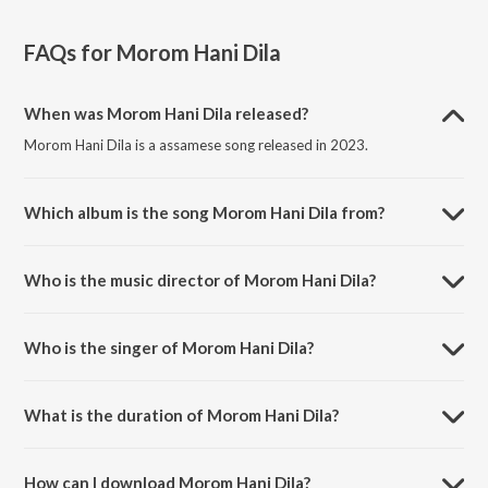
FAQs for
Morom Hani Dila
When was Morom Hani Dila released?
Morom Hani Dila is a assamese song released in 2023.
Which album is the song Morom Hani Dila from?
Morom Hani Dila is a assamese song from the album Morom Hani
Dila.
Who is the music director of Morom Hani Dila?
Morom Hani Dila is composed by Sourav Jyoti Boruah.
Who is the singer of Morom Hani Dila?
Morom Hani Dila is sung by Kalol and Subashana Dutta.
What is the duration of Morom Hani Dila?
The duration of the song Morom Hani Dila is 5:22 minutes.
How can I download Morom Hani Dila?