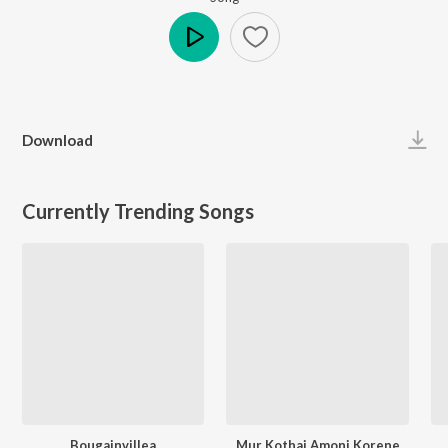
Play
Download
Currently Trending Songs
Bougainvillea
Mur Kothai Amoni Korene