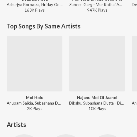
Achurjya Borpatra, Hriday Goswami, Paplu Chetia, Anshuraj Kashyap - Bougainvillea
Zubeen Garg - Mur Kothai Amoni Korene
163K
Play
s
947K
Play
s
Top Songs By Same Artists
Moi Holu
Najanu Moi Oi Jaanoi
Anupam Saikia, Subashana Dutta - Dipali
Dikshu, Subashana Dutta - Dipali 2008
2K
Play
s
10K
Play
s
Artists