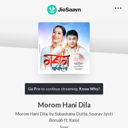
Go Pro
to continue streaming.
Know Why?
Morom Hani Dila
Morom Hani Dila
by
Subashana Dutta
,
Sourav Jyoti
Boruah
ft.
Kalol
Song