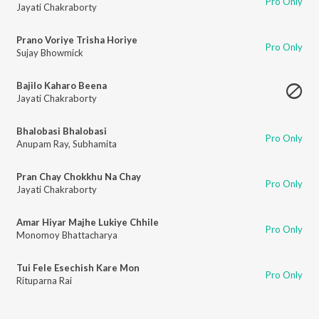
Pro Only
Jayati Chakraborty
Prano Voriye Trisha Horiye
Pro Only
Sujay Bhowmick
Bajilo Kaharo Beena
Jayati Chakraborty
Bhalobasi Bhalobasi
Pro Only
Anupam Ray
,
Subhamita
Pran Chay Chokkhu Na Chay
Pro Only
Jayati Chakraborty
Amar Hiyar Majhe Lukiye Chhile
Pro Only
Monomoy Bhattacharya
Tui Fele Esechish Kare Mon
Pro Only
Rituparna Rai