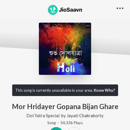
This song is currently unavailable in your area.
Know Why?
Mor Hridayer Gopana Bijan Ghare
Dol Yatra Special
by
Jayati Chakraborty
Song
·
54,336
Play
s