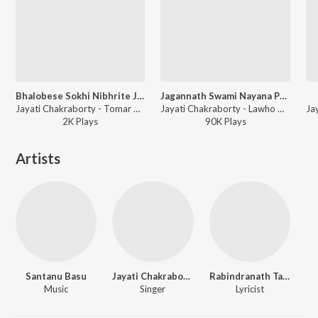
Bhalobese Sokhi Nibhrite Jotone
Jagannath Swami Nayana Pathagaami (Female)
Jayati Chakraborty - Tomar Rage Anuragi
Jayati Chakraborty - Lawho Gouranger Naam Rey (Original Motion Picture Soundtrack)
2K
Play
s
90K
Play
s
Artists
Santanu Basu
Jayati Chakraborty
Rabindranath Tagore
Music
Singer
Lyricist