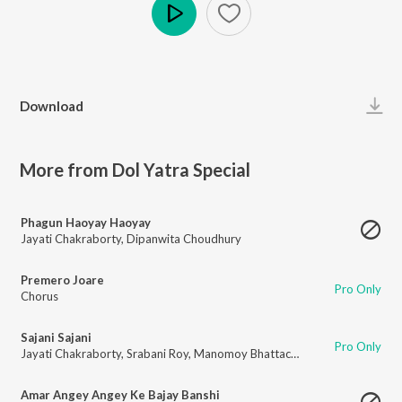
Play
Download
More from Dol Yatra Special
Phagun Haoyay Haoyay
Jayati Chakraborty
,
Dipanwita Choudhury
Premero Joare
Pro Only
Chorus
Sajani Sajani
Pro Only
Jayati Chakraborty
,
Srabani Roy
,
Manomoy Bhattacharya
Amar Angey Angey Ke Bajay Banshi