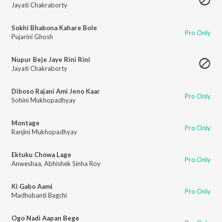
Jayati Chakraborty
Sokhi Bhabona Kahare Bole
Pro Only
Pujarini Ghosh
Nupur Beje Jaye Rini Rini
Jayati Chakraborty
Diboso Rajani Ami Jeno Kaar
Pro Only
Sohini Mukhopadhyay
Montage
Pro Only
Ranjini Mukhopadhyay
Ektuku Chowa Lage
Pro Only
Anweshaa
,
Abhishek Sinha Roy
Ki Gabo Aami
Pro Only
Madhubanti Bagchi
Ogo Nadi Aapan Bege