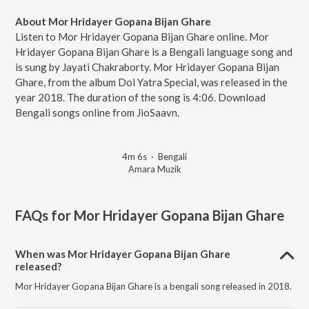
About Mor Hridayer Gopana Bijan Ghare
Listen to Mor Hridayer Gopana Bijan Ghare online. Mor
Hridayer Gopana Bijan Ghare is a Bengali language song and
is sung by Jayati Chakraborty. Mor Hridayer Gopana Bijan
Ghare, from the album Dol Yatra Special, was released in the
year 2018. The duration of the song is 4:06. Download
Bengali songs online from JioSaavn.
4m 6s
·
Bengali
Amara Muzik
FAQs for
Mor Hridayer Gopana Bijan Ghare
When was Mor Hridayer Gopana Bijan Ghare
released?
Mor Hridayer Gopana Bijan Ghare is a bengali song released in 2018.