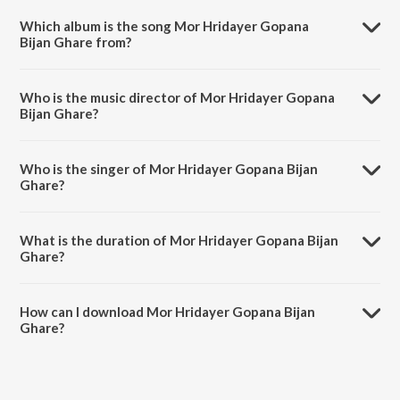
Which album is the song Mor Hridayer Gopana
Bijan Ghare from?
Mor Hridayer Gopana Bijan Ghare is a bengali song from the album
Dol Yatra Special.
Who is the music director of Mor Hridayer Gopana
Bijan Ghare?
Mor Hridayer Gopana Bijan Ghare is composed by Santanu Basu.
Who is the singer of Mor Hridayer Gopana Bijan
Ghare?
Mor Hridayer Gopana Bijan Ghare is sung by Jayati Chakraborty.
What is the duration of Mor Hridayer Gopana Bijan
Ghare?
The duration of the song Mor Hridayer Gopana Bijan Ghare is 4:06
minutes.
How can I download Mor Hridayer Gopana Bijan
Ghare?
You can download Mor Hridayer Gopana Bijan Ghare on JioSaavn
App.