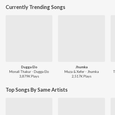
Currently Trending Songs
Dugga Elo
Jhumka
Monali Thakur - Dugga Elo
Muza & Xefer - Jhumka
T
3,879K
Play
s
2,517K
Play
s
Top Songs By Same Artists